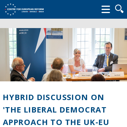
Searc
form
HYBRID DISCUSSION ON
'THE LIBERAL DEMOCRAT
APPROACH TO THE UK-EU