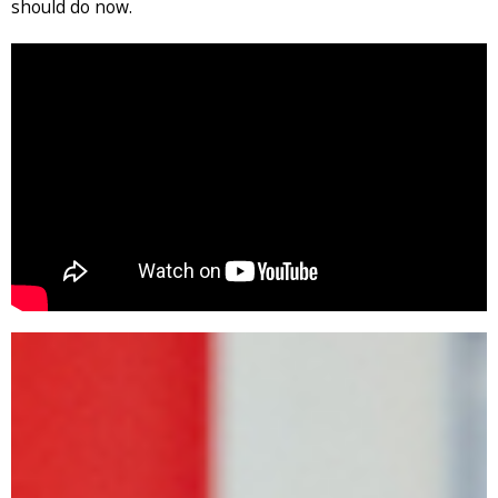
should do now.