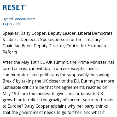
RESET'
Hybrid London/Zoom
14 July 2025
Speaker: Daisy Cooper, Deputy Leader, Liberal Democrats
& Liberal Democrat Spokesperson for the Treasury
Chair: Ian Bond, Deputy Director, Centre for European
Reform
After the May 19th EU-UK summit, the Prime Minister has
faced criticism, inevitably, from eurosceptic media
commentators and politicians for supposedly 'betraying
Brexit' by taking the UK closer to the EU. But might a more
justifiable criticism be that the agreements reached on
May 19th are too modest to give a major boost to UK
growth or to reflect the gravity of current security threats
to Europe? Daisy Cooper explains why her party thinks
that the government needs to go further, and what it