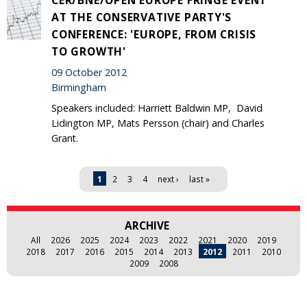
AT THE CONSERVATIVE PARTY'S
CONFERENCE: 'EUROPE, FROM CRISIS
TO GROWTH'
09 October 2012
Birmingham
Speakers included: Harriett Baldwin MP, David
Lidington MP, Mats Persson (chair) and Charles
Grant.
Pages
1
2
3
4
next ›
last »
ARCHIVE
All
2026
2025
2024
2023
2022
2021
2020
2019
2018
2017
2016
2015
2014
2013
2012
2011
2010
2009
2008