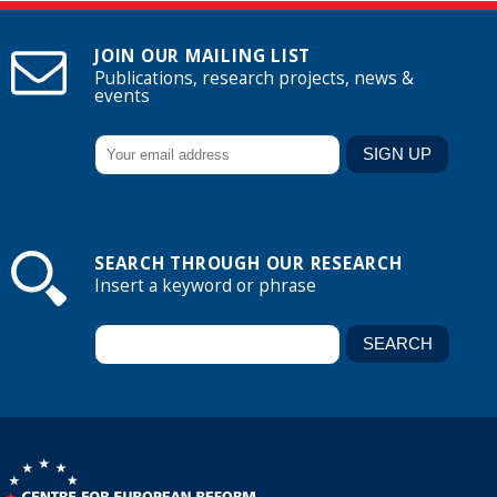
JOIN OUR MAILING LIST
Publications, research projects, news &
events
SEARCH THROUGH OUR RESEARCH
Insert a keyword or phrase