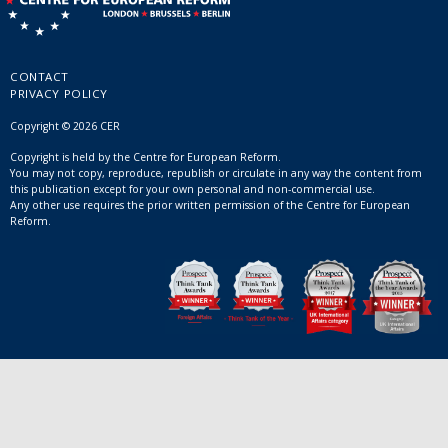
CONTACT
PRIVACY POLICY
Copyright © 2026 CER
Copyright is held by the Centre for European Reform.
You may not copy, reproduce, republish or circulate in any way the content from
this publication except for your own personal and non-commercial use.
Any other use requires the prior written permission of the Centre for European
Reform.