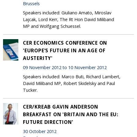
Brussels
Speakers included: Giuliano Amato, Miroslav
Lajcak, Lord Kerr, The Rt Hon David Miliband
MP and Wolfgang Schuessel.
CER ECONOMICS CONFERENCE ON
'EUROPE’S FUTURE IN AN AGE OF
AUSTERITY'
09 November 2012 to 10 November 2012
Speakers included: Marco Buti, Richard Lambert,
David Miliband MP, Robert Skidelsky and Paul
Tucker.
CER/KREAB GAVIN ANDERSON
BREAKFAST ON 'BRITAIN AND THE EU:
FUTURE DIRECTION'
30 October 2012