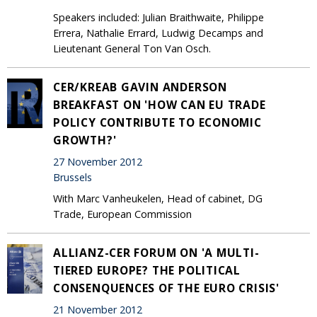
Speakers included: Julian Braithwaite, Philippe
Errera, Nathalie Errard, Ludwig Decamps and
Lieutenant General Ton Van Osch.
CER/KREAB GAVIN ANDERSON
BREAKFAST ON 'HOW CAN EU TRADE
POLICY CONTRIBUTE TO ECONOMIC
GROWTH?'
27 November 2012
Brussels
With Marc Vanheukelen, Head of cabinet, DG
Trade, European Commission
ALLIANZ-CER FORUM ON 'A MULTI-
TIERED EUROPE? THE POLITICAL
CONSENQUENCES OF THE EURO CRISIS'
21 November 2012