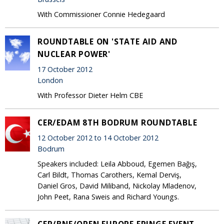
With Commissioner Connie Hedegaard
ROUNDTABLE ON 'STATE AID AND
NUCLEAR POWER'
17 October 2012
London
With Professor Dieter Helm CBE
CER/EDAM 8TH BODRUM ROUNDTABLE
12 October 2012 to 14 October 2012
Bodrum
Speakers included: Leila Abboud, Egemen Bağış,
Carl Bildt, Thomas Carothers, Kemal Derviş,
Daniel Gros, David Miliband, Nickolay Mladenov,
John Peet, Rana Sweis and Richard Youngs.
CER/BNE/OPEN EUROPE FRINGE EVENT