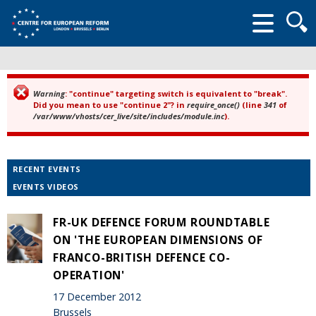
Searc
form
Warning
: "continue" targeting switch is equivalent to "break".
Error message
Did you mean to use "continue 2"? in
require_once()
(line
341
of
/var/www/vhosts/cer_live/site/includes/module.inc
).
RECENT EVENTS
EVENTS VIDEOS
FR-UK DEFENCE FORUM ROUNDTABLE
ON 'THE EUROPEAN DIMENSIONS OF
FRANCO-BRITISH DEFENCE CO-
OPERATION'
17 December 2012
Brussels