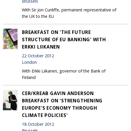
Brussels
With Sir Jon Cunliffe, permanent representative of
the UK to the EU
BREAKFAST ON 'THE FUTURE
STRUCTURE OF EU BANKING' WITH
ERKKI LIIKANEN
22 October 2012
London
With Erkki Liikanen, governor of the Bank of
Finland
CER/KREAB GAVIN ANDERSON
BREAKFAST ON 'STRENGTHENING
EUROPE'S ECONOMY THROUGH
CLIMATE POLICIES'
18 October 2012
Brussels