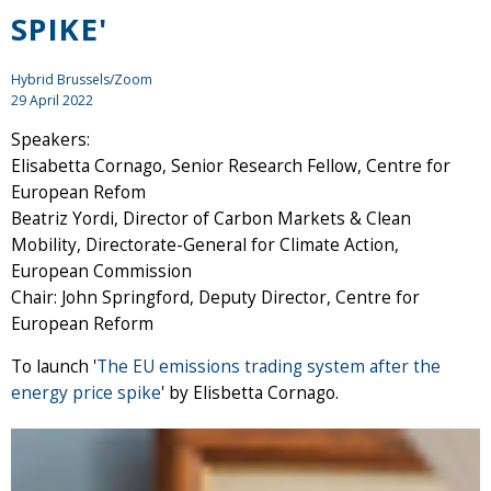
SPIKE'
Hybrid Brussels/Zoom
29 April 2022
Speakers:
Elisabetta Cornago, Senior Research Fellow, Centre for
European Refom
Beatriz Yordi, Director of Carbon Markets & Clean
Mobility, Directorate-General for Climate Action,
European Commission
Chair: John Springford, Deputy Director, Centre for
European Reform
To launch '
The EU emissions trading system after the
energy price spike
' by Elisbetta Cornago.