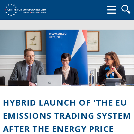
Searc
form
HYBRID LAUNCH OF 'THE EU
EMISSIONS TRADING SYSTEM
AFTER THE ENERGY PRICE