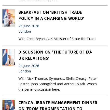
BREAKFAST ON 'BRITISH TRADE
POLICY IN A CHANGING WORLD'
25 June 2026
London
With Chris Bryant, UK Minister of State for Trade
DISCUSSION ON 'THE FUTURE OF EU-
UK RELATIONS'
24 June 2026
London
With Nick Thomas-Symonds, Stella Creasy, Peter
Foster, John Springford and Anton Spisak. Watch
the panel discussion here.
CER/CALIBRATE MANAGEMENT DINNER
ON 'FROM FRAGMENTATION TO