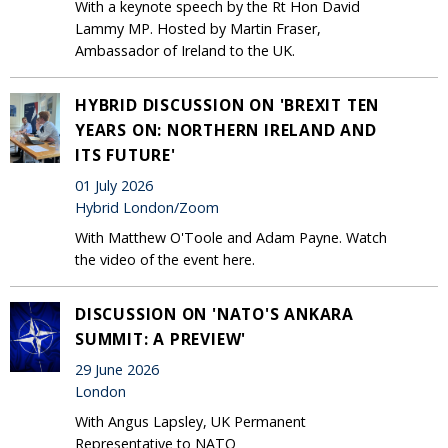
With a keynote speech by the Rt Hon David
Lammy MP. Hosted by Martin Fraser,
Ambassador of Ireland to the UK.
HYBRID DISCUSSION ON 'BREXIT TEN
YEARS ON: NORTHERN IRELAND AND
ITS FUTURE'
01 July 2026
Hybrid London/Zoom
With Matthew O'Toole and Adam Payne. Watch
the video of the event here.
DISCUSSION ON 'NATO'S ANKARA
SUMMIT: A PREVIEW'
29 June 2026
London
With Angus Lapsley, UK Permanent
Representative to NATO