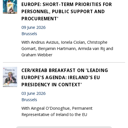
EUROPE: SHORT-TERM PRIORITIES FOR
PERSONNEL, PUBLIC SUPPORT AND
PROCUREMENT'
09 June 2026
Brussels
With Andrius Avizius, Ionela Ciolan, Christophe
Gomart, Benjamin Hartmann, Armida van Rij and
Graham Webber
CER/KREAB BREAKFAST ON 'LEADING
EUROPE'S AGENDA: IRELAND'S EU
PRESIDENCY IN CONTEXT'
03 June 2026
Brussels
With Aingeal O'Donoghue, Permanent
Representative of Ireland to the EU