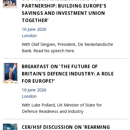
PARTNERSHIP: BUILDING EUROPE'S
SAVINGS AND INVESTMENT UNION
TOGETHER'
16 June 2026
London
With Olaf Sleijpen, President, De Nederlandsche
Bank. Read his speech here.
BREAKFAST ON 'THE FUTURE OF
BRITAIN'S DEFENCE INDUSTRY: A ROLE
FOR EUROPE?'
16 June 2026
London
With Luke Pollard, UK Minister of State for
Defence Readiness and Industry
CER/HSF DISCUSSION ON 'REARMING