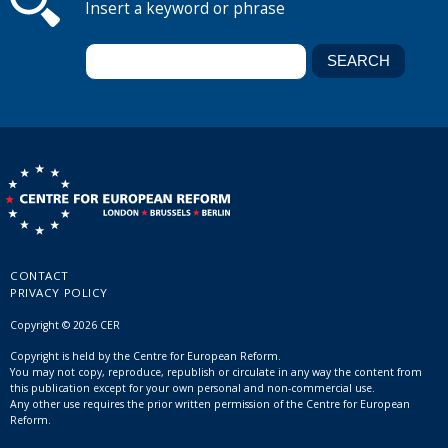
Insert a keyword or phrase
CONTACT
PRIVACY POLICY
Copyright © 2026 CER
Copyright is held by the Centre for European Reform.
You may not copy, reproduce, republish or circulate in any way the content from
this publication except for your own personal and non-commercial use.
Any other use requires the prior written permission of the Centre for European
Reform.