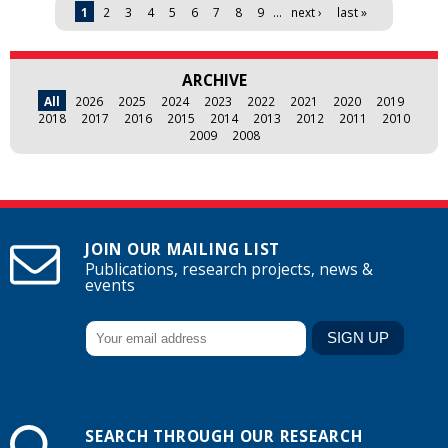
Pages
1
2
3
4
5
6
7
8
9
…
next ›
last »
ARCHIVE
All
2026
2025
2024
2023
2022
2021
2020
2019
2018
2017
2016
2015
2014
2013
2012
2011
2010
2009
2008
JOIN OUR MAILING LIST
Publications, research projects, news &
events
SEARCH THROUGH OUR RESEARCH