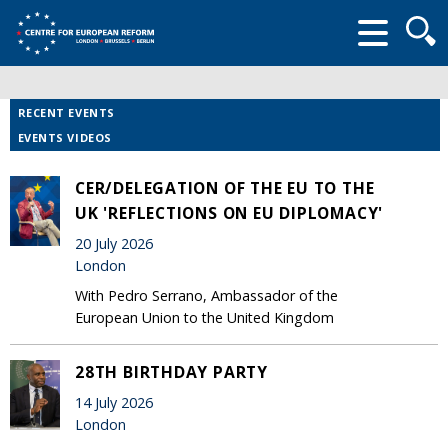
Searc
form
RECENT EVENTS
EVENTS VIDEOS
CER/DELEGATION OF THE EU TO THE
UK 'REFLECTIONS ON EU DIPLOMACY'
20 July 2026
London
With Pedro Serrano, Ambassador of the
European Union to the United Kingdom
28TH BIRTHDAY PARTY
14 July 2026
London