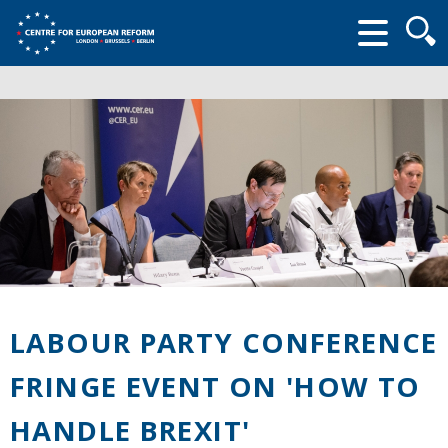
Searc
form
LABOUR PARTY CONFERENCE
FRINGE EVENT ON 'HOW TO
HANDLE BREXIT'