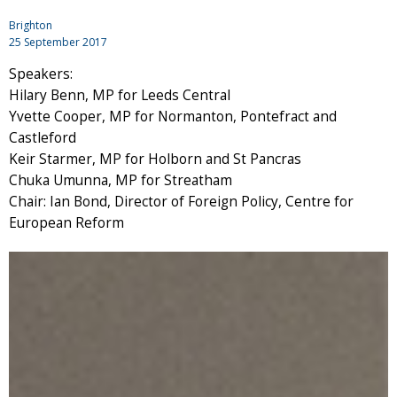
Brighton
25 September 2017
Speakers:
Hilary Benn, MP for Leeds Central
Yvette Cooper, MP for Normanton, Pontefract and
Castleford
Keir Starmer, MP for Holborn and St Pancras
Chuka Umunna, MP for Streatham
Chair: Ian Bond, Director of Foreign Policy, Centre for
European Reform