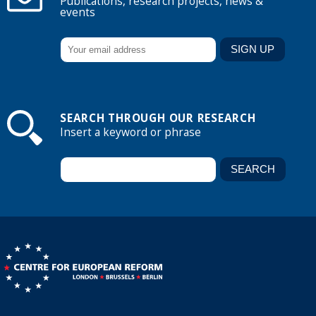
Publications, research projects, news &
events
SEARCH THROUGH OUR RESEARCH
Insert a keyword or phrase