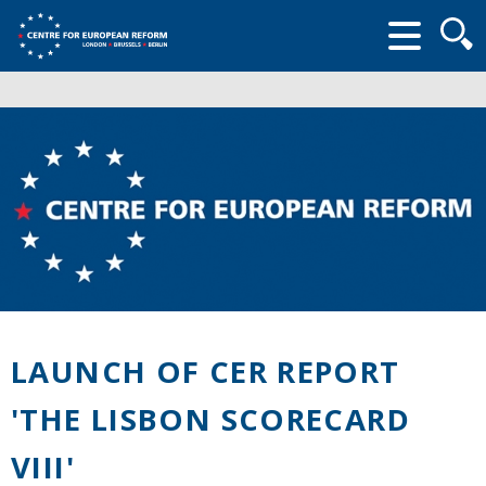
Searc
form
LAUNCH OF CER REPORT
'THE LISBON SCORECARD
VIII'