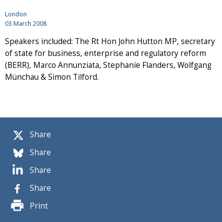
London
03 March 2008
Speakers included: The Rt Hon John Hutton MP, secretary
of state for business, enterprise and regulatory reform
(BERR), Marco Annunziata, Stephanie Flanders, Wolfgang
Münchau & Simon Tilford.
Share
Share
Share
Share
Print