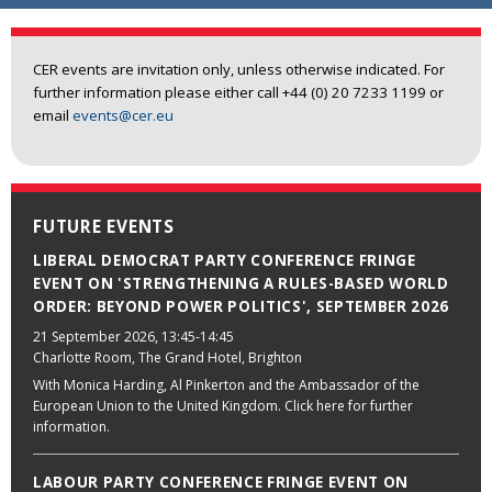
CER events are invitation only, unless otherwise indicated. For
further information please either call +44 (0) 20 7233 1199 or
email
events@cer.eu
FUTURE EVENTS
LIBERAL DEMOCRAT PARTY CONFERENCE FRINGE
EVENT ON 'STRENGTHENING A RULES-BASED WORLD
ORDER: BEYOND POWER POLITICS', SEPTEMBER 2026
21 September 2026
, 13:45-14:45
Charlotte Room, The Grand Hotel, Brighton
With Monica Harding, Al Pinkerton and the Ambassador of the
European Union to the United Kingdom. Click here for further
information.
LABOUR PARTY CONFERENCE FRINGE EVENT ON