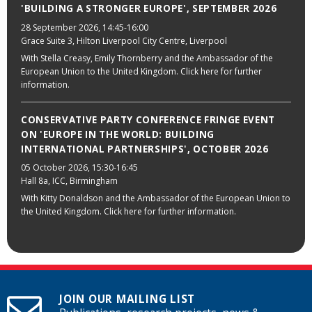
'BUILDING A STRONGER EUROPE', SEPTEMBER 2026
28 September 2026
, 14:45-16:00
Grace Suite 3, Hilton Liverpool City Centre, Liverpool
With Stella Creasy, Emily Thornberry and the Ambassador of the
European Union to the United Kingdom. Click here for further
information.
CONSERVATIVE PARTY CONFERENCE FRINGE EVENT
ON 'EUROPE IN THE WORLD: BUILDING
INTERNATIONAL PARTNERSHIPS', OCTOBER 2026
05 October 2026
, 15:30-16:45
Hall 8a, ICC, Birmingham
With Kitty Donaldson and the Ambassador of the European Union to
the United Kingdom. Click here for further information.
JOIN OUR MAILING LIST