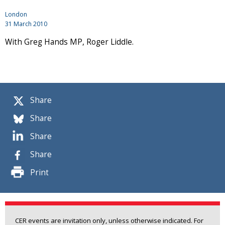
London
31 March 2010
With Greg Hands MP, Roger Liddle.
Share
Share
Share
Share
Print
CER events are invitation only, unless otherwise indicated. For