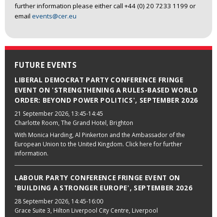
further information please either call +44 (0) 20 7233 1199 or
email
events@cer.eu
FUTURE EVENTS
LIBERAL DEMOCRAT PARTY CONFERENCE FRINGE
EVENT ON 'STRENGTHENING A RULES-BASED WORLD
ORDER: BEYOND POWER POLITICS', SEPTEMBER 2026
21 September 2026
, 13:45-14:45
Charlotte Room, The Grand Hotel, Brighton
With Monica Harding, Al Pinkerton and the Ambassador of the
European Union to the United Kingdom. Click here for further
information.
LABOUR PARTY CONFERENCE FRINGE EVENT ON
'BUILDING A STRONGER EUROPE', SEPTEMBER 2026
28 September 2026
, 14:45-16:00
Grace Suite 3, Hilton Liverpool City Centre, Liverpool