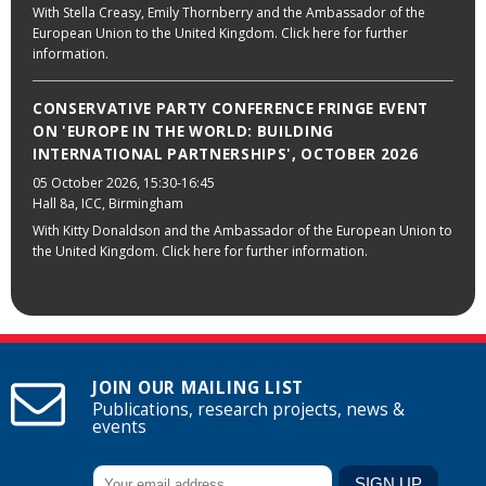
With Stella Creasy, Emily Thornberry and the Ambassador of the
European Union to the United Kingdom. Click here for further
information.
CONSERVATIVE PARTY CONFERENCE FRINGE EVENT
ON 'EUROPE IN THE WORLD: BUILDING
INTERNATIONAL PARTNERSHIPS', OCTOBER 2026
05 October 2026
, 15:30-16:45
Hall 8a, ICC, Birmingham
With Kitty Donaldson and the Ambassador of the European Union to
the United Kingdom. Click here for further information.
JOIN OUR MAILING LIST
Publications, research projects, news &
events