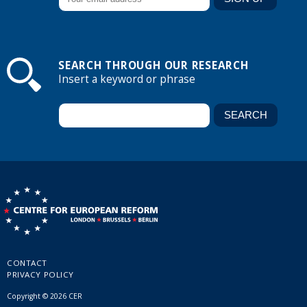
SEARCH THROUGH OUR RESEARCH
Insert a keyword or phrase
CONTACT
PRIVACY POLICY
Copyright © 2026 CER