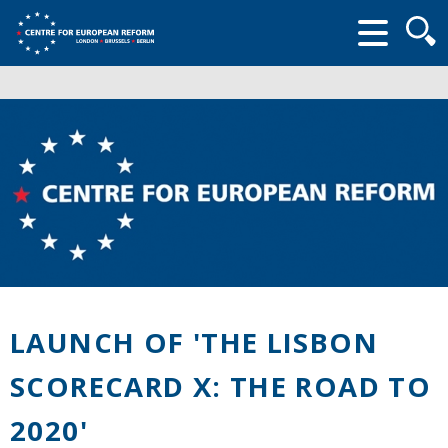
Searc
form
LAUNCH OF 'THE LISBON
SCORECARD X: THE ROAD TO
2020'