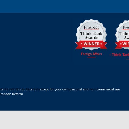
ontent from this publication except for your own personal and non-commercial use.
 European Reform.