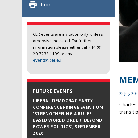
Print
CER events are invitation only, unless
otherwise indicated. For further
information please either call +44 (0)
20 7233 1199 or email
events@cer.eu
MEM
FUTURE EVENTS
22 July 20
LIBERAL DEMOCRAT PARTY
Charles 
CONFERENCE FRINGE EVENT ON
transit
'STRENGTHENING A RULES-
BASED WORLD ORDER: BEYOND
POWER POLITICS', SEPTEMBER
2026