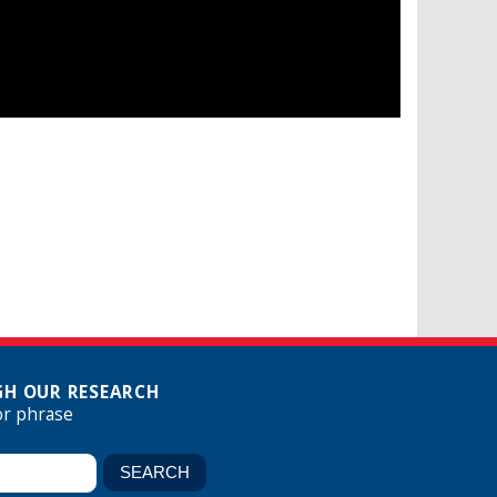
H OUR RESEARCH
or phrase