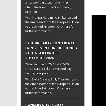
21 September 2026
, 13:45-14:45
Charlotte Room, The Grand Hotel,
Brighton
With Monica Harding, Al Pinkerton and
the Ambassador of the European Union
to the United Kingdom. Click here for
further information.
LABOUR PARTY CONFERENCE
FRINGE EVENT ON 'BUILDING A
STRONGER EUROPE',
SEPTEMBER 2026
28 September 2026
, 14:45-16:00
Grace Suite 3, Hilton Liverpool City
Centre, Liverpool
With Stella Creasy, Emily Thornberry and
the Ambassador of the European Union
to the United Kingdom. Click here for
further information.
CONSERVATIVE PARTY