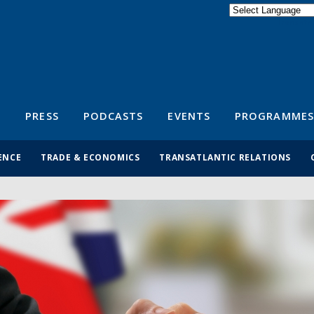
Powered by
Translate
S
PRESS
PODCASTS
EVENTS
PROGRAMMES
ENCE
TRADE & ECONOMICS
TRANSATLANTIC RELATIONS