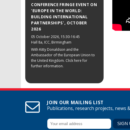
CONFERENCE FRINGE EVENT ON
'EUROPE IN THE WORLD:
BUILDING INTERNATIONAL
PARTNERSHIPS', OCTOBER
2026
05 October 2026
, 15:30-16:45
Hall 8a, ICC, Birmingham
With Kitty Donaldson and the
Ambassador of the European Union to
the United Kingdom. Click here for
further information.
JOIN OUR MAILING LIST
Publications, research projects, news 