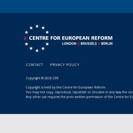
CONTACT
PRIVACY POLICY
Copyright © 2026 CER
Copyright is held by the Centre for European Reform.
You may not copy, reproduce, republish or circulate in any way the c
Any other use requires the prior written permission of the Centre for