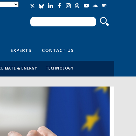
Search
Search form
EXPERTS
CONTACT US
CLIMATE & ENERGY
TECHNOLOGY