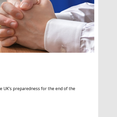
e UK’s preparedness for the end of the