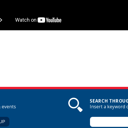
SEARCH THROUG
& events
Insert a keyword 