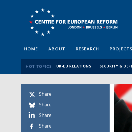
HOME
ABOUT
RESEARCH
PROJECT
HOT TOPICS
UK-EU RELATIONS
SECURITY & DEF
Share
Share
Share
Share