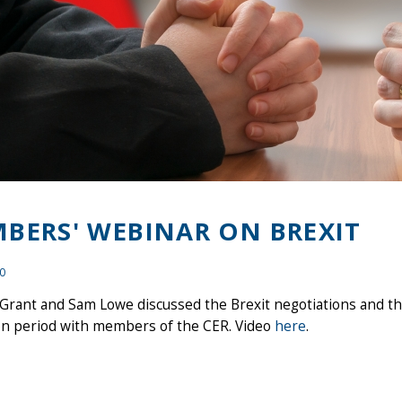
BERS' WEBINAR ON BREXIT
20
Grant and Sam Lowe discussed the Brexit negotiations and th
ion period with members of the CER. Video
here
.