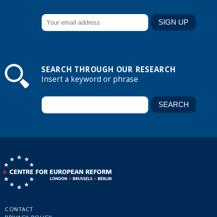
SEARCH THROUGH OUR RESEARCH
Insert a keyword or phrase
CONTACT