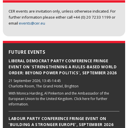
CER events are invitation only, unless otherwise indicated. For
further information please either call +44 (0) 20 7233 1199 or
email
events@cer.eu
FUTURE EVENTS
LIBERAL DEMOCRAT PARTY CONFERENCE FRINGE
EVENT ON 'STRENGTHENING A RULES-BASED WORLD
ORDER: BEYOND POWER POLITICS', SEPTEMBER 2026
21 September 2026
, 13:45-14:45
Charlotte Room, The Grand Hotel, Brighton
With Monica Harding, Al Pinkerton and the Ambassador of the
European Union to the United Kingdom. Click here for further
information.
LABOUR PARTY CONFERENCE FRINGE EVENT ON
'BUILDING A STRONGER EUROPE', SEPTEMBER 2026