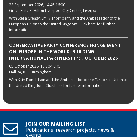
28 September 2026
, 14:45-16:00
Grace Suite 3, Hilton Liverpool City Centre, Liverpool
With Stella Creasy, Emily Thornberry and the Ambassador of the
European Union to the United Kingdom. Click here for further
information.
CONSERVATIVE PARTY CONFERENCE FRINGE EVENT
ON 'EUROPE IN THE WORLD: BUILDING
INTERNATIONAL PARTNERSHIPS', OCTOBER 2026
05 October 2026
, 15:30-16:45
Hall 8a, ICC, Birmingham
With Kitty Donaldson and the Ambassador of the European Union to
the United Kingdom. Click here for further information.
JOIN OUR MAILING LIST
Publications, research projects, news &
events