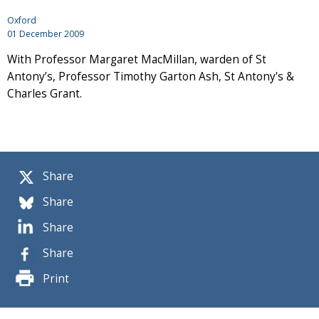
Oxford
01 December 2009
With Professor Margaret MacMillan, warden of St
Antony’s, Professor Timothy Garton Ash, St Antony's &
Charles Grant.
Share
Share
Share
Share
Print