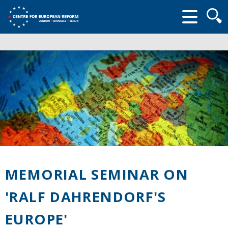
Searc
form
MEMORIAL SEMINAR ON
'RALF DAHRENDORF'S
EUROPE'