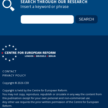
SEARCH THROUGH OUR RESEARCH
Insert a keyword or phrase
CONTACT
PRIVACY POLICY
Copyright © 2026 CER
Copyright is held by the Centre for European Reform.
You may not copy, reproduce, republish or circulate in any way the content from
this publication except for your own personal and non-commercial use.
Any other use requires the prior written permission of the Centre for European
Reform.