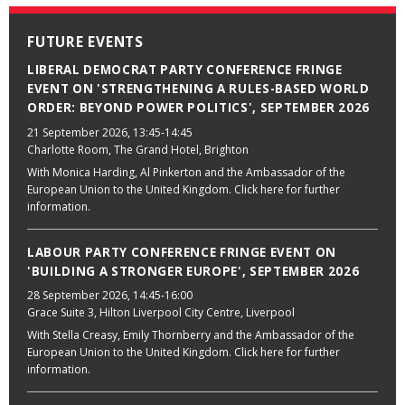
FUTURE EVENTS
LIBERAL DEMOCRAT PARTY CONFERENCE FRINGE
EVENT ON 'STRENGTHENING A RULES-BASED WORLD
ORDER: BEYOND POWER POLITICS', SEPTEMBER 2026
21 September 2026
, 13:45-14:45
Charlotte Room, The Grand Hotel, Brighton
With Monica Harding, Al Pinkerton and the Ambassador of the
European Union to the United Kingdom. Click here for further
information.
LABOUR PARTY CONFERENCE FRINGE EVENT ON
'BUILDING A STRONGER EUROPE', SEPTEMBER 2026
28 September 2026
, 14:45-16:00
Grace Suite 3, Hilton Liverpool City Centre, Liverpool
With Stella Creasy, Emily Thornberry and the Ambassador of the
European Union to the United Kingdom. Click here for further
information.