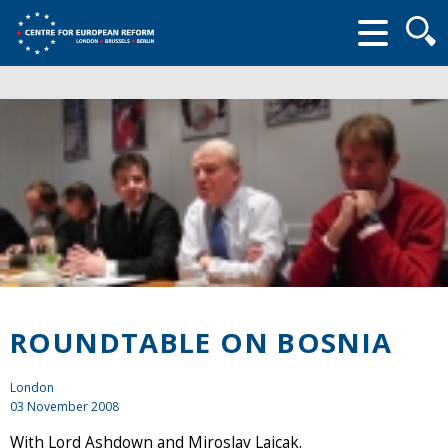
Searc
form
ROUNDTABLE ON BOSNIA
London
03 November 2008
With Lord Ashdown and Miroslav Lajcak.