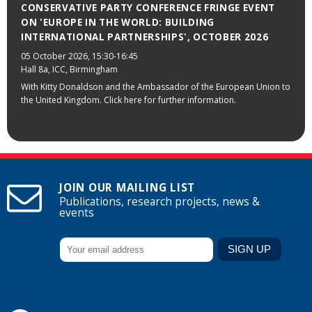
CONSERVATIVE PARTY CONFERENCE FRINGE EVENT
ON 'EUROPE IN THE WORLD: BUILDING
INTERNATIONAL PARTNERSHIPS', OCTOBER 2026
05 October 2026
, 15:30-16:45
Hall 8a, ICC, Birmingham
With Kitty Donaldson and the Ambassador of the European Union to
the United Kingdom. Click here for further information.
JOIN OUR MAILING LIST
Publications, research projects, news &
events