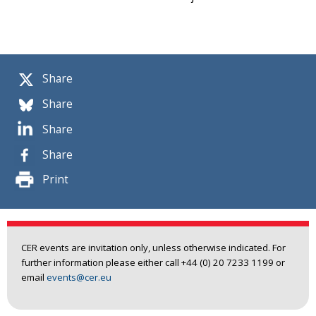
Share
Share
Share
Share
Print
CER events are invitation only, unless otherwise indicated. For
further information please either call +44 (0) 20 7233 1199 or
email
events@cer.eu