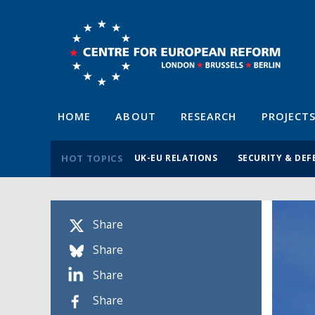
HOME
ABOUT
RESEARCH
PROJECT
HOT TOPICS
UK-EU RELATIONS
SECURITY & DEF
Share
Share
Share
Share