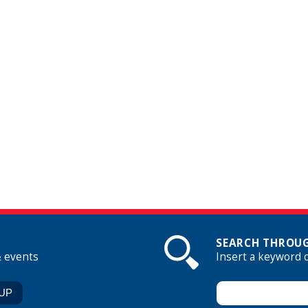
SEARCH THROUG
& events
Insert a keyword 