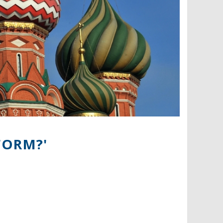
FORM?'