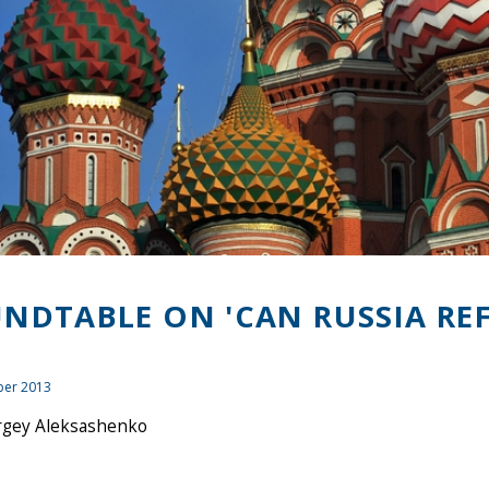
NDTABLE ON 'CAN RUSSIA RE
er 2013
rgey Aleksashenko