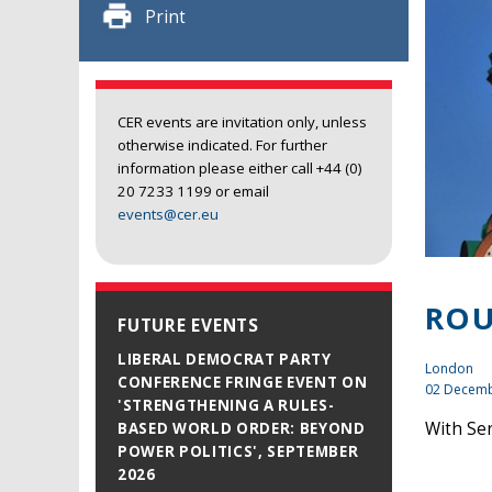
Print
CER events are invitation only, unless
otherwise indicated. For further
information please either call +44 (0)
20 7233 1199 or email
events@cer.eu
ROU
FUTURE EVENTS
LIBERAL DEMOCRAT PARTY
London
CONFERENCE FRINGE EVENT ON
02 Decemb
'STRENGTHENING A RULES-
With Se
BASED WORLD ORDER: BEYOND
POWER POLITICS', SEPTEMBER
2026