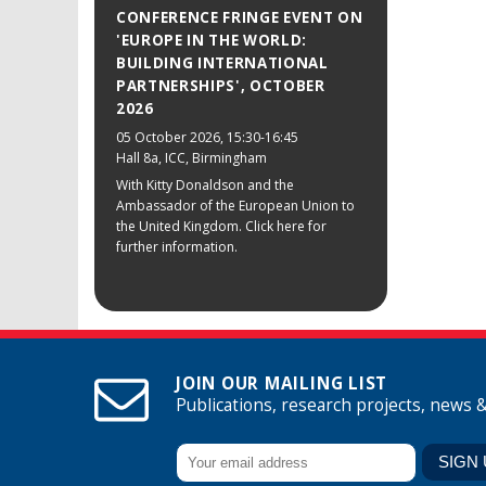
CONFERENCE FRINGE EVENT ON
'EUROPE IN THE WORLD:
BUILDING INTERNATIONAL
PARTNERSHIPS', OCTOBER
2026
05 October 2026
, 15:30-16:45
Hall 8a, ICC, Birmingham
With Kitty Donaldson and the
Ambassador of the European Union to
the United Kingdom. Click here for
further information.
JOIN OUR MAILING LIST
Publications, research projects, news 