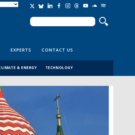
Search
Search form
EXPERTS
CONTACT US
CLIMATE & ENERGY
TECHNOLOGY