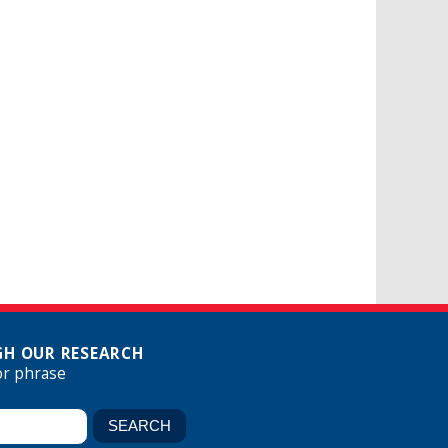
H OUR RESEARCH
or phrase