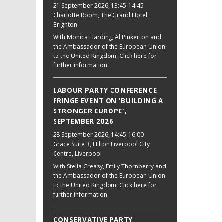
21 September 2026
, 13:45-14:45
Charlotte Room, The Grand Hotel,
Brighton
With Monica Harding, Al Pinkerton and
the Ambassador of the European Union
to the United Kingdom. Click here for
further information.
LABOUR PARTY CONFERENCE
FRINGE EVENT ON 'BUILDING A
STRONGER EUROPE',
SEPTEMBER 2026
28 September 2026
, 14:45-16:00
Grace Suite 3, Hilton Liverpool City
Centre, Liverpool
With Stella Creasy, Emily Thornberry and
the Ambassador of the European Union
to the United Kingdom. Click here for
further information.
CONSERVATIVE PARTY