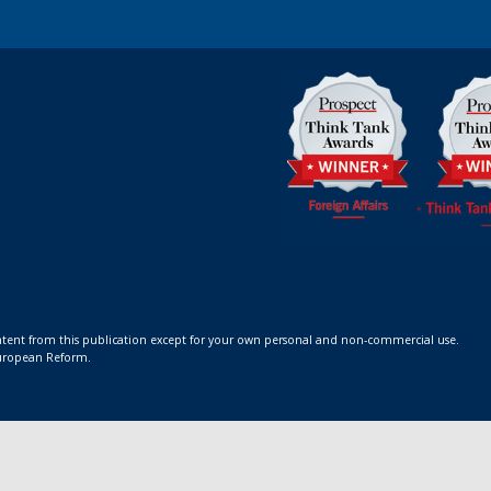
ontent from this publication except for your own personal and non-commercial use.
 European Reform.