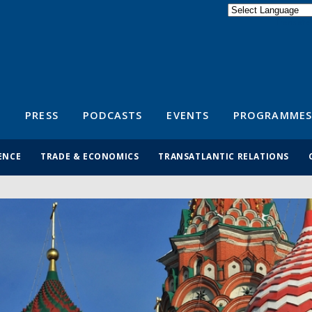
Powered by
Translate
S
PRESS
PODCASTS
EVENTS
PROGRAMMES
ENCE
TRADE & ECONOMICS
TRANSATLANTIC RELATIONS