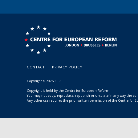
CONTACT
PRIVACY POLICY
Copyright © 2026 CER
Copyright is held by the Centre for European Reform.
You may not copy, reproduce, republish or circulate in any way the c
Any other use requires the prior written permission of the Centre for