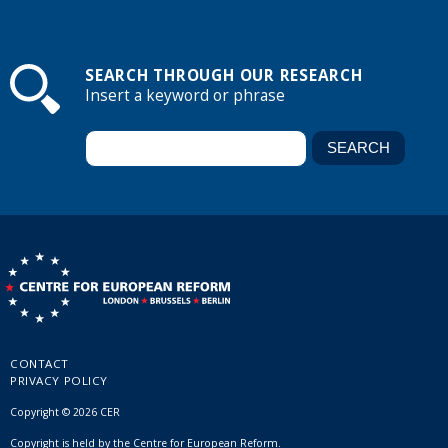
SEARCH THROUGH OUR RESEARCH
Insert a keyword or phrase
CONTACT
PRIVACY POLICY
Copyright © 2026 CER
Copyright is held by the Centre for European Reform.