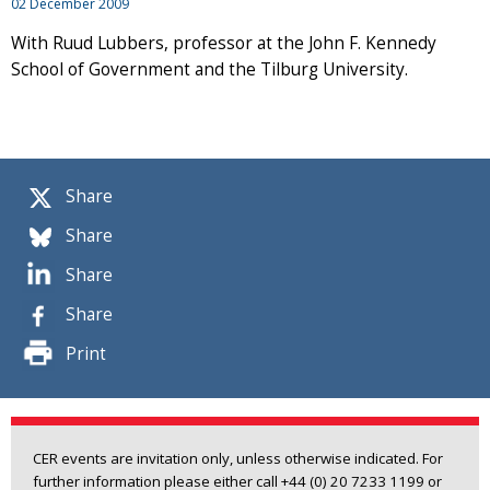
02 December 2009
With Ruud Lubbers, professor at the John F. Kennedy
School of Government and the Tilburg University.
Share
Share
Share
Share
Print
CER events are invitation only, unless otherwise indicated. For
further information please either call +44 (0) 20 7233 1199 or