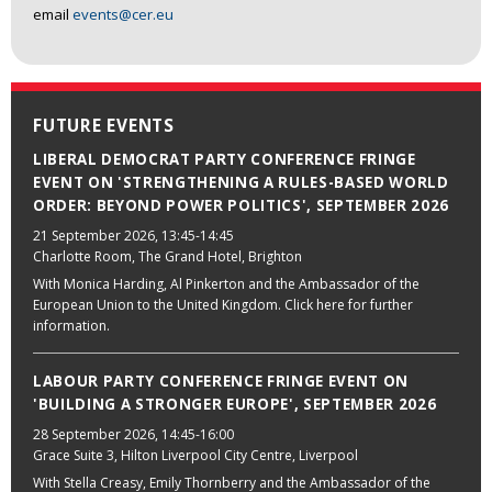
email
events@cer.eu
FUTURE EVENTS
LIBERAL DEMOCRAT PARTY CONFERENCE FRINGE
EVENT ON 'STRENGTHENING A RULES-BASED WORLD
ORDER: BEYOND POWER POLITICS', SEPTEMBER 2026
21 September 2026
, 13:45-14:45
Charlotte Room, The Grand Hotel, Brighton
With Monica Harding, Al Pinkerton and the Ambassador of the
European Union to the United Kingdom. Click here for further
information.
LABOUR PARTY CONFERENCE FRINGE EVENT ON
'BUILDING A STRONGER EUROPE', SEPTEMBER 2026
28 September 2026
, 14:45-16:00
Grace Suite 3, Hilton Liverpool City Centre, Liverpool
With Stella Creasy, Emily Thornberry and the Ambassador of the