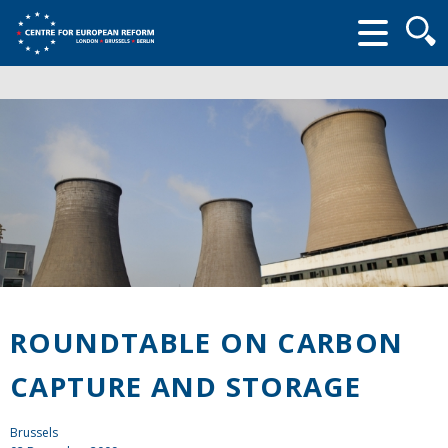
Searc
form
ROUNDTABLE ON CARBON
CAPTURE AND STORAGE
Brussels