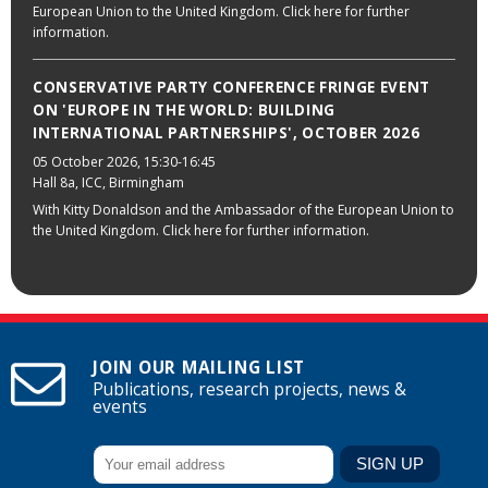
European Union to the United Kingdom. Click here for further
information.
CONSERVATIVE PARTY CONFERENCE FRINGE EVENT
ON 'EUROPE IN THE WORLD: BUILDING
INTERNATIONAL PARTNERSHIPS', OCTOBER 2026
05 October 2026
, 15:30-16:45
Hall 8a, ICC, Birmingham
With Kitty Donaldson and the Ambassador of the European Union to
the United Kingdom. Click here for further information.
JOIN OUR MAILING LIST
Publications, research projects, news &
events