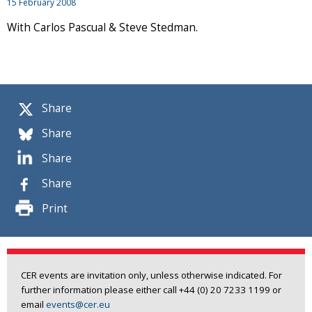
15 February 2008
With Carlos Pascual & Steve Stedman.
Share
Share
Share
Share
Print
CER events are invitation only, unless otherwise indicated. For
further information please either call +44 (0) 20 7233 1199 or
email
events@cer.eu