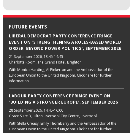
FUTURE EVENTS
LIBERAL DEMOCRAT PARTY CONFERENCE FRINGE
EVENT ON 'STRENGTHENING A RULES-BASED WORLD
ORDER: BEYOND POWER POLITICS', SEPTEMBER 2026
21 September 2026
, 13:45-14:45
Charlotte Room, The Grand Hotel, Brighton
With Monica Harding, Al Pinkerton and the Ambassador of the
European Union to the United Kingdom. Click here for further
information.
LABOUR PARTY CONFERENCE FRINGE EVENT ON
'BUILDING A STRONGER EUROPE', SEPTEMBER 2026
28 September 2026
, 14:45-16:00
Grace Suite 3, Hilton Liverpool City Centre, Liverpool
With Stella Creasy, Emily Thornberry and the Ambassador of the
European Union to the United Kingdom. Click here for further