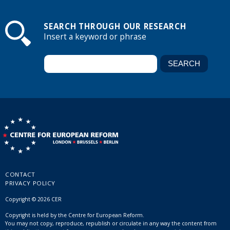
SEARCH THROUGH OUR RESEARCH
Insert a keyword or phrase
CONTACT
PRIVACY POLICY
Copyright © 2026 CER
Copyright is held by the Centre for European Reform.
You may not copy, reproduce, republish or circulate in any way the content from