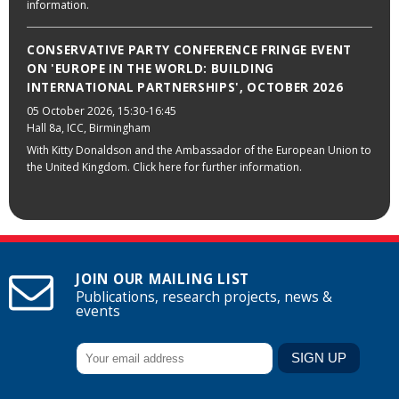
information.
CONSERVATIVE PARTY CONFERENCE FRINGE EVENT
ON 'EUROPE IN THE WORLD: BUILDING
INTERNATIONAL PARTNERSHIPS', OCTOBER 2026
05 October 2026
, 15:30-16:45
Hall 8a, ICC, Birmingham
With Kitty Donaldson and the Ambassador of the European Union to
the United Kingdom. Click here for further information.
JOIN OUR MAILING LIST
Publications, research projects, news &
events