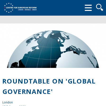
Searc
form
ROUNDTABLE ON 'GLOBAL
GOVERNANCE'
London