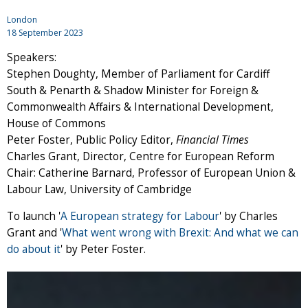
London
18 September 2023
Speakers:
Stephen Doughty, Member of Parliament for Cardiff
South & Penarth & Shadow Minister for Foreign &
Commonwealth Affairs & International Development,
House of Commons
Peter Foster, Public Policy Editor,
Financial Times
Charles Grant, Director, Centre for European Reform
Chair: Catherine Barnard, Professor of European Union &
Labour Law, University of Cambridge
To launch '
A European strategy for Labour
' by Charles
Grant and '
What went wrong with Brexit: And what we can
do about it
' by Peter Foster.