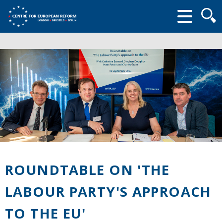
Searc
form
ROUNDTABLE ON 'THE
LABOUR PARTY'S APPROACH
TO THE EU'