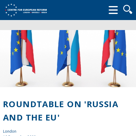
Searc
form
ROUNDTABLE ON 'RUSSIA
AND THE EU'
London