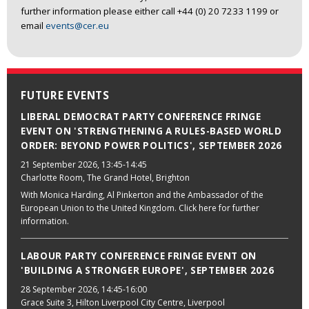
further information please either call +44 (0) 20 7233 1199 or
email
events@cer.eu
FUTURE EVENTS
LIBERAL DEMOCRAT PARTY CONFERENCE FRINGE
EVENT ON 'STRENGTHENING A RULES-BASED WORLD
ORDER: BEYOND POWER POLITICS', SEPTEMBER 2026
21 September 2026
, 13:45-14:45
Charlotte Room, The Grand Hotel, Brighton
With Monica Harding, Al Pinkerton and the Ambassador of the
European Union to the United Kingdom. Click here for further
information.
LABOUR PARTY CONFERENCE FRINGE EVENT ON
'BUILDING A STRONGER EUROPE', SEPTEMBER 2026
28 September 2026
, 14:45-16:00
Grace Suite 3, Hilton Liverpool City Centre, Liverpool