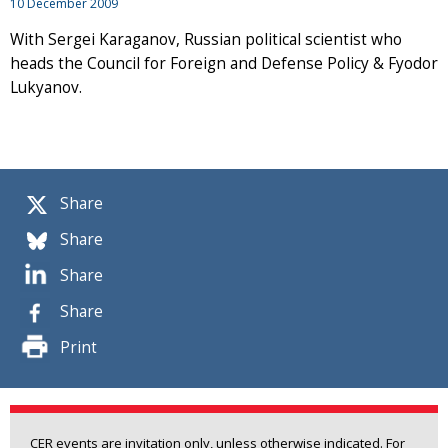
10 December 2009
With Sergei Karaganov, Russian political scientist who
heads the Council for Foreign and Defense Policy & Fyodor
Lukyanov.
Share
Share
Share
Share
Print
CER events are invitation only, unless otherwise indicated. For