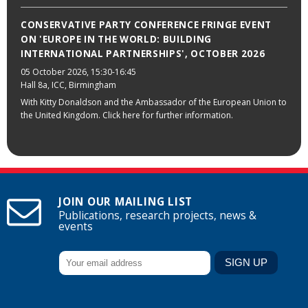
CONSERVATIVE PARTY CONFERENCE FRINGE EVENT
ON 'EUROPE IN THE WORLD: BUILDING
INTERNATIONAL PARTNERSHIPS', OCTOBER 2026
05 October 2026
, 15:30-16:45
Hall 8a, ICC, Birmingham
With Kitty Donaldson and the Ambassador of the European Union to
the United Kingdom. Click here for further information.
JOIN OUR MAILING LIST
Publications, research projects, news &
events