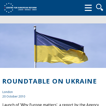
Searc
form
ROUNDTABLE ON UKRAINE
London
20 October 2010
Launch of 'Why Europe matters', a report by the Agency