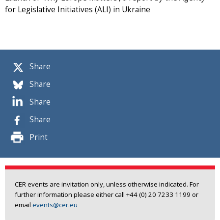
for Legislative Initiatives (ALI) in Ukraine
Share
Share
Share
Share
Print
CER events are invitation only, unless otherwise indicated. For
further information please either call +44 (0) 20 7233 1199 or
email
events@cer.eu