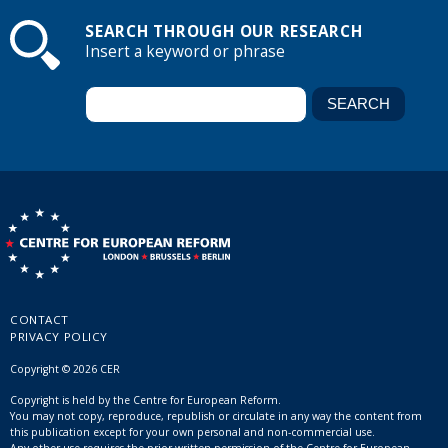
SEARCH THROUGH OUR RESEARCH
Insert a keyword or phrase
CONTACT
PRIVACY POLICY
Copyright © 2026 CER
Copyright is held by the Centre for European Reform.
You may not copy, reproduce, republish or circulate in any way the content from
this publication except for your own personal and non-commercial use.
Any other use requires the prior written permission of the Centre for European