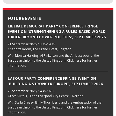
FUTURE EVENTS
LIBERAL DEMOCRAT PARTY CONFERENCE FRINGE
EVENT ON 'STRENGTHENING A RULES-BASED WORLD
ORDER: BEYOND POWER POLITICS', SEPTEMBER 2026
21 September 2026
, 13:45-14:45
Charlotte Room, The Grand Hotel, Brighton
With Monica Harding, Al Pinkerton and the Ambassador of the
European Union to the United Kingdom. Click here for further
information.
LABOUR PARTY CONFERENCE FRINGE EVENT ON
'BUILDING A STRONGER EUROPE', SEPTEMBER 2026
28 September 2026
, 14:45-16:00
Grace Suite 3, Hilton Liverpool City Centre, Liverpool
With Stella Creasy, Emily Thornberry and the Ambassador of the
European Union to the United Kingdom. Click here for further
information.