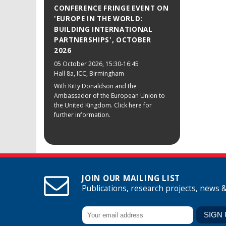
CONFERENCE FRINGE EVENT ON
'EUROPE IN THE WORLD:
BUILDING INTERNATIONAL
PARTNERSHIPS', OCTOBER
2026
05 October 2026
, 15:30-16:45
Hall 8a, ICC, Birmingham
With Kitty Donaldson and the
Ambassador of the European Union to
the United Kingdom. Click here for
further information.
JOIN OUR MAILING LIST
Publications, research projects, news 