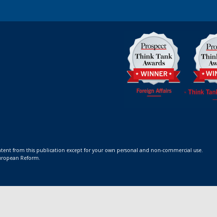
ontent from this publication except for your own personal and non-commercial use.
 European Reform.