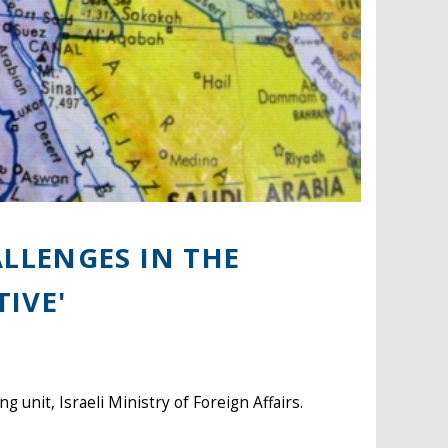
LLENGES IN THE
TIVE'
 unit, Israeli Ministry of Foreign Affairs.