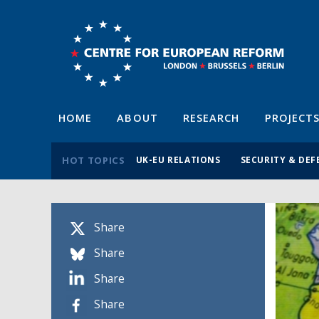
HOME
ABOUT
RESEARCH
PROJECT
HOT TOPICS
UK-EU RELATIONS
SECURITY & DEF
Share
Share
Share
Share