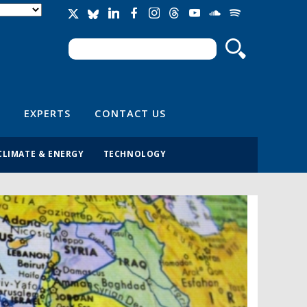
Search
Search form
EXPERTS
CONTACT US
CLIMATE & ENERGY
TECHNOLOGY