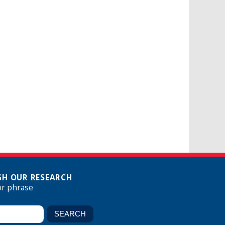
H OUR RESEARCH
or phrase