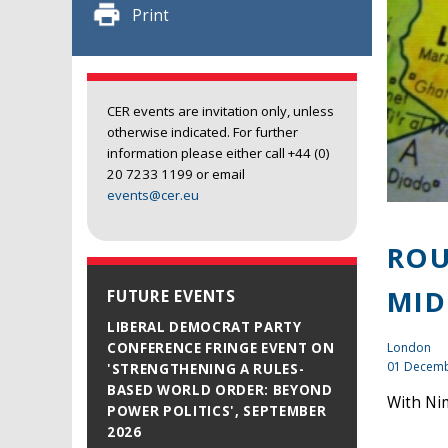
Print
CER events are invitation only, unless
otherwise indicated. For further
information please either call +44 (0)
20 7233 1199 or email
events@cer.eu
ROU
MID
FUTURE EVENTS
LIBERAL DEMOCRAT PARTY
London
CONFERENCE FRINGE EVENT ON
01 Decemb
'STRENGTHENING A RULES-
BASED WORLD ORDER: BEYOND
With Nim
POWER POLITICS', SEPTEMBER
2026