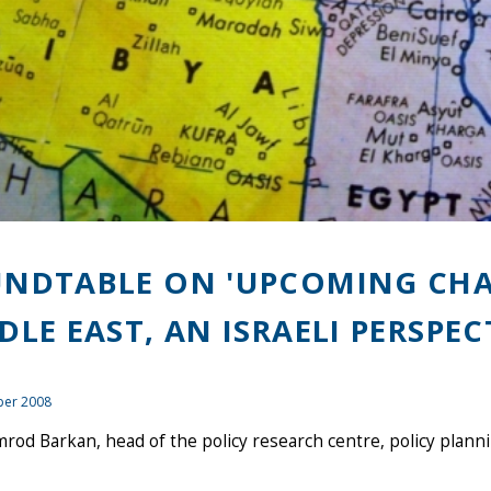
NDTABLE ON 'UPCOMING CHA
DLE EAST, AN ISRAELI PERSPEC
er 2008
rod Barkan, head of the policy research centre, policy planning