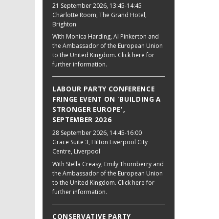
21 September 2026
, 13:45-14:45
Charlotte Room, The Grand Hotel,
Brighton
With Monica Harding, Al Pinkerton and
the Ambassador of the European Union
to the United Kingdom. Click here for
further information.
LABOUR PARTY CONFERENCE
FRINGE EVENT ON 'BUILDING A
STRONGER EUROPE',
SEPTEMBER 2026
28 September 2026
, 14:45-16:00
Grace Suite 3, Hilton Liverpool City
Centre, Liverpool
With Stella Creasy, Emily Thornberry and
the Ambassador of the European Union
to the United Kingdom. Click here for
further information.
CONSERVATIVE PARTY