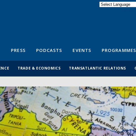
Powered by
Translate
S
PRESS
PODCASTS
EVENTS
PROGRAMMES
ENCE
TRADE & ECONOMICS
TRANSATLANTIC RELATIONS