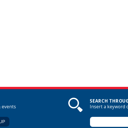
SEARCH THROUG
& events
Insert a keyword 