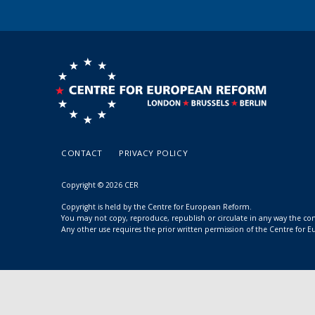
CONTACT
PRIVACY POLICY
Copyright © 2026 CER
Copyright is held by the Centre for European Reform.
You may not copy, reproduce, republish or circulate in any way the c
Any other use requires the prior written permission of the Centre for