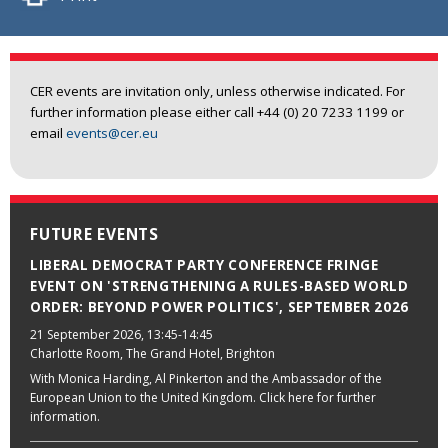
CER events are invitation only, unless otherwise indicated. For
further information please either call +44 (0) 20 7233 1199 or
email
events@cer.eu
FUTURE EVENTS
LIBERAL DEMOCRAT PARTY CONFERENCE FRINGE
EVENT ON 'STRENGTHENING A RULES-BASED WORLD
ORDER: BEYOND POWER POLITICS', SEPTEMBER 2026
21 September 2026
, 13:45-14:45
Charlotte Room, The Grand Hotel, Brighton
With Monica Harding, Al Pinkerton and the Ambassador of the
European Union to the United Kingdom. Click here for further
information.