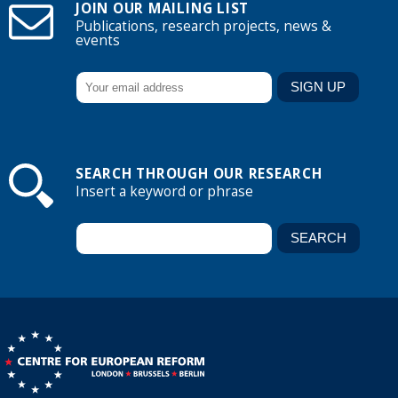
JOIN OUR MAILING LIST
Publications, research projects, news &
events
SEARCH THROUGH OUR RESEARCH
Insert a keyword or phrase