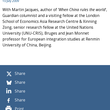
10 July 2009
With Martin Jacques, author of
'When China rules the world
',
Guardian columnist and a visiting fellow at the London
School of Economics Asia Research Centre & Xinning
Zong, senior research fellow at the United Nations
University (UNU-CRIS), Bruges and Jean Monnet
professor for European integration studies at Renmin
University of China, Beijing.
Share
Share
Share
Share
Print