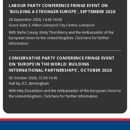
LABOUR PARTY CONFERENCE FRINGE EVENT ON
'BUILDING A STRONGER EUROPE', SEPTEMBER 2026
28 September 2026
, 14:45-16:00
Grace Suite 3, Hilton Liverpool City Centre, Liverpool
With Stella Creasy, Emily Thornberry and the Ambassador of the
European Union to the United Kingdom. Click here for further
information.
CONSERVATIVE PARTY CONFERENCE FRINGE EVENT
ON 'EUROPE IN THE WORLD: BUILDING
INTERNATIONAL PARTNERSHIPS', OCTOBER 2026
05 October 2026
, 15:30-16:45
Hall 8a, ICC, Birmingham
With Kitty Donaldson and the Ambassador of the European Union to
the United Kingdom. Click here for further information.