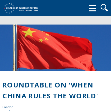
Searc
form
ROUNDTABLE ON 'WHEN
CHINA RULES THE WORLD'
London