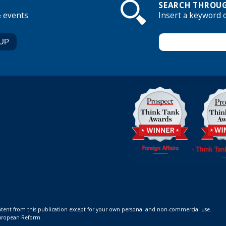
SEARCH THROUG
& events
Insert a keyword 
ontent from this publication except for your own personal and non-commercial use.
 European Reform.