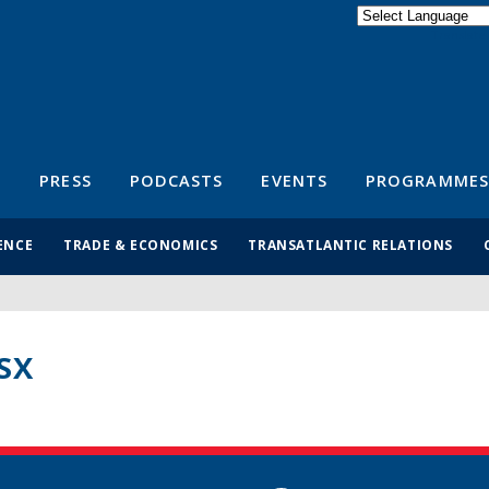
Powered by
Translate
S
PRESS
PODCASTS
EVENTS
PROGRAMMES
ENCE
TRADE & ECONOMICS
TRANSATLANTIC RELATIONS
SX