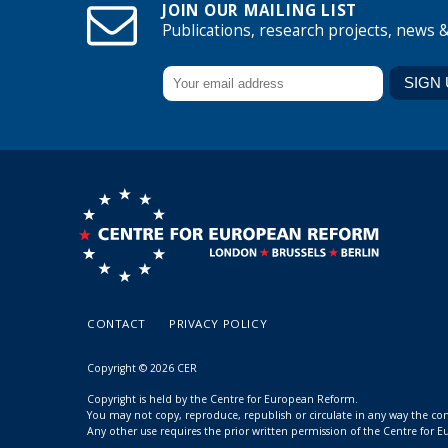
JOIN OUR MAILING LIST
Publications, research projects, news 
CONTACT
PRIVACY POLICY
Copyright © 2026 CER
Copyright is held by the Centre for European Reform.
You may not copy, reproduce, republish or circulate in any way the c
Any other use requires the prior written permission of the Centre for