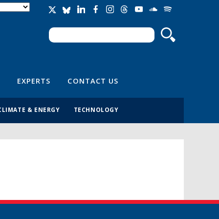
Search
Search form
EXPERTS
CONTACT US
CLIMATE & ENERGY
TECHNOLOGY