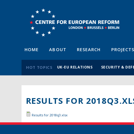
HOME
ABOUT
RESEARCH
PROJECT
HOT TOPICS
UK-EU RELATIONS
SECURITY & DEF
RESULTS FOR 2018Q3.XL
Results for 2018q3.xlsx