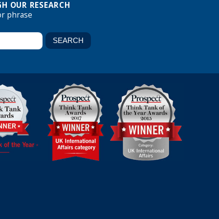
H OUR RESEARCH
or phrase