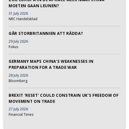
MOETEN GAAN LEUNEN?
31 July 2026
NRC Handelsblad
GÅR STORBRITANNIEN ATT RÄDDA?
29 July 2026
Fokus
GERMANY MAPS CHINA’S WEAKNESSES IN
PREPARATION FOR A TRADE WAR
28 July 2026
Bloomberg
BREXIT ‘RESET’ COULD CONSTRAIN UK’S FREEDOM OF
MOVEMENT ON TRADE
27 July 2026
Financial Times