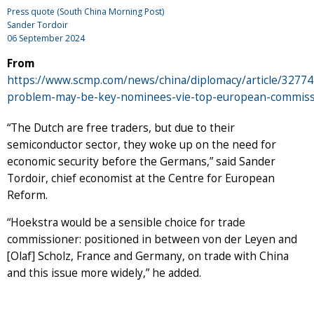
Press quote (South China Morning Post)
Sander Tordoir
06 September 2024
From
https://www.scmp.com/news/china/diplomacy/article/32774
problem-may-be-key-nominees-vie-top-european-commiss
“The Dutch are free traders, but due to their
semiconductor sector, they woke up on the need for
economic security before the Germans,” said Sander
Tordoir, chief economist at the Centre for European
Reform.
“Hoekstra would be a sensible choice for trade
commissioner: positioned in between von der Leyen and
[Olaf] Scholz, France and Germany, on trade with China
and this issue more widely,” he added.