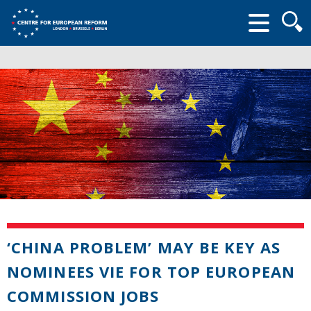
Searc
form
‘CHINA PROBLEM’ MAY BE KEY AS
NOMINEES VIE FOR TOP EUROPEAN
COMMISSION JOBS