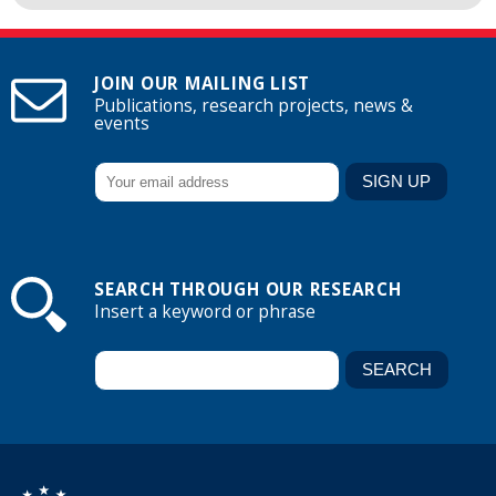
JOIN OUR MAILING LIST
Publications, research projects, news &
events
SEARCH THROUGH OUR RESEARCH
Insert a keyword or phrase