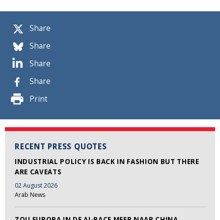
Share
Share
Share
Share
Print
RECENT PRESS QUOTES
INDUSTRIAL POLICY IS BACK IN FASHION BUT THERE
ARE CAVEATS
02 August 2026
Arab News
ZOU EUROPA IN DE AI-RACE MEER NAAR CHINA