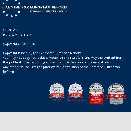
CONTACT
PRIVACY POLICY
Copyright © 2026 CER
Copyright is held by the Centre for European Reform.
You may not copy, reproduce, republish or circulate in any way the content from
this publication except for your own personal and non-commercial use.
Any other use requires the prior written permission of the Centre for European
Reform.