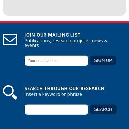
JOIN OUR MAILING LIST
Publications, research projects, news &
events
SEARCH THROUGH OUR RESEARCH
Insert a keyword or phrase