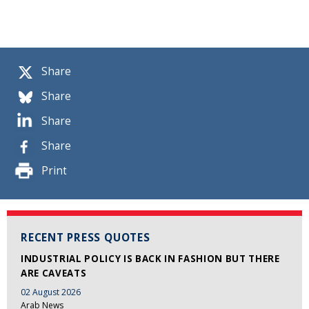
Share
Share
Share
Share
Print
RECENT PRESS QUOTES
INDUSTRIAL POLICY IS BACK IN FASHION BUT THERE
ARE CAVEATS
02 August 2026
Arab News