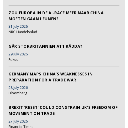
ZOU EUROPA IN DE AI-RACE MEER NAAR CHINA
MOETEN GAAN LEUNEN?
31 July 2026
NRC Handelsblad
GÅR STORBRITANNIEN ATT RÄDDA?
29 July 2026
Fokus
GERMANY MAPS CHINA’S WEAKNESSES IN
PREPARATION FOR A TRADE WAR
28 July 2026
Bloomberg
BREXIT ‘RESET’ COULD CONSTRAIN UK’S FREEDOM OF
MOVEMENT ON TRADE
27 July 2026
Financial Times