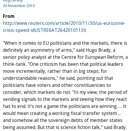
Hugo Brady
30 November 2010
From
http://www.reuters.com/article/2010/11/30/us-eurozone-
crisis-speed-idUSTRE6AT26420101130
"When it comes to EU politicians and the markets, there is
definitely an asymmetry of arms," said Hugo Brady, a
senior policy analyst at the Centre for European Reform, a
think-tank. "One criticism has been that political leaders
move incrementally, rather than in big steps, for
understandable reasons," he said, pointing out that
politicians have voters and other constituencies to
consider, which markets do not. "In my view, the period of
sending signals to the markets and seeing how they react
has to end. It's not a game the politicians are winning. … It
would mean creating a working fiscal transfer system ...
and somehow all the sovereign debts of member states
being assumed. But that is science fiction talk," said Brady.