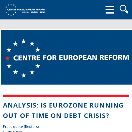
Searc
form
ANALYSIS: IS EUROZONE RUNNING
OUT OF TIME ON DEBT CRISIS?
Press quote (Reuters)