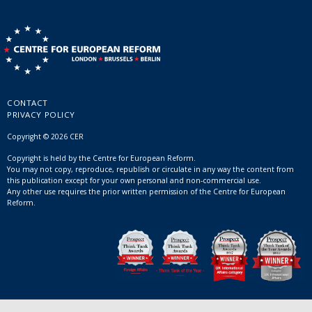
CONTACT
PRIVACY POLICY
Copyright © 2026 CER
Copyright is held by the Centre for European Reform.
You may not copy, reproduce, republish or circulate in any way the content from
this publication except for your own personal and non-commercial use.
Any other use requires the prior written permission of the Centre for European
Reform.