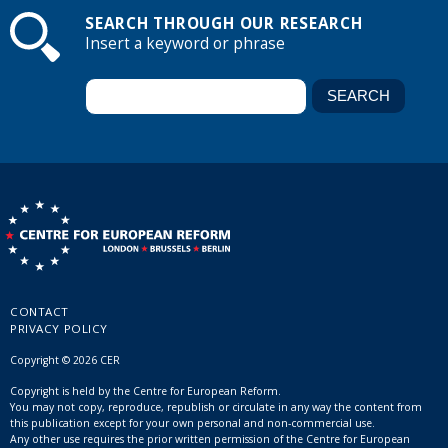
SEARCH THROUGH OUR RESEARCH
Insert a keyword or phrase
CONTACT
PRIVACY POLICY
Copyright © 2026 CER
Copyright is held by the Centre for European Reform.
You may not copy, reproduce, republish or circulate in any way the content from
this publication except for your own personal and non-commercial use.
Any other use requires the prior written permission of the Centre for European