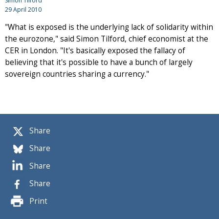
Simon Tilford
29 April 2010
"What is exposed is the underlying lack of solidarity within
the eurozone," said Simon Tilford, chief economist at the
CER in London. "It's basically exposed the fallacy of
believing that it's possible to have a bunch of largely
sovereign countries sharing a currency."
Share
Share
Share
Share
Print