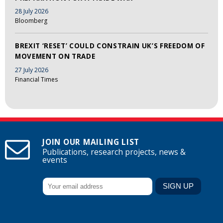
28 July 2026
Bloomberg
BREXIT ‘RESET’ COULD CONSTRAIN UK’S FREEDOM OF
MOVEMENT ON TRADE
27 July 2026
Financial Times
JOIN OUR MAILING LIST
Publications, research projects, news &
events