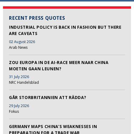
RECENT PRESS QUOTES
INDUSTRIAL POLICY IS BACK IN FASHION BUT THERE
ARE CAVEATS
02 August 2026
Arab News
ZOU EUROPA IN DE AI-RACE MEER NAAR CHINA
MOETEN GAAN LEUNEN?
31 July 2026
NRC Handelsblad
GÅR STORBRITANNIEN ATT RÄDDA?
29 July 2026
Fokus
GERMANY MAPS CHINA’S WEAKNESSES IN
PREPARATION FOR A TRADE WAR