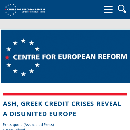
Searc
form
ASH, GREEK CREDIT CRISES REVEAL
A DISUNITED EUROPE
Press quote (Associated Press)