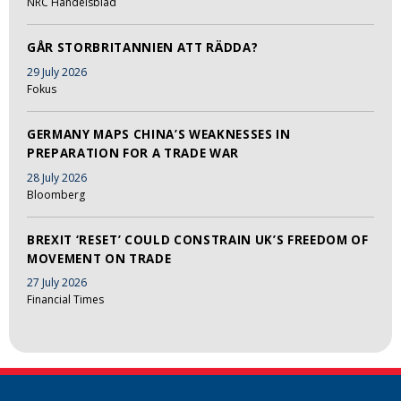
NRC Handelsblad
GÅR STORBRITANNIEN ATT RÄDDA?
29 July 2026
Fokus
GERMANY MAPS CHINA’S WEAKNESSES IN
PREPARATION FOR A TRADE WAR
28 July 2026
Bloomberg
BREXIT ‘RESET’ COULD CONSTRAIN UK’S FREEDOM OF
MOVEMENT ON TRADE
27 July 2026
Financial Times