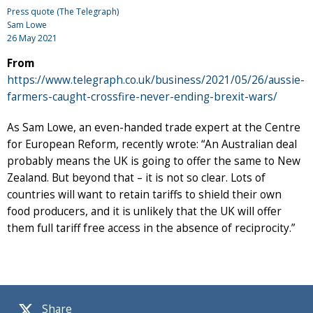
Press quote (The Telegraph)
Sam Lowe
26 May 2021
From
https://www.telegraph.co.uk/business/2021/05/26/aussie-
farmers-caught-crossfire-never-ending-brexit-wars/
As Sam Lowe, an even-handed trade expert at the Centre
for European Reform, recently wrote: “An Australian deal
probably means the UK is going to offer the same to New
Zealand. But beyond that – it is not so clear. Lots of
countries will want to retain tariffs to shield their own
food producers, and it is unlikely that the UK will offer
them full tariff free access in the absence of reciprocity.”
Share