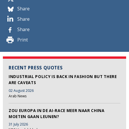
Share
Share
Share
Print
RECENT PRESS QUOTES
INDUSTRIAL POLICY IS BACK IN FASHION BUT THERE
ARE CAVEATS
02 August 2026
Arab News
ZOU EUROPA IN DE AI-RACE MEER NAAR CHINA
MOETEN GAAN LEUNEN?
31 July 2026