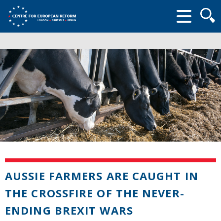
Searc
form
AUSSIE FARMERS ARE CAUGHT IN
THE CROSSFIRE OF THE NEVER-
ENDING BREXIT WARS