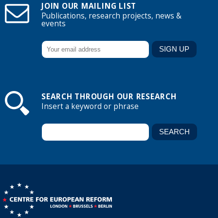
JOIN OUR MAILING LIST
Publications, research projects, news &
events
SEARCH THROUGH OUR RESEARCH
Insert a keyword or phrase