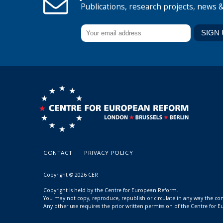
Publications, research projects, news 
CONTACT
PRIVACY POLICY
Copyright © 2026 CER
Copyright is held by the Centre for European Reform.
You may not copy, reproduce, republish or circulate in any way the c
Any other use requires the prior written permission of the Centre for