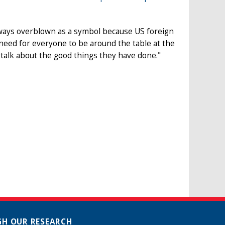
ways overblown as a symbol because US foreign
need for everyone to be around the table at the
 talk about the good things they have done."
H OUR RESEARCH