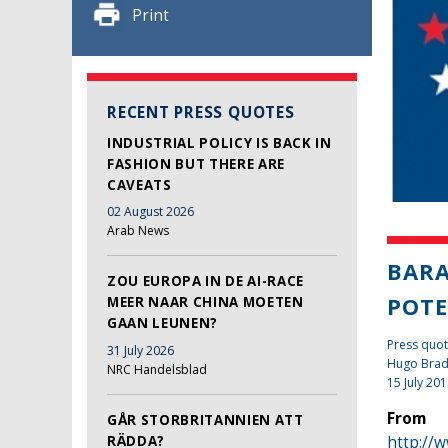
Print
RECENT PRESS QUOTES
INDUSTRIAL POLICY IS BACK IN
FASHION BUT THERE ARE
CAVEATS
02 August 2026
Arab News
BARA
ZOU EUROPA IN DE AI-RACE
POTE
MEER NAAR CHINA MOETEN
GAAN LEUNEN?
Press quot
31 July 2026
Hugo Bra
NRC Handelsblad
15 July 20
From
GÅR STORBRITANNIEN ATT
http://
RÄDDA?