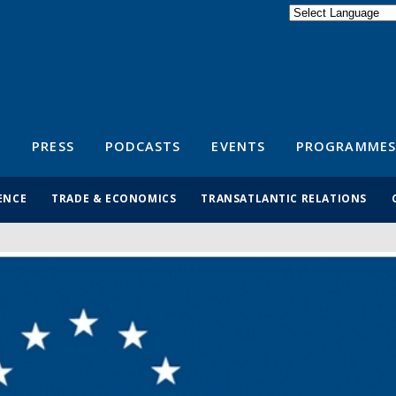
Powered by
Translate
S
PRESS
PODCASTS
EVENTS
PROGRAMMES
ENCE
TRADE & ECONOMICS
TRANSATLANTIC RELATIONS