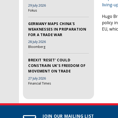
living-u
29 July 2026
Fokus
Hugo Br
policy i
GERMANY MAPS CHINA’S
EU, whic
WEAKNESSES IN PREPARATION
FOR A TRADE WAR
28 July 2026
Bloomberg
BREXIT ‘RESET’ COULD
CONSTRAIN UK’S FREEDOM OF
MOVEMENT ON TRADE
27 July 2026
Financial Times
JOIN OUR MAILING LIST