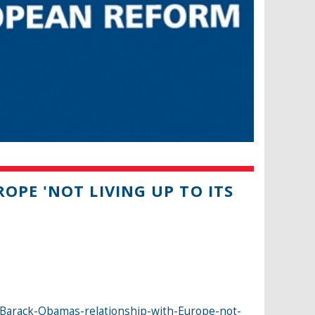
OPE 'NOT LIVING UP TO ITS
Barack-Obamas-relationship-with-Europe-not-