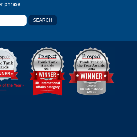
or phrase