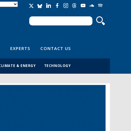
Search
Search form
EXPERTS
CONTACT US
CLIMATE & ENERGY
TECHNOLOGY