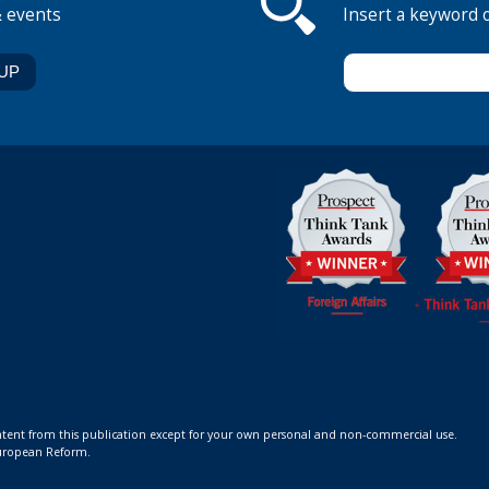
& events
Insert a keyword 
ontent from this publication except for your own personal and non-commercial use.
 European Reform.