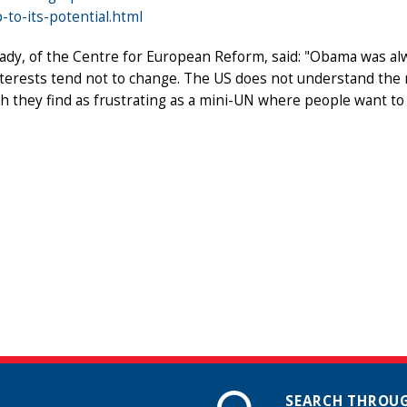
p-to-its-potential.html
ady, of the Centre for European Reform, said: "Obama was al
nterests tend not to change. The US does not understand the 
h they find as frustrating as a mini-UN where people want to
SEARCH THROUG