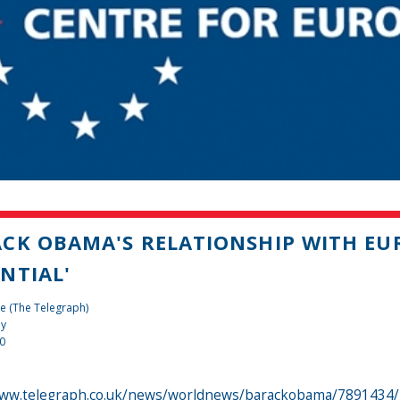
CK OBAMA'S RELATIONSHIP WITH EUR
NTIAL'
e (The Telegraph)
dy
10
www.telegraph.co.uk/news/worldnews/barackobama/7891434/