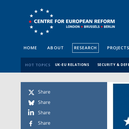
HOME
ABOUT
RESEARCH
PROJECT
HOT TOPICS
UK-EU RELATIONS
SECURITY & DEF
Share
Share
Share
Share