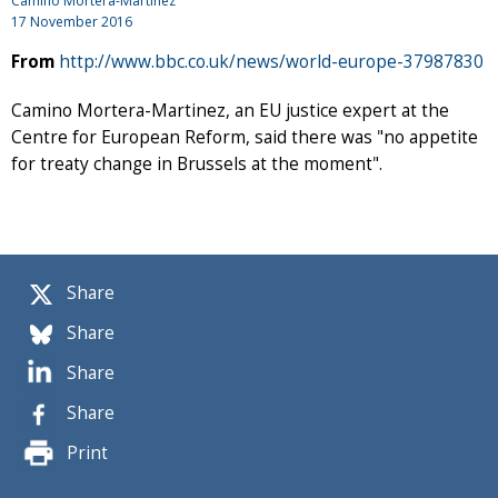
Camino Mortera-Martinez
17 November 2016
From
http://www.bbc.co.uk/news/world-europe-37987830
Camino Mortera-Martinez, an EU justice expert at the
Centre for European Reform, said there was "no appetite
for treaty change in Brussels at the moment".
Share
Share
Share
Share
Print