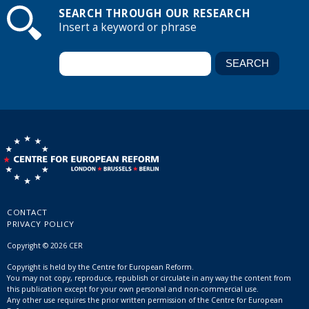
SEARCH THROUGH OUR RESEARCH
Insert a keyword or phrase
CONTACT
PRIVACY POLICY
Copyright © 2026 CER
Copyright is held by the Centre for European Reform.
You may not copy, reproduce, republish or circulate in any way the content from
this publication except for your own personal and non-commercial use.
Any other use requires the prior written permission of the Centre for European