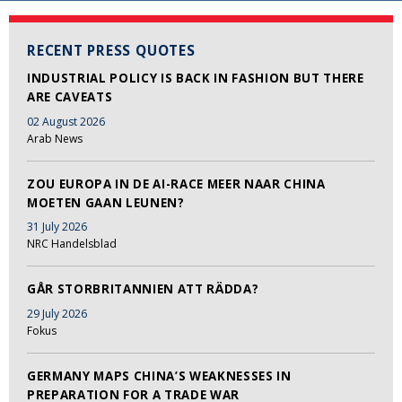
RECENT PRESS QUOTES
INDUSTRIAL POLICY IS BACK IN FASHION BUT THERE
ARE CAVEATS
02 August 2026
Arab News
ZOU EUROPA IN DE AI-RACE MEER NAAR CHINA
MOETEN GAAN LEUNEN?
31 July 2026
NRC Handelsblad
GÅR STORBRITANNIEN ATT RÄDDA?
29 July 2026
Fokus
GERMANY MAPS CHINA’S WEAKNESSES IN
PREPARATION FOR A TRADE WAR