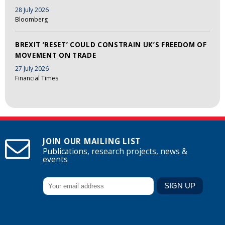
28 July 2026
Bloomberg
BREXIT ‘RESET’ COULD CONSTRAIN UK’S FREEDOM OF
MOVEMENT ON TRADE
27 July 2026
Financial Times
JOIN OUR MAILING LIST
Publications, research projects, news &
events