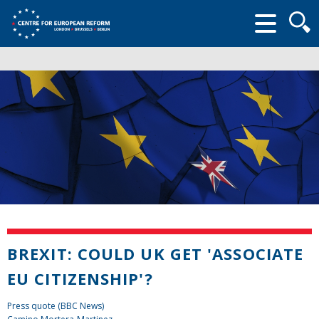
Searc
form
BREXIT: COULD UK GET 'ASSOCIATE
EU CITIZENSHIP'?
Press quote (BBC News)