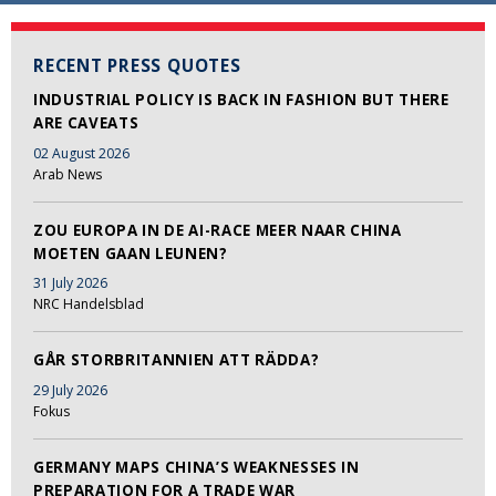
RECENT PRESS QUOTES
INDUSTRIAL POLICY IS BACK IN FASHION BUT THERE
ARE CAVEATS
02 August 2026
Arab News
ZOU EUROPA IN DE AI-RACE MEER NAAR CHINA
MOETEN GAAN LEUNEN?
31 July 2026
NRC Handelsblad
GÅR STORBRITANNIEN ATT RÄDDA?
29 July 2026
Fokus
GERMANY MAPS CHINA’S WEAKNESSES IN
PREPARATION FOR A TRADE WAR