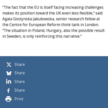
“The fact that the EU is itself facing increasing challenges
makes its position toward the UK even less flexible,” said
Agata Gostynska-Jakubowska, senior research fellow at
the Centre for European Reform think tank in London.
“The situation in Poland, Hungary, also the possible result
in Sweden, is only reinforcing this narrative.”
Share
Share
Share
Share
Print