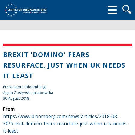
Searc
form
BREXIT 'DOMINO' FEARS
RESURFACE, JUST WHEN UK NEEDS
IT LEAST
Press quote (Bloomberg)
Agata Gostyńska-Jakubowska
30 August 2018
From
https://www.bloomberg.com/news/articles/2018-08-
30/brexit-domino-fears-resurface-just-when-u-k-needs-
it-least