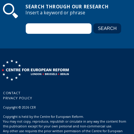
SEARCH THROUGH OUR RESEARCH
Insert a keyword or phrase
CONTACT
PRIVACY POLICY
Copyright © 2026 CER
Copyright is held by the Centre for European Reform.
You may not copy, reproduce, republish or circulate in any way the content from
this publication except for your own personal and non-commercial use.
Any other use requires the prior written permission of the Centre for European