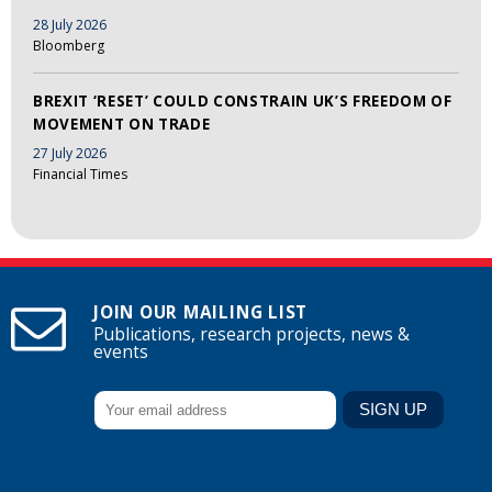
28 July 2026
Bloomberg
BREXIT ‘RESET’ COULD CONSTRAIN UK’S FREEDOM OF
MOVEMENT ON TRADE
27 July 2026
Financial Times
JOIN OUR MAILING LIST
Publications, research projects, news &
events