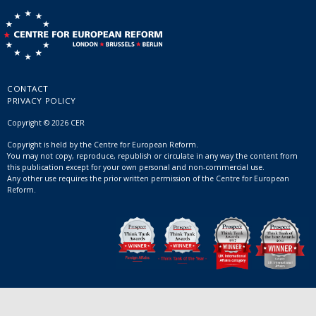
CONTACT
PRIVACY POLICY
Copyright © 2026 CER
Copyright is held by the Centre for European Reform.
You may not copy, reproduce, republish or circulate in any way the content from
this publication except for your own personal and non-commercial use.
Any other use requires the prior written permission of the Centre for European
Reform.