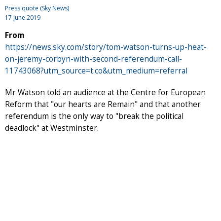
Press quote (Sky News)
17 June 2019
From
https://news.sky.com/story/tom-watson-turns-up-heat-
on-jeremy-corbyn-with-second-referendum-call-
11743068?utm_source=t.co&utm_medium=referral
Mr Watson told an audience at the Centre for European
Reform that "our hearts are Remain" and that another
referendum is the only way to "break the political
deadlock" at Westminster.