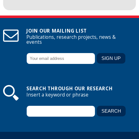
JOIN OUR MAILING LIST
Publications, research projects, news &
events
SEARCH THROUGH OUR RESEARCH
Insert a keyword or phrase