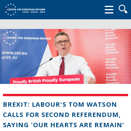
Searc
form
BREXIT: LABOUR'S TOM WATSON
CALLS FOR SECOND REFERENDUM,
SAYING 'OUR HEARTS ARE REMAIN'