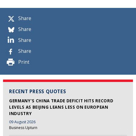
Share
Share
Share
Share
Print
RECENT PRESS QUOTES
GERMANY'S CHINA TRADE DEFICIT HITS RECORD
LEVELS AS BEIJING LEANS LESS ON EUROPEAN
INDUSTRY
09 August 2026
Business Upturn