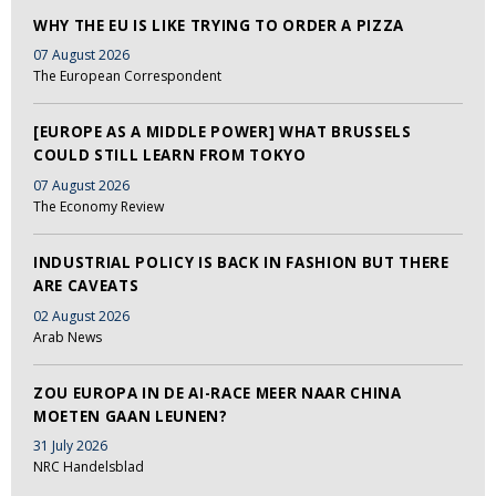
WHY THE EU IS LIKE TRYING TO ORDER A PIZZA
07 August 2026
The European Correspondent
[EUROPE AS A MIDDLE POWER] WHAT BRUSSELS
COULD STILL LEARN FROM TOKYO
07 August 2026
The Economy Review
INDUSTRIAL POLICY IS BACK IN FASHION BUT THERE
ARE CAVEATS
02 August 2026
Arab News
ZOU EUROPA IN DE AI-RACE MEER NAAR CHINA
MOETEN GAAN LEUNEN?
31 July 2026
NRC Handelsblad