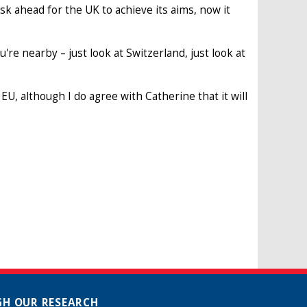
sk ahead for the UK to achieve its aims, now it
u're nearby – just look at Switzerland, just look at
 EU, although I do agree with Catherine that it will
H OUR RESEARCH