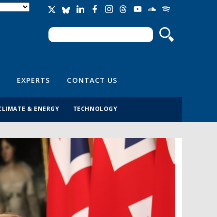
Search
Search form
EXPERTS
CONTACT US
CLIMATE & ENERGY
TECHNOLOGY