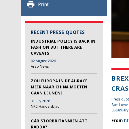
Print
RECENT PRESS QUOTES
INDUSTRIAL POLICY IS BACK IN
FASHION BUT THERE ARE
CAVEATS
02 August 2026
Arab News
BREX
ZOU EUROPA IN DE AI-RACE
CRAS
MEER NAAR CHINA MOETEN
GAAN LEUNEN?
Press quot
31 July 2026
Sam Lowe
NRC Handelsblad
06 January
From
ht
GÅR STORBRITANNIEN ATT
RÄDDA?