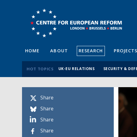
HOME
ABOUT
RESEARCH
PROJECT
HOT TOPICS
UK-EU RELATIONS
SECURITY & DEF
Share
Share
Share
Share