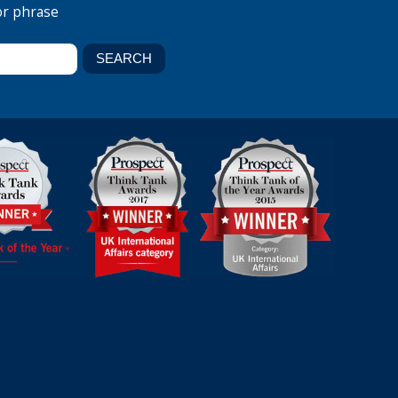
or phrase