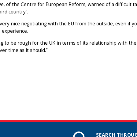
, of the Centre for European Reform, warned of a difficult ta
hird country”.
t very nice negotiating with the EU from the outside, even if yo
 experience.
ing to be rough for the UK in terms of its relationship with the
ver time as it should.”
SEARCH THROUG