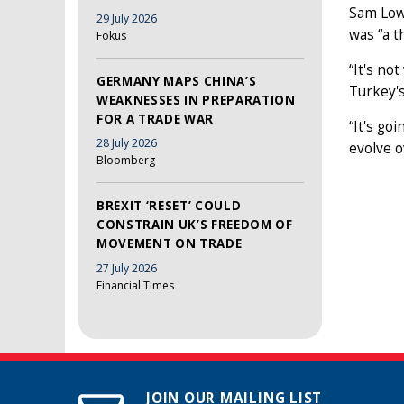
Sam Lowe
29 July 2026
was “a t
Fokus
“It's no
GERMANY MAPS CHINA’S
Turkey's
WEAKNESSES IN PREPARATION
FOR A TRADE WAR
“It's go
28 July 2026
evolve o
Bloomberg
BREXIT ‘RESET’ COULD
CONSTRAIN UK’S FREEDOM OF
MOVEMENT ON TRADE
27 July 2026
Financial Times
JOIN OUR MAILING LIST