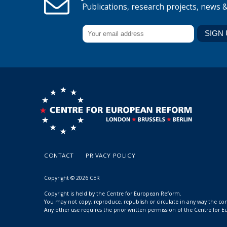
Publications, research projects, news 
CONTACT
PRIVACY POLICY
Copyright © 2026 CER
Copyright is held by the Centre for European Reform.
You may not copy, reproduce, republish or circulate in any way the c
Any other use requires the prior written permission of the Centre for