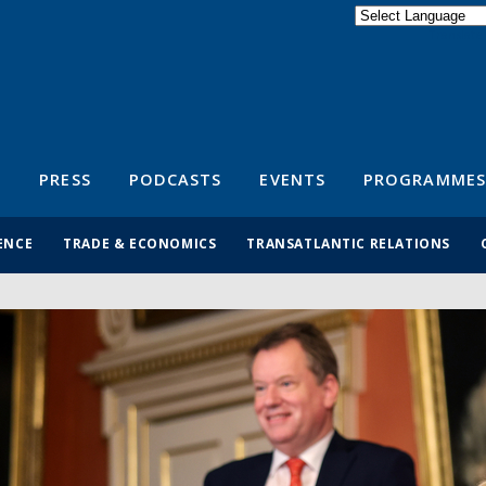
Powered by
Translate
S
PRESS
PODCASTS
EVENTS
PROGRAMMES
ENCE
TRADE & ECONOMICS
TRANSATLANTIC RELATIONS