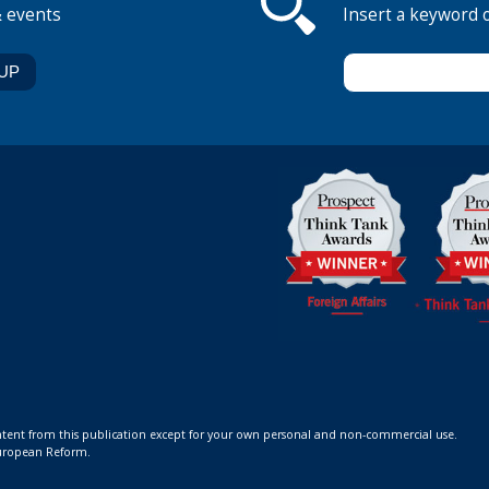
& events
Insert a keyword 
ontent from this publication except for your own personal and non-commercial use.
 European Reform.