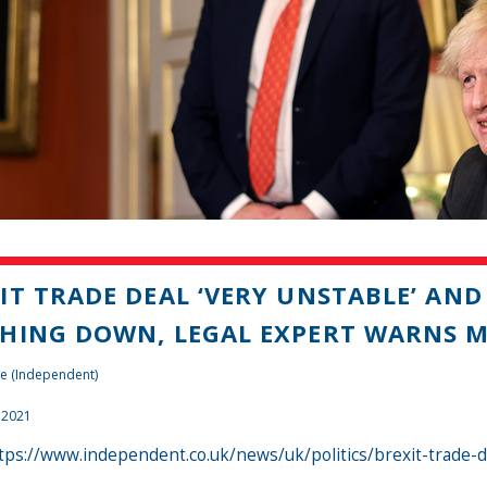
IT TRADE DEAL ‘VERY UNSTABLE’ AND
HING DOWN, LEGAL EXPERT WARNS 
e (Independent)
 2021
tps://www.independent.co.uk/news/uk/politics/brexit-trade-