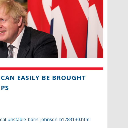
 CAN EASILY BE BROUGHT
MPS
deal-unstable-boris-johnson-b1783130.html