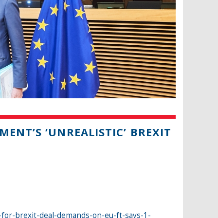
ENT’S ‘UNREALISTIC’ BREXIT
-for-brexit-deal-demands-on-eu-ft-says-1-