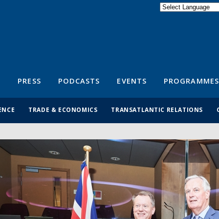
Powered by
Translate
S
PRESS
PODCASTS
EVENTS
PROGRAMMES
ENCE
TRADE & ECONOMICS
TRANSATLANTIC RELATIONS