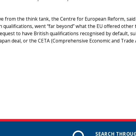
1
 from the think tank, the Centre for European Reform, said 
sh qualifications, went “far beyond” what the EU offered other
request to have British qualifications recognised by default, 
Japan deal, or the CETA (Comprehensive Economic and Trade A
SEARCH THROUG