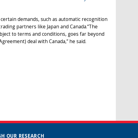
certain demands, such as automatic recognition
 trading partners like Japan and Canada.“The
subject to terms and conditions, goes far beyond
greement) deal with Canada,” he said.
H OUR RESEARCH