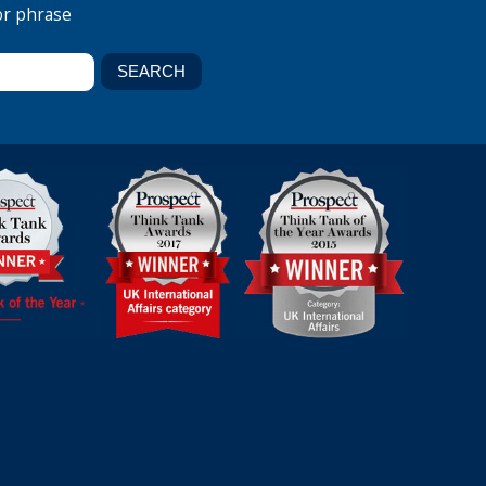
or phrase