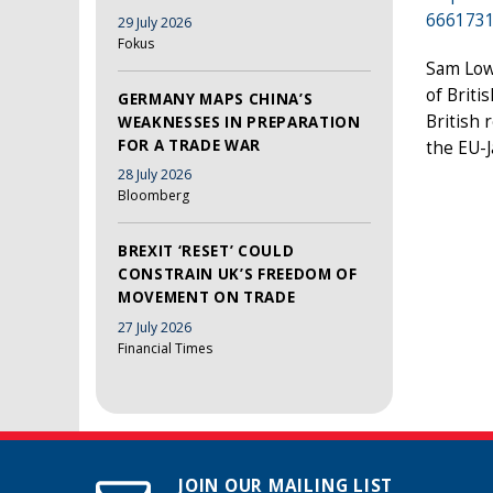
666173
29 July 2026
Fokus
Sam Lowe
of Briti
GERMANY MAPS CHINA’S
British 
WEAKNESSES IN PREPARATION
FOR A TRADE WAR
the EU-
28 July 2026
Bloomberg
BREXIT ‘RESET’ COULD
CONSTRAIN UK’S FREEDOM OF
MOVEMENT ON TRADE
27 July 2026
Financial Times
JOIN OUR MAILING LIST