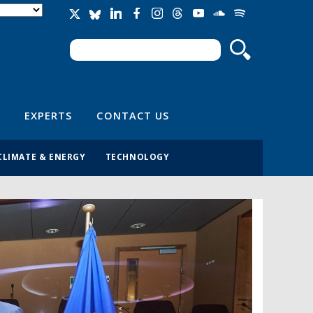
Search
Search form
EXPERTS
CONTACT US
CLIMATE & ENERGY
TECHNOLOGY