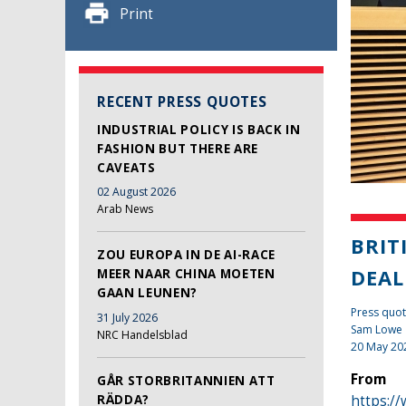
Print
RECENT PRESS QUOTES
INDUSTRIAL POLICY IS BACK IN
FASHION BUT THERE ARE
CAVEATS
02 August 2026
Arab News
BRIT
ZOU EUROPA IN DE AI-RACE
DEA
MEER NAAR CHINA MOETEN
GAAN LEUNEN?
Press quo
31 July 2026
Sam Lowe
NRC Handelsblad
20 May 20
From
GÅR STORBRITANNIEN ATT
RÄDDA?
https://