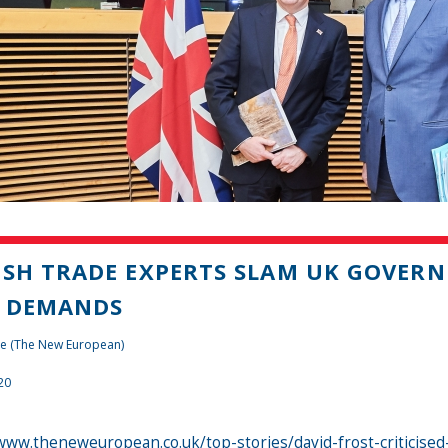
ISH TRADE EXPERTS SLAM UK GOVERNM
L DEMANDS
te (The New European)
20
www.theneweuropean.co.uk/top-stories/david-frost-criticised