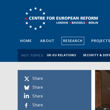
HOME
ABOUT
RESEARCH
PROJECT
HOT TOPICS
UK-EU RELATIONS
SECURITY & DEF
Share
Share
Share
Share