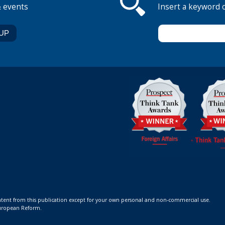
& events
Insert a keyword 
ontent from this publication except for your own personal and non-commercial use.
 European Reform.