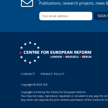
Publications, research projects, news 
CONTACT
PRIVACY POLICY
Copyright © 2026 CER
Copyright is held by the Centre for European Reform.
You may not copy, reproduce, republish or circulate in any way the c
Any other use requires the prior written permission of the Centre for