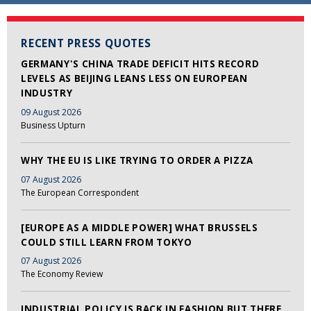
RECENT PRESS QUOTES
GERMANY'S CHINA TRADE DEFICIT HITS RECORD
LEVELS AS BEIJING LEANS LESS ON EUROPEAN
INDUSTRY
09 August 2026
Business Upturn
WHY THE EU IS LIKE TRYING TO ORDER A PIZZA
07 August 2026
The European Correspondent
[EUROPE AS A MIDDLE POWER] WHAT BRUSSELS
COULD STILL LEARN FROM TOKYO
07 August 2026
The Economy Review
INDUSTRIAL POLICY IS BACK IN FASHION BUT THERE