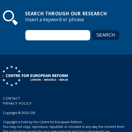
SEARCH THROUGH OUR RESEARCH
Insert a keyword or phrase
CONTACT
PRIVACY POLICY
Copyright © 2026 CER
Copyright is held by the Centre for European Reform.
You may not copy, reproduce, republish or circulate in any way the content from
this publication except for your own personal and non-commercial use.