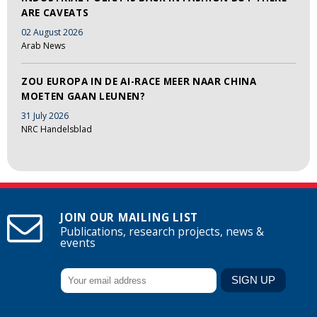
ARE CAVEATS
02 August 2026
Arab News
ZOU EUROPA IN DE AI-RACE MEER NAAR CHINA
MOETEN GAAN LEUNEN?
31 July 2026
NRC Handelsblad
JOIN OUR MAILING LIST
Publications, research projects, news &
events