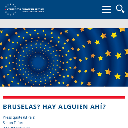
Searc
form
BRUSELAS? HAY ALGUIEN AHÍ?
Press quote (El Pais)
Simon Tilford