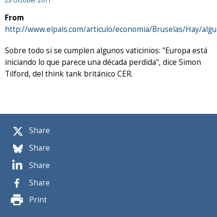
23 October 2011
From
http://www.elpais.com/articulo/economia/Bruselas/Hay/al
Sobre todo si se cumplen algunos vaticinios: "Europa está
iniciando lo que parece una década perdida", dice Simon
Tilford, del think tank británico CER.
Share
Share
Share
Share
Print