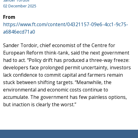
Sander Tordoir
02 December 2025
From
https://www.ft.com/content/04321157-09e6-4cc1-9c75-
a6846ecd71a0
Sander Tordoir, chief economist of the Centre for
European Reform think-tank, said the next government
had to act. “Policy drift has produced a three-way freeze:
developers face prolonged permit uncertainty, investors
lack confidence to commit capital and farmers remain
stuck between shifting targets. “Meanwhile, the
environmental and economic costs continue to
accumulate. The government has few painless options,
but inaction is clearly the worst.”