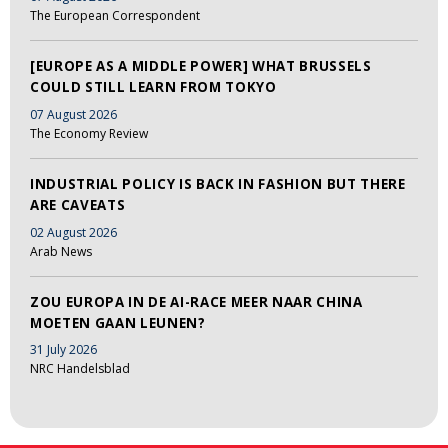
The European Correspondent
[EUROPE AS A MIDDLE POWER] WHAT BRUSSELS
COULD STILL LEARN FROM TOKYO
07 August 2026
The Economy Review
INDUSTRIAL POLICY IS BACK IN FASHION BUT THERE
ARE CAVEATS
02 August 2026
Arab News
ZOU EUROPA IN DE AI-RACE MEER NAAR CHINA
MOETEN GAAN LEUNEN?
31 July 2026
NRC Handelsblad