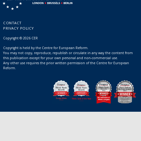
CONTACT
PRIVACY POLICY
Copyright © 2026 CER
Copyright is held by the Centre for European Reform.
You may not copy, reproduce, republish or circulate in any way the content from
this publication except for your own personal and non-commercial use.
Any other use requires the prior written permission of the Centre for European
Reform.