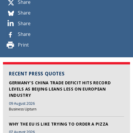
Share
Share
Share
Share
Print
RECENT PRESS QUOTES
GERMANY'S CHINA TRADE DEFICIT HITS RECORD
LEVELS AS BEIJING LEANS LESS ON EUROPEAN
INDUSTRY
09 August 2026
Business Upturn
WHY THE EU IS LIKE TRYING TO ORDER A PIZZA
07 August 2026