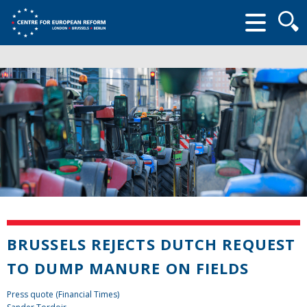
Searc
form
BRUSSELS REJECTS DUTCH REQUEST
TO DUMP MANURE ON FIELDS
Press quote (Financial Times)