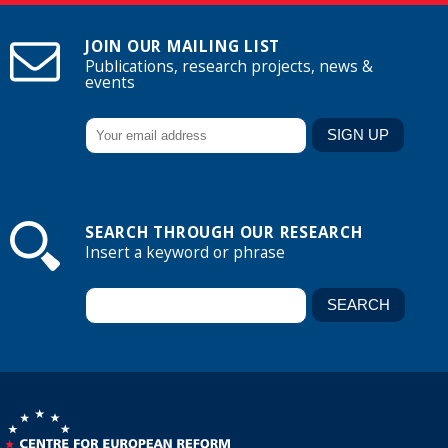
JOIN OUR MAILING LIST
Publications, research projects, news &
events
SEARCH THROUGH OUR RESEARCH
Insert a keyword or phrase