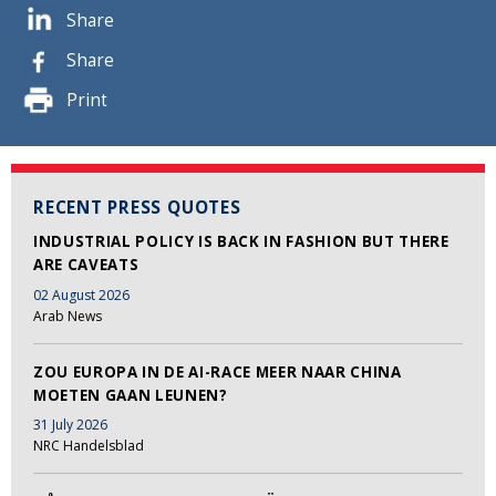
Share
Share
Print
RECENT PRESS QUOTES
INDUSTRIAL POLICY IS BACK IN FASHION BUT THERE
ARE CAVEATS
02 August 2026
Arab News
ZOU EUROPA IN DE AI-RACE MEER NAAR CHINA
MOETEN GAAN LEUNEN?
31 July 2026
NRC Handelsblad