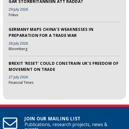
GÅR STORBRITANNIEN ATT RÄDDA?
29 July 2026
Fokus
GERMANY MAPS CHINA’S WEAKNESSES IN
PREPARATION FOR A TRADE WAR
28 July 2026
Bloomberg
BREXIT ‘RESET’ COULD CONSTRAIN UK’S FREEDOM OF
MOVEMENT ON TRADE
27 July 2026
Financial Times
JOIN OUR MAILING LIST
Publications, research projects, news &