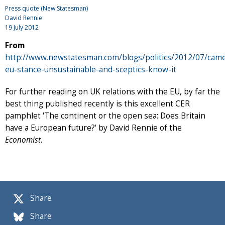
Press quote (New Statesman)
David Rennie
19 July 2012
From
http://www.newstatesman.com/blogs/politics/2012/07/cam
eu-stance-unsustainable-and-sceptics-know-it
For further reading on UK relations with the EU, by far the
best thing published recently is this excellent CER
pamphlet 'The continent or the open sea: Does Britain
have a European future?' by David Rennie of the
Economist
.
Share
Share