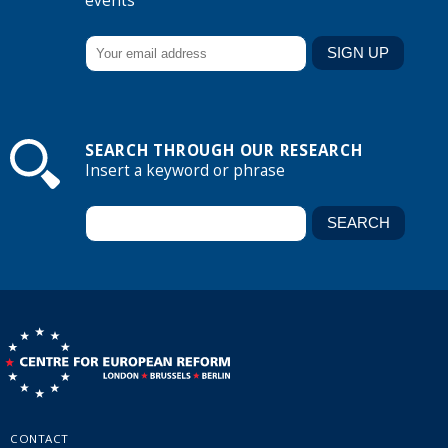
events
SEARCH THROUGH OUR RESEARCH
Insert a keyword or phrase
CONTACT