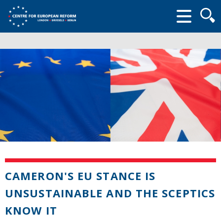
Searc
form
CAMERON'S EU STANCE IS
UNSUSTAINABLE AND THE SCEPTICS
KNOW IT