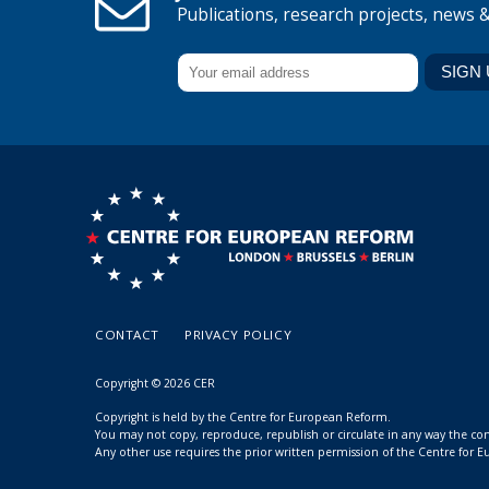
Publications, research projects, news 
CONTACT
PRIVACY POLICY
Copyright © 2026 CER
Copyright is held by the Centre for European Reform.
You may not copy, reproduce, republish or circulate in any way the c
Any other use requires the prior written permission of the Centre for