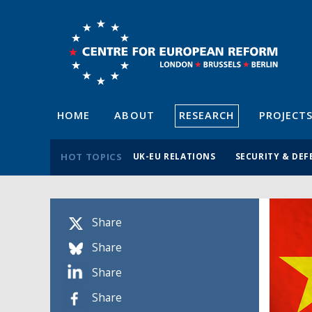
HOME
ABOUT
RESEARCH
PROJECT
HOT TOPICS
UK-EU RELATIONS
SECURITY & DEF
Share
Share
Share
Share