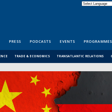
Powered by
Translate
S
PRESS
PODCASTS
EVENTS
PROGRAMMES
ENCE
TRADE & ECONOMICS
TRANSATLANTIC RELATIONS