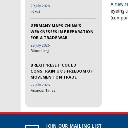
A new r
29 July 2026
eyeing u
Fokus
(compone
GERMANY MAPS CHINA’S
WEAKNESSES IN PREPARATION
FOR A TRADE WAR
28 July 2026
Bloomberg
BREXIT ‘RESET’ COULD
CONSTRAIN UK’S FREEDOM OF
MOVEMENT ON TRADE
27 July 2026
Financial Times
JOIN OUR MAILING LIST