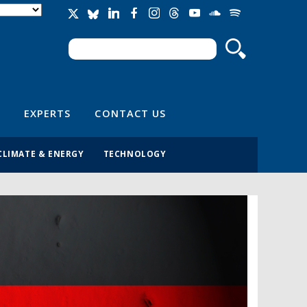
Search
Search form
EXPERTS
CONTACT US
CLIMATE & ENERGY
TECHNOLOGY