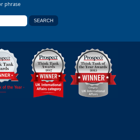
or phrase