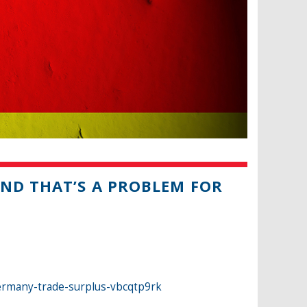
ND THAT’S A PROBLEM FOR
ermany-trade-surplus-vbcqtp9rk