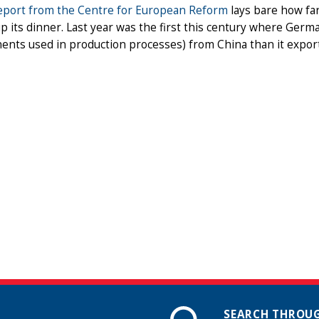
eport from the Centre for European Reform
lays bare how fa
p its dinner. Last year was the first this century where Ger
nts used in production processes) from China than it export
SEARCH THROUG