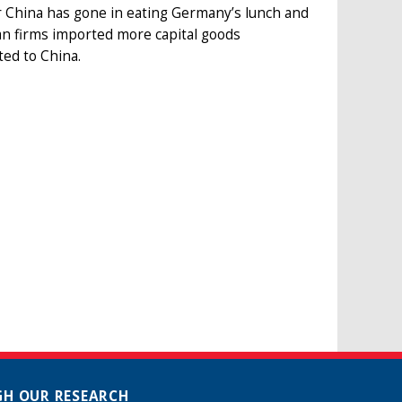
r China has gone in eating Germany’s lunch and
man firms imported more capital goods
ed to China.
H OUR RESEARCH