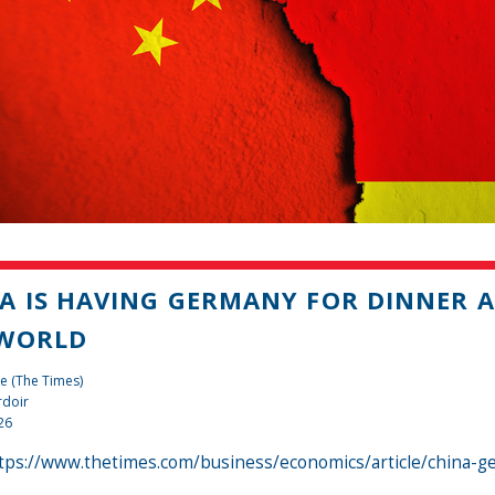
A IS HAVING GERMANY FOR DINNER A
 WORLD
e (The Times)
rdoir
26
tps://www.thetimes.com/business/economics/article/china-g