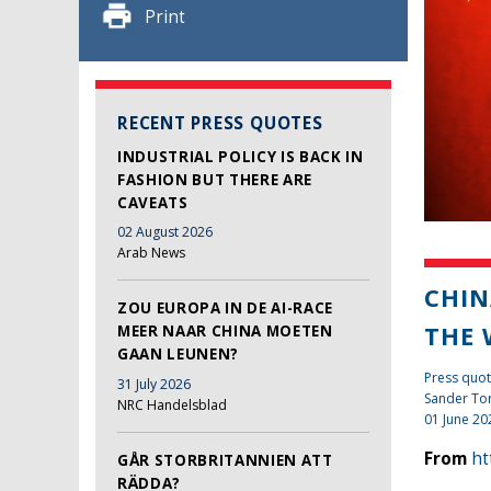
Print
RECENT PRESS QUOTES
INDUSTRIAL POLICY IS BACK IN
FASHION BUT THERE ARE
CAVEATS
02 August 2026
Arab News
CHIN
ZOU EUROPA IN DE AI-RACE
THE
MEER NAAR CHINA MOETEN
GAAN LEUNEN?
Press quot
31 July 2026
Sander To
NRC Handelsblad
01 June 20
From
ht
GÅR STORBRITANNIEN ATT
RÄDDA?