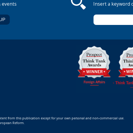
& events
Insert a keyword 
ontent from this publication except for your own personal and non-commercial use.
 European Reform.