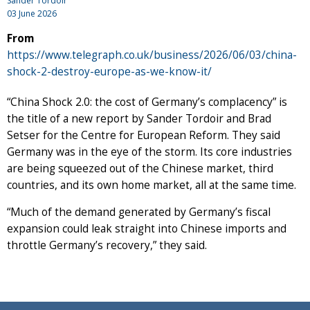
Sander Tordoir
03 June 2026
From
https://www.telegraph.co.uk/business/2026/06/03/china-
shock-2-destroy-europe-as-we-know-it/
“China Shock 2.0: the cost of Germany’s complacency” is
the title of a new report by Sander Tordoir and Brad
Setser for the Centre for European Reform. They said
Germany was in the eye of the storm. Its core industries
are being squeezed out of the Chinese market, third
countries, and its own home market, all at the same time.
“Much of the demand generated by Germany’s fiscal
expansion could leak straight into Chinese imports and
throttle Germany’s recovery,” they said.