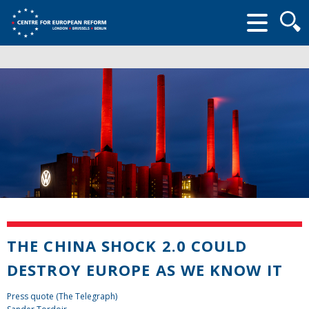
Searc
form
THE CHINA SHOCK 2.0 COULD
DESTROY EUROPE AS WE KNOW IT
Press quote (The Telegraph)