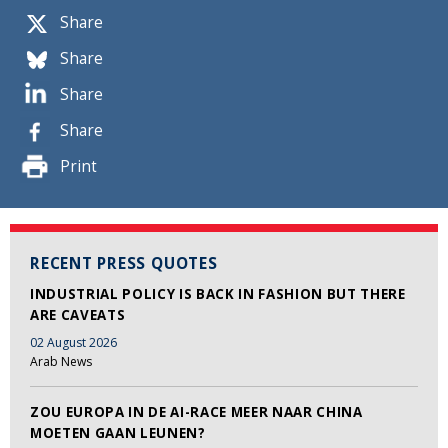
Share
Share
Share
Share
Print
RECENT PRESS QUOTES
INDUSTRIAL POLICY IS BACK IN FASHION BUT THERE
ARE CAVEATS
02 August 2026
Arab News
ZOU EUROPA IN DE AI-RACE MEER NAAR CHINA
MOETEN GAAN LEUNEN?