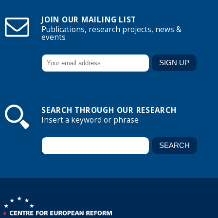
JOIN OUR MAILING LIST
Publications, research projects, news &
events
SEARCH THROUGH OUR RESEARCH
Insert a keyword or phrase