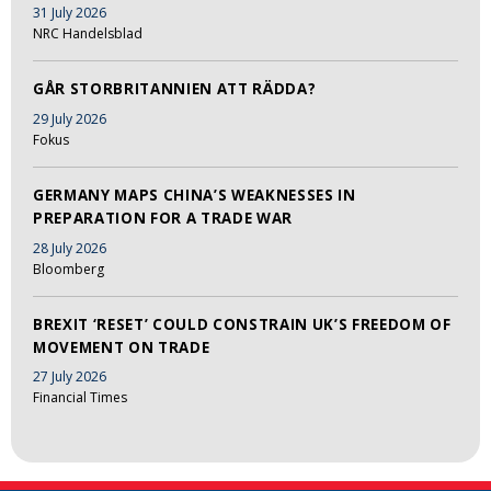
31 July 2026
NRC Handelsblad
GÅR STORBRITANNIEN ATT RÄDDA?
29 July 2026
Fokus
GERMANY MAPS CHINA’S WEAKNESSES IN
PREPARATION FOR A TRADE WAR
28 July 2026
Bloomberg
BREXIT ‘RESET’ COULD CONSTRAIN UK’S FREEDOM OF
MOVEMENT ON TRADE
27 July 2026
Financial Times