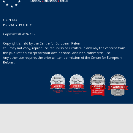
CONTACT
PRIVACY POLICY
Copyright © 2026 CER
Copyright is held by the Centre for European Reform.
You may not copy, reproduce, republish or circulate in any way the content from
this publication except for your own personal and non-commercial use.
Any other use requires the prior written permission of the Centre for European
Reform.