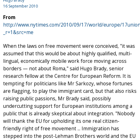
Hugo Brady
16 September 2010
From
http://www.nytimes.com/2010/09/17/world/europe/17union
_r=1&src=me
When the laws on free movement were conceived, "it was
assumed that this would be about highly qualified, multi-
lingual, economically mobile work force moving across
borders — not about Roma," said Hugo Brady, senior
research fellow at the Centre for European Reform. It is
tempting for politicians like Mr Sarkozy, whose fortunes
are flagging, to play the immigrant card, but that also risks
raising public passions, Mr Brady said, possibly
undercutting support for European institutions among a
public that is already skeptical about integration. "Nobody
will thank the EU for upholding its one real citizen-
friendly right of free movement ... Immigration has
stepped into the post-Lehman Brothers world and the EU