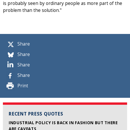
is probably seen by ordinary people as more part of the
problem than the solution."
Share
Share
Share
Share
Print
RECENT PRESS QUOTES
INDUSTRIAL POLICY IS BACK IN FASHION BUT THERE
ARE CAVEATS