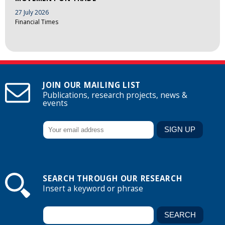
27 July 2026
Financial Times
JOIN OUR MAILING LIST
Publications, research projects, news &
events
SEARCH THROUGH OUR RESEARCH
Insert a keyword or phrase