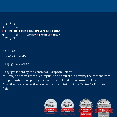
CONTACT
PRIVACY POLICY
Copyright © 2026 CER
Copyright is held by the Centre for European Reform.
You may not copy, reproduce, republish or circulate in any way the content from
this publication except for your own personal and non-commercial use.
Any other use requires the prior written permission of the Centre for European
Reform.