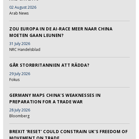
02 August 2026
Arab News
ZOU EUROPA IN DE AI-RACE MEER NAAR CHINA
MOETEN GAAN LEUNEN?
31 July 2026
NRC Handelsblad
GÅR STORBRITANNIEN ATT RÄDDA?
29 July 2026
Fokus
GERMANY MAPS CHINA’S WEAKNESSES IN
PREPARATION FOR A TRADE WAR
28 July 2026
Bloomberg
BREXIT ‘RESET’ COULD CONSTRAIN UK’S FREEDOM OF
MOVEMENT ON TRADE