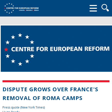
Searc
form
DISPUTE GROWS OVER FRANCE'S
REMOVAL OF ROMA CAMPS
Press quote (New York Times)