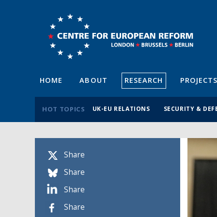
HOME
ABOUT
RESEARCH
PROJECT
HOT TOPICS
UK-EU RELATIONS
SECURITY & DEF
Share
Share
Share
Share