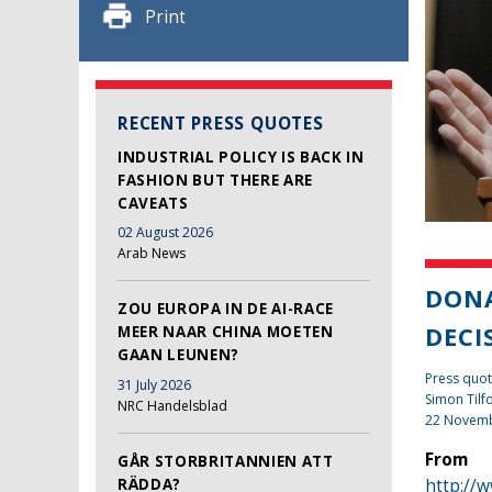
Print
RECENT PRESS QUOTES
INDUSTRIAL POLICY IS BACK IN
FASHION BUT THERE ARE
CAVEATS
02 August 2026
Arab News
DONA
ZOU EUROPA IN DE AI-RACE
DECI
MEER NAAR CHINA MOETEN
GAAN LEUNEN?
Press quot
31 July 2026
Simon Tilf
NRC Handelsblad
22 Novem
From
GÅR STORBRITANNIEN ATT
RÄDDA?
http://w