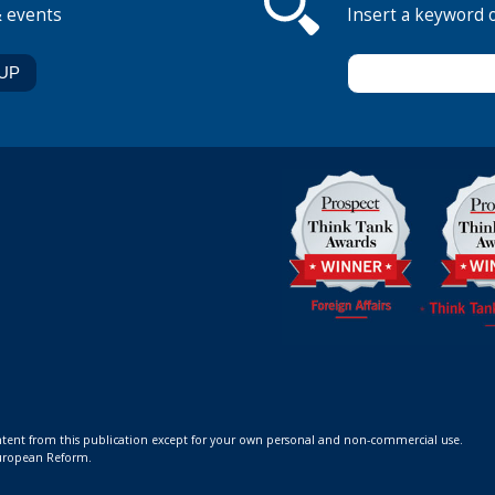
& events
Insert a keyword 
ontent from this publication except for your own personal and non-commercial use.
 European Reform.