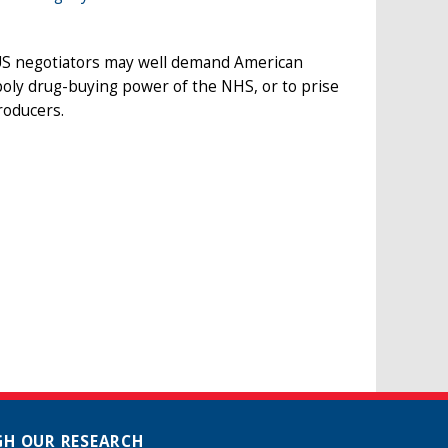
 US negotiators may well demand American
ly drug-buying power of the NHS, or to prise
roducers.
H OUR RESEARCH