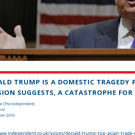
LD TRUMP IS A DOMESTIC TRAGEDY F
SION SUGGESTS, A CATASTROPHE FOR 
e (The Independent)
ord
ber 2016
ww.independent.co.uk/voices/donald-trump-tpp-asian-trade-d