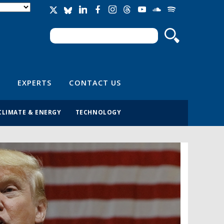
Search
Search form
EXPERTS
CONTACT US
CLIMATE & ENERGY
TECHNOLOGY