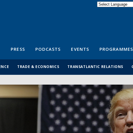
Powered by
Translate
S
PRESS
PODCASTS
EVENTS
PROGRAMMES
ENCE
TRADE & ECONOMICS
TRANSATLANTIC RELATIONS