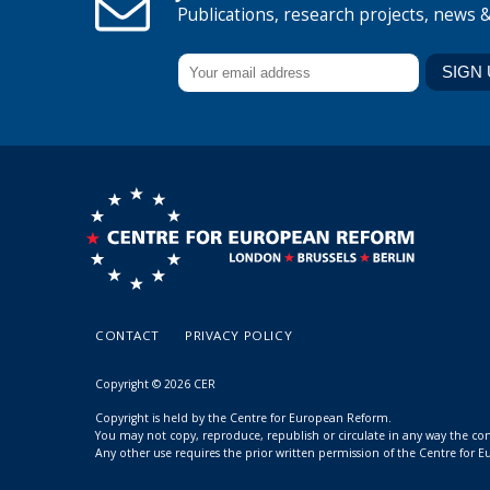
Publications, research projects, news 
CONTACT
PRIVACY POLICY
Copyright © 2026 CER
Copyright is held by the Centre for European Reform.
You may not copy, reproduce, republish or circulate in any way the c
Any other use requires the prior written permission of the Centre for