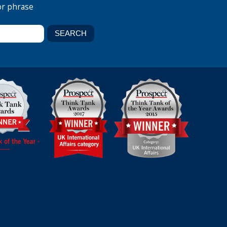
or phrase