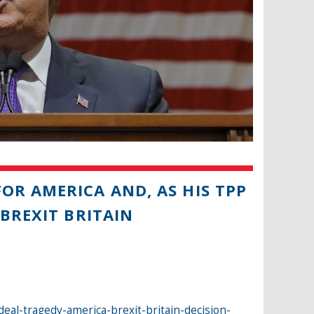
OR AMERICA AND, AS HIS TPP
BREXIT BRITAIN
eal-tragedy-america-brexit-britain-decision-