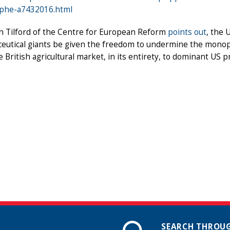
ophe-a7432016.html
n Tilford of the Centre for European Reform
points out
, the
eutical giants be given the freedom to undermine the monopo
 British agricultural market, in its entirety, to dominant US p
SEARCH THROUG