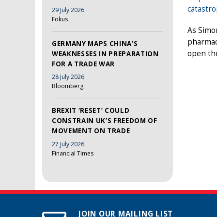
catastr
29 July 2026
Fokus
As Simo
pharmac
GERMANY MAPS CHINA’S
open the
WEAKNESSES IN PREPARATION
FOR A TRADE WAR
28 July 2026
Bloomberg
BREXIT ‘RESET’ COULD
CONSTRAIN UK’S FREEDOM OF
MOVEMENT ON TRADE
27 July 2026
Financial Times
JOIN OUR MAILING LIST