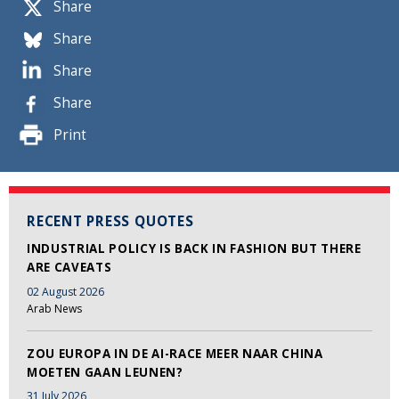
Share
Share
Share
Share
Print
RECENT PRESS QUOTES
INDUSTRIAL POLICY IS BACK IN FASHION BUT THERE
ARE CAVEATS
02 August 2026
Arab News
ZOU EUROPA IN DE AI-RACE MEER NAAR CHINA
MOETEN GAAN LEUNEN?
31 July 2026