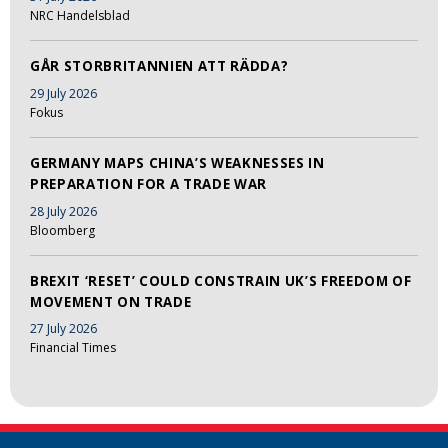
NRC Handelsblad
GÅR STORBRITANNIEN ATT RÄDDA?
29 July 2026
Fokus
GERMANY MAPS CHINA’S WEAKNESSES IN
PREPARATION FOR A TRADE WAR
28 July 2026
Bloomberg
BREXIT ‘RESET’ COULD CONSTRAIN UK’S FREEDOM OF
MOVEMENT ON TRADE
27 July 2026
Financial Times