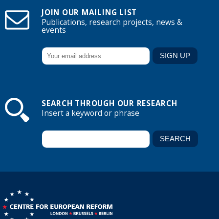
JOIN OUR MAILING LIST
Publications, research projects, news &
events
SEARCH THROUGH OUR RESEARCH
Insert a keyword or phrase