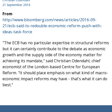
Christian Odendahl
21 September 2016
From
http://www.bloomberg.com/news/articles/2016-09-
21/ecb-said-to-redouble-economic-reform-push-with-
ideas-task-force
"The ECB has no particular expertise in structural reforms
but it can certainly contribute to the debate as economic
growth and the supply side of the economy matter for
achieving its mandate," said Christian Odendahl, chief
economist of the London-based Centre for European
Reform. "It should place emphasis on what kind of macro-
economic impact reforms may have - that's what it can do
best."