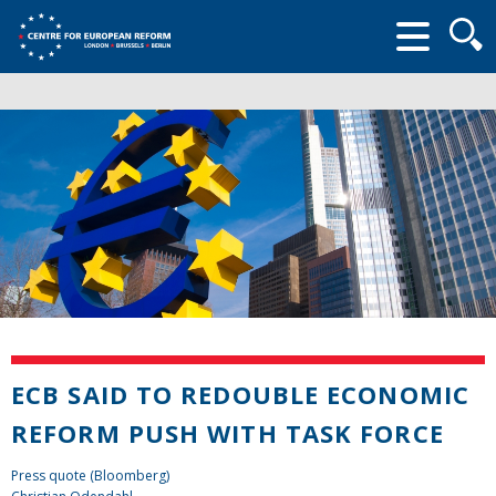
Searc
form
ECB SAID TO REDOUBLE ECONOMIC
REFORM PUSH WITH TASK FORCE
Press quote (Bloomberg)