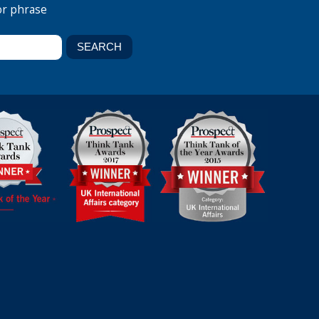
or phrase