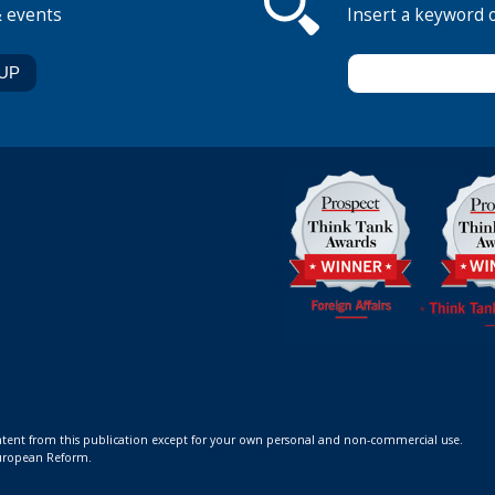
& events
Insert a keyword 
ontent from this publication except for your own personal and non-commercial use.
 European Reform.