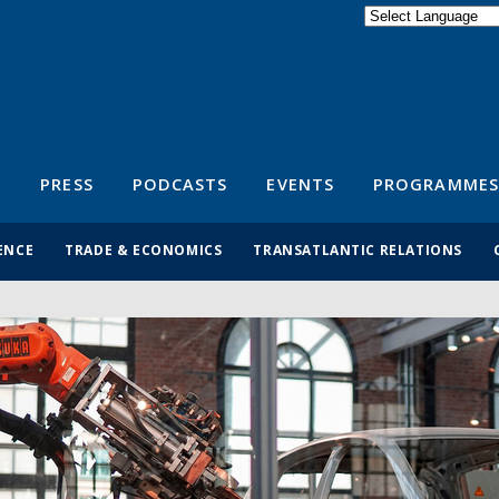
Powered by
Translate
S
PRESS
PODCASTS
EVENTS
PROGRAMMES
ENCE
TRADE & ECONOMICS
TRANSATLANTIC RELATIONS