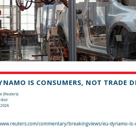
YNAMO IS CONSUMERS, NOT TRADE DE
e (Reuters)
rdoir
 2026
/www.reuters.com/commentary/breakingviews/eu-dynamo-is-co