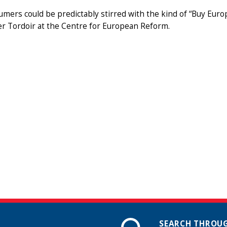
mers could be predictably stirred with the kind of “Buy Euro
er Tordoir at the Centre for European Reform.
SEARCH THROUG