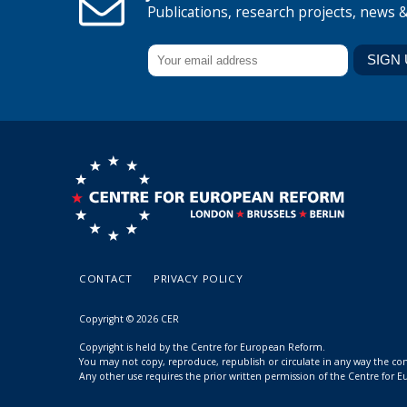
Publications, research projects, news 
CONTACT
PRIVACY POLICY
Copyright © 2026 CER
Copyright is held by the Centre for European Reform.
You may not copy, reproduce, republish or circulate in any way the c
Any other use requires the prior written permission of the Centre for