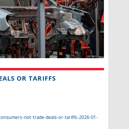
ALS OR TARIFFS
nsumers-not-trade-deals-or-tariffs-2026-01-