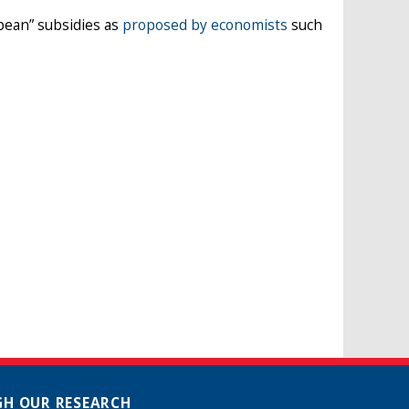
pean” subsidies as
proposed by economists
such
H OUR RESEARCH