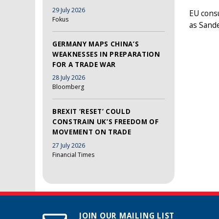
29 July 2026
EU consu
Fokus
as Sand
GERMANY MAPS CHINA’S
WEAKNESSES IN PREPARATION
FOR A TRADE WAR
28 July 2026
Bloomberg
BREXIT ‘RESET’ COULD
CONSTRAIN UK’S FREEDOM OF
MOVEMENT ON TRADE
27 July 2026
Financial Times
JOIN OUR MAILING LIST