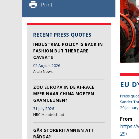
Print
RECENT PRESS QUOTES
INDUSTRIAL POLICY IS BACK IN
FASHION BUT THERE ARE
CAVEATS
02 August 2026
Arab News
EU D
ZOU EUROPA IN DE AI-RACE
MEER NAAR CHINA MOETEN
Press quot
GAAN LEUNEN?
Sander To
29 January
31 July 2026
NRC Handelsblad
From
https:/
GÅR STORBRITANNIEN ATT
29/
RÄDDA?