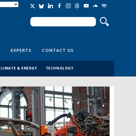
Search
Search form
EXPERTS
CONTACT US
CLIMATE & ENERGY
TECHNOLOGY