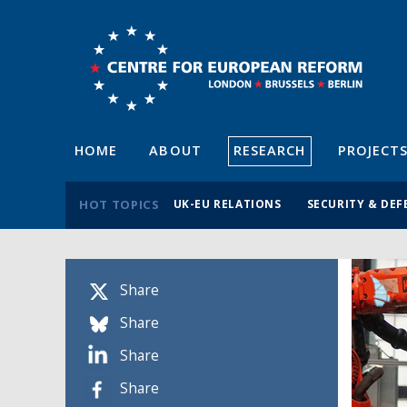
HOME
ABOUT
RESEARCH
PROJECT
HOT TOPICS
UK-EU RELATIONS
SECURITY & DEF
Share
Share
Share
Share