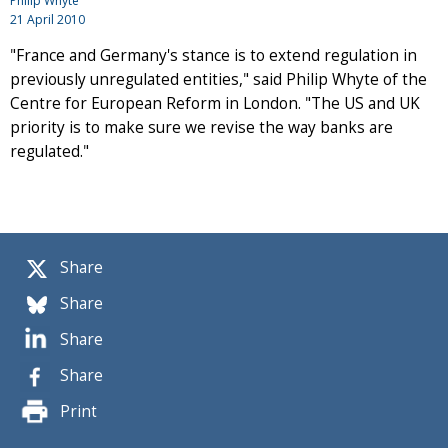
Philip Whyte
21 April 2010
"France and Germany's stance is to extend regulation in
previously unregulated entities," said Philip Whyte of the
Centre for European Reform in London. "The US and UK
priority is to make sure we revise the way banks are
regulated."
Share
Share
Share
Share
Print