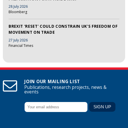
28 July 2026
Bloomberg
BREXIT ‘RESET’ COULD CONSTRAIN UK’S FREEDOM OF
MOVEMENT ON TRADE
27 July 2026
Financial Times
JOIN OUR MAILING LIST
Publications, research projects, news &
events