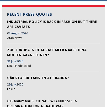
RECENT PRESS QUOTES
INDUSTRIAL POLICY IS BACK IN FASHION BUT THERE
ARE CAVEATS
02 August 2026
Arab News
ZOU EUROPA IN DE AI-RACE MEER NAAR CHINA
MOETEN GAAN LEUNEN?
31 July 2026
NRC Handelsblad
GÅR STORBRITANNIEN ATT RÄDDA?
29 July 2026
Fokus
GERMANY MAPS CHINA’S WEAKNESSES IN
PREPARATION FOR A TRADE WAR