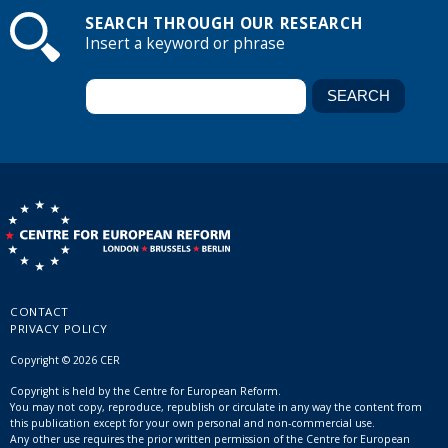
SEARCH THROUGH OUR RESEARCH
Insert a keyword or phrase
CONTACT
PRIVACY POLICY
Copyright © 2026 CER
Copyright is held by the Centre for European Reform.
You may not copy, reproduce, republish or circulate in any way the content from
this publication except for your own personal and non-commercial use.
Any other use requires the prior written permission of the Centre for European