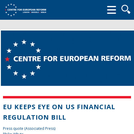
Searc
form
EU KEEPS EYE ON US FINANCIAL
REGULATION BILL
Press quote (Associated Press)