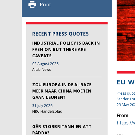
Print
RECENT PRESS QUOTES
INDUSTRIAL POLICY IS BACK IN
FASHION BUT THERE ARE
CAVEATS
02 August 2026
Arab News
EU W
ZOU EUROPA IN DE AI-RACE
MEER NAAR CHINA MOETEN
Press quot
GAAN LEUNEN?
Sander To
29 May 20
31 July 2026
NRC Handelsblad
From
https:/
GÅR STORBRITANNIEN ATT
RÄDDA?