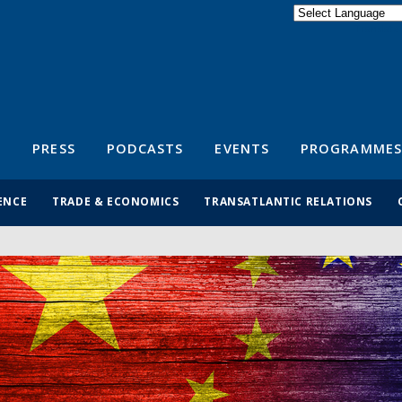
Powered by
Translate
S
PRESS
PODCASTS
EVENTS
PROGRAMMES
ENCE
TRADE & ECONOMICS
TRANSATLANTIC RELATIONS