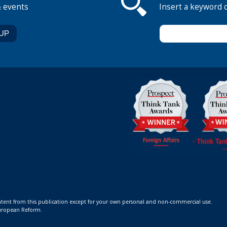
& events
Insert a keyword 
ontent from this publication except for your own personal and non-commercial use.
 European Reform.