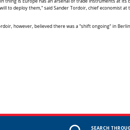
n thing is Europe has an arsenal of trade instruments at its di
l will to deploy them," said Sander Tordoir, chief economist a
rdoir, however, believed there was a "shift ongoing" in Berlin
SEARCH THROUG