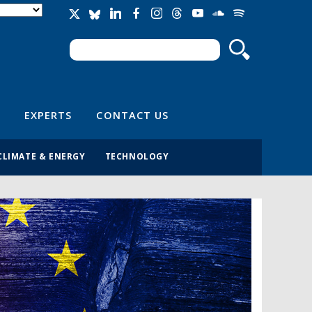
Search
Search form
EXPERTS
CONTACT US
CLIMATE & ENERGY
TECHNOLOGY