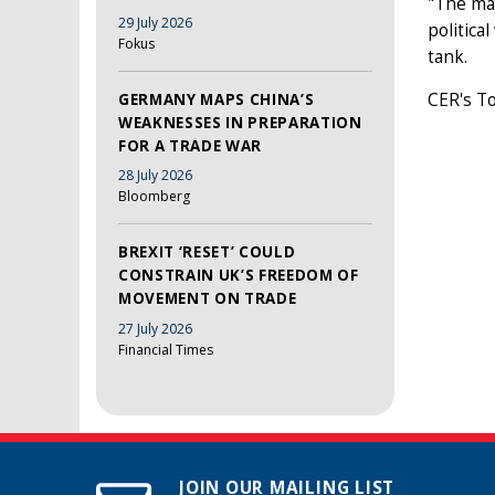
"The mai
29 July 2026
politica
Fokus
tank.
CER's To
GERMANY MAPS CHINA’S
WEAKNESSES IN PREPARATION
FOR A TRADE WAR
28 July 2026
Bloomberg
BREXIT ‘RESET’ COULD
CONSTRAIN UK’S FREEDOM OF
MOVEMENT ON TRADE
27 July 2026
Financial Times
JOIN OUR MAILING LIST