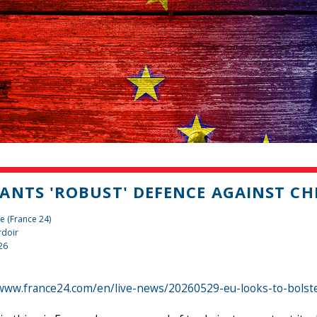
ANTS 'ROBUST' DEFENCE AGAINST C
e (France 24)
rdoir
26
/www.france24.com/en/live-news/20260529-eu-looks-to-bolst