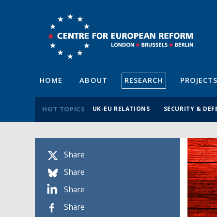
HOME
ABOUT
RESEARCH
PROJECT
HOT TOPICS
UK-EU RELATIONS
SECURITY & DEF
Share
Share
Share
Share