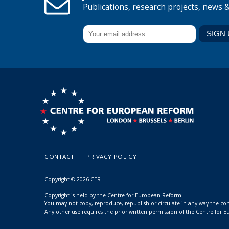
Publications, research projects, news 
CONTACT
PRIVACY POLICY
Copyright © 2026 CER
Copyright is held by the Centre for European Reform.
You may not copy, reproduce, republish or circulate in any way the c
Any other use requires the prior written permission of the Centre for