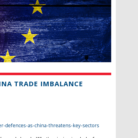
HINA TRADE IMBALANCE
er-defences-as-china-threatens-key-sectors