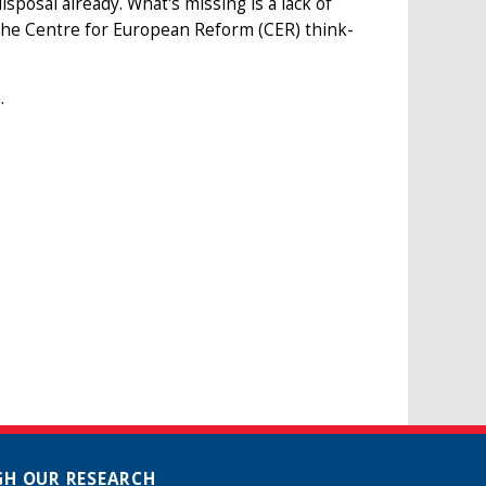
sposal already. What's missing is a lack of
t the Centre for European Reform (CER) think-
.
H OUR RESEARCH