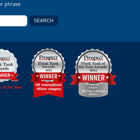
or phrase