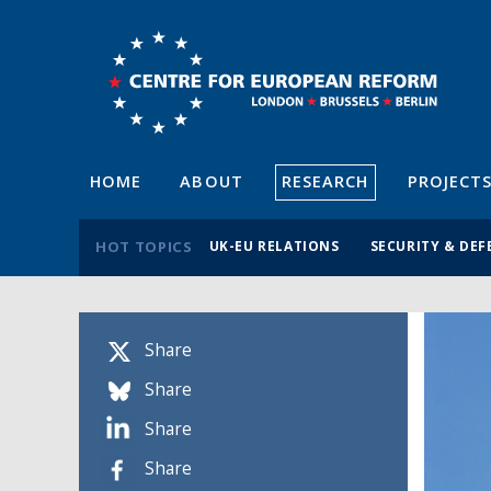
HOME
ABOUT
RESEARCH
PROJECT
HOT TOPICS
UK-EU RELATIONS
SECURITY & DEF
Share
Share
Share
Share