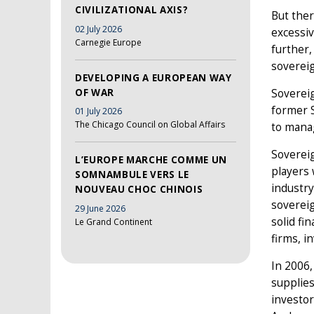
CIVILIZATIONAL AXIS?
But ther
02 July 2026
excessiv
Carnegie Europe
further,
sovereig
DEVELOPING A EUROPEAN WAY
OF WAR
Soverei
former S
01 July 2026
The Chicago Council on Global Affairs
to manag
Sovereig
L’EUROPE MARCHE COMME UN
players 
SOMNAMBULE VERS LE
industry
NOUVEAU CHOC CHINOIS
soverei
29 June 2026
solid fi
Le Grand Continent
firms, i
In 2006,
supplie
investor