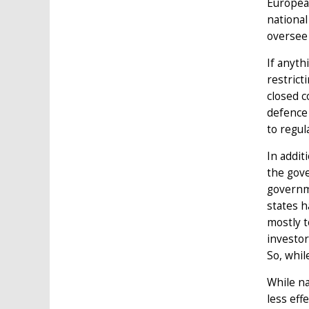
European
national
oversee 
If anyth
restrict
closed c
defence 
to regul
In addit
the gove
governme
states h
mostly t
investor
So, whil
While na
less eff