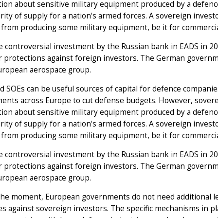
tion about sensitive military equipment produced by a defen
rity of supply for a nation's armed forces. A sovereign inves
 from producing some military equipment, be it for commercial
e controversial investment by the Russian bank in EADS in 2006
r protections against foreign investors. The German govern
European aerospace group.
 SOEs can be useful sources of capital for defence companies,
nts across Europe to cut defense budgets. However, sovereig
tion about sensitive military equipment produced by a defen
rity of supply for a nation's armed forces. A sovereign inves
 from producing some military equipment, be it for commercial
e controversial investment by the Russian bank in EADS in 2006
r protections against foreign investors. The German govern
European aerospace group.
the moment, European governments do not need additional le
es against sovereign investors. The specific mechanisms in p