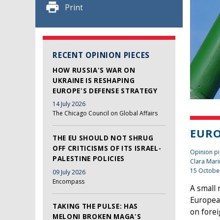
Print
RECENT OPINION PIECES
HOW RUSSIA'S WAR ON
UKRAINE IS RESHAPING
EUROPE'S DEFENSE STRATEGY
14 July 2026
The Chicago Council on Global Affairs
EURO
THE EU SHOULD NOT SHRUG
OFF CRITICISMS OF ITS ISRAEL-
Opinion pi
PALESTINE POLICIES
Clara Mari
15 Octobe
09 July 2026
Encompass
A small 
Europea
TAKING THE PULSE: HAS
on forei
MELONI BROKEN MAGA'S