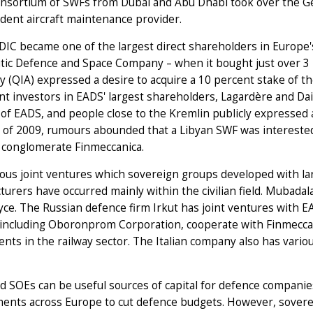
onsortium of SWFs from Dubai and Abu Dhabi took over the Ge
dent aircraft maintenance provider.
 DIC became one of the largest direct shareholders in Europ
tic Defence and Space Company – when it bought just over 3 
y (QIA) expressed a desire to acquire a 10 percent stake of t
ant investors in EADS' largest shareholders, Lagardère and Da
of EADS, and people close to the Kremlin publicly expressed a
f 2009, rumours abounded that a Libyan SWF was interested i
 conglomerate Finmeccanica.
ious joint ventures which sovereign groups developed with l
urers have occurred mainly within the civilian field. Mubada
yce. The Russian defence firm Irkut has joint ventures with E
including Oboronprom Corporation, cooperate with Finmeccani
nts in the railway sector. The Italian company also has var
 SOEs can be useful sources of capital for defence companies,
nts across Europe to cut defence budgets. However, sovereign