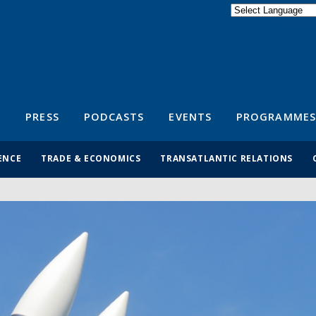
Powered by
Translate
S
PRESS
PODCASTS
EVENTS
PROGRAMMES
ENCE
TRADE & ECONOMICS
TRANSATLANTIC RELATIONS