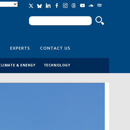
Search
Search form
EXPERTS
CONTACT US
CLIMATE & ENERGY
TECHNOLOGY