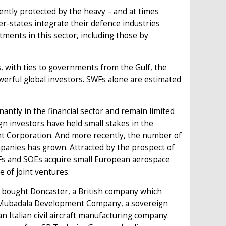
iently protected by the heavy – and at times
er-states integrate their defence industries
stments in this sector, including those by
 with ties to governments from the Gulf, the
erful global investors. SWFs alone are estimated
ntly in the financial sector and remain limited
n investors have held small stakes in the
nt Corporation. And more recently, the number of
anies has grown. Attracted by the prospect of
SWFs and SOEs acquire small European aerospace
e of joint ventures.
), bought Doncaster, a British company which
, Mubadala Development Company, a sovereign
 Italian civil aircraft manufacturing company.