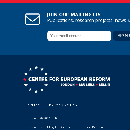
JOIN OUR MAILING LIST
Publications, research projects, news 
CONTACT
PRIVACY POLICY
Copyright © 2026 CER
Copyright is held by the Centre for European Reform.