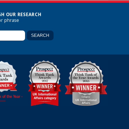
H OUR RESEARCH
or phrase