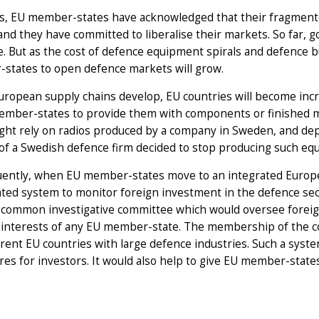
s, EU member-states have acknowledged that their fragmented
and they have committed to liberalise their markets. So far,
e. But as the cost of defence equipment spirals and defence 
states to open defence markets will grow.
uropean supply chains develop, EU countries will become inc
ember-states to provide them with components or finished m
ht rely on radios produced by a company in Sweden, and depl
of a Swedish defence firm decided to stop producing such eq
ently, when EU member-states move to an integrated Europe
ated system to monitor foreign investment in the defence se
 common investigative committee which would oversee foreign 
y interests of any EU member-state. The membership of the 
erent EU countries with large defence industries. Such a sys
es for investors. It would also help to give EU member-states