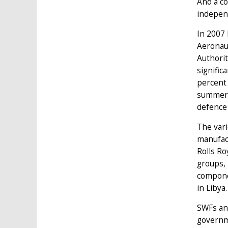
And a c
indepen
In 2007
Aeronau
Authorit
signific
percent 
summer o
defence
The var
manufact
Rolls Ro
groups, 
compone
in Libya.
SWFs and
governme