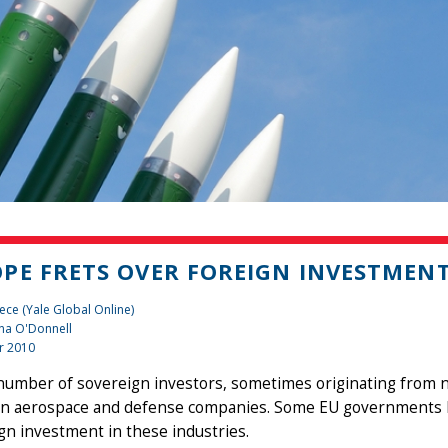
PE FRETS OVER FOREIGN INVESTMENT
ece (Yale Global Online)
na O'Donnell
r 2010
number of sovereign investors, sometimes originating from n
n aerospace and defense companies. Some EU governments ha
gn investment in these industries.