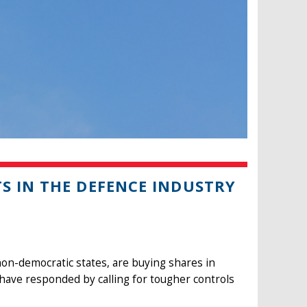
S IN THE DEFENCE INDUSTRY
on-democratic states, are buying shares in
ve responded by calling for tougher controls