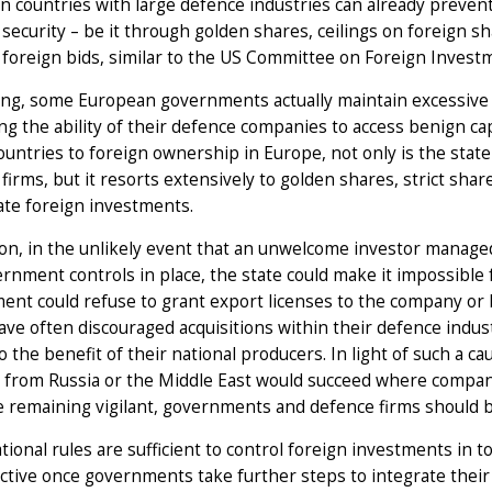
 countries with large defence industries can already preven
 security – be it through golden shares, ceilings on foreign s
foreign bids, similar to the US Committee on Foreign Invest
ing, some European governments actually maintain excessive 
ing the ability of their defence companies to access benign ca
ountries to foreign ownership in Europe, not only is the state 
firms, but it resorts extensively to golden shares, strict sh
ate foreign investments.
ion, in the unlikely event that an unwelcome investor manage
rnment controls in place, the state could make it impossible f
nt could refuse to grant export licenses to the company or 
ave often discouraged acquisitions within their defence ind
o the benefit of their national producers. In light of such a caut
 from Russia or the Middle East would succeed where compani
e remaining vigilant, governments and defence firms should b
tional rules are sufficient to control foreign investments in 
ective once governments take further steps to integrate thei