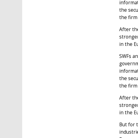
informa
the secu
the firm
After th
stronge
in the 
SWFs and
governme
informa
the secu
the firm
After th
stronge
in the 
But for 
industri