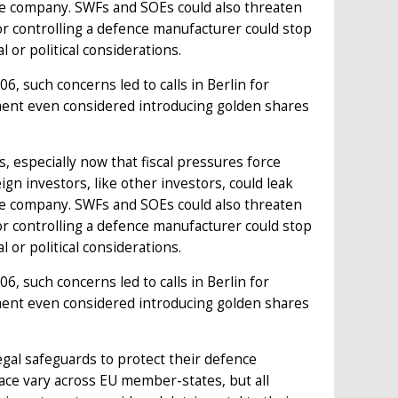
ce company. SWFs and SOEs could also threaten
tor controlling a defence manufacturer could stop
 or political considerations.
, such concerns led to calls in Berlin for
ment even considered introducing golden shares
 especially now that fiscal pressures force
n investors, like other investors, could leak
ce company. SWFs and SOEs could also threaten
tor controlling a defence manufacturer could stop
 or political considerations.
, such concerns led to calls in Berlin for
ment even considered introducing golden shares
gal safeguards to protect their defence
lace vary across EU member-states, but all