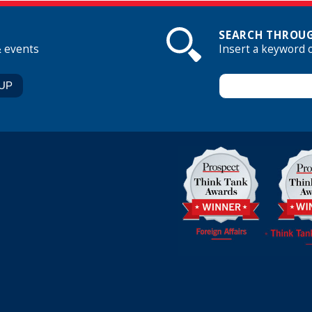
SEARCH THROUG
& events
Insert a keyword 