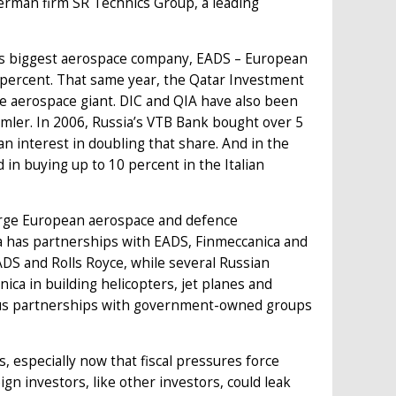
rman firm SR Technics Group, a leading
e's biggest aerospace company, EADS – European
percent. That same year, the Qatar Investment
he aerospace giant. DIC and QIA have also been
imler. In 2006, Russia’s VTB Bank bought over 5
n interest in doubling that share. And in the
n buying up to 10 percent in the Italian
arge European aerospace and defence
la has partnerships with EADS, Finmeccanica and
ADS and Rolls Royce, while several Russian
ca in building helicopters, jet planes and
ious partnerships with government-owned groups
 especially now that fiscal pressures force
 investors, like other investors, could leak