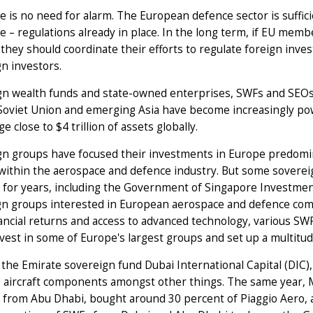
e is no need for alarm. The European defence sector is suffic
e – regulations already in place. In the long term, if EU memb
 they should coordinate their efforts to regulate foreign inve
n investors.
gn wealth funds and state-owned enterprises, SWFs and SEOs,
oviet Union and emerging Asia have become increasingly pow
e close to $4 trillion of assets globally.
n groups have focused their investments in Europe predomina
within the aerospace and defence industry. But some sovereig
 for years, including the Government of Singapore Investme
gn groups interested in European aerospace and defence comp
nancial returns and access to advanced technology, various 
nvest in some of Europe's largest groups and set up a multitud
 the Emirate sovereign fund Dubai International Capital (DIC
s aircraft components amongst other things. The same year
 from Abu Dhabi, bought around 30 percent of Piaggio Aero, an