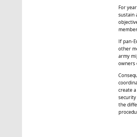
For year
sustain 
objectiv
member-
If pan-E
other m
army mig
owners 
Consequ
coordin
create a
securit
the diff
procedur