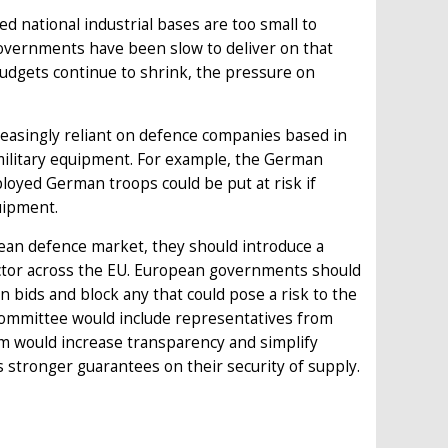
 national industrial bases are too small to
 governments have been slow to deliver on that
budgets continue to shrink, the pressure on
reasingly reliant on defence companies based in
ilitary equipment. For example, the German
oyed German troops could be put at risk if
uipment.
an defence market, they should introduce a
ctor across the EU. European governments should
bids and block any that could pose a risk to the
committee would include representatives from
tem would increase transparency and simplify
 stronger guarantees on their security of supply.