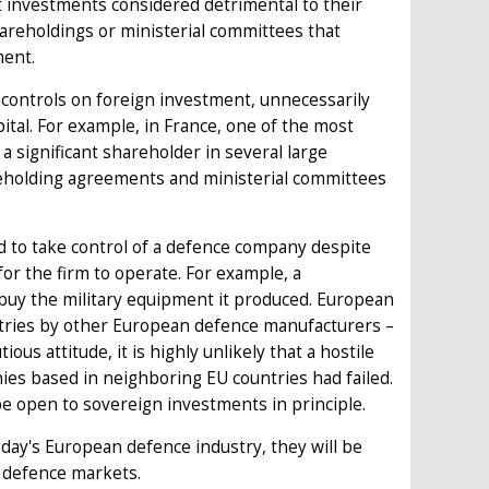
t investments considered detrimental to their
hareholdings or ministerial committees that
ment.
controls on foreign investment, unnecessarily
pital. For example, in France, one of the most
a significant shareholder in several large
areholding agreements and ministerial committees
d to take control of a defence company despite
or the firm to operate. For example, a
buy the military equipment it produced. European
ustries by other European defence manufacturers –
ious attitude, it is highly unlikely that a hostile
es based in neighboring EU countries had failed.
e open to sovereign investments in principle.
today's European defence industry, they will be
r defence markets.