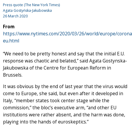
Press quote (The New York Times)
Agata Gostyńska-Jakubowska
26 March 2020
From
https://www.nytimes.com/2020/03/26/world/europe/corona
eu.html
“We need to be pretty honest and say that the initial E.U.
response was chaotic and belated,” said Agata Gostynska-
Jakubowska of the Centre for European Reform in
Brussels.
It was obvious by the end of last year that the virus would
come to Europe, she said, but even after it developed in
Italy, “member states took center stage while the
commission,” the bloc’s executive arm, “and other EU
institutions were rather absent, and the harm was done,
playing into the hands of euroskeptics.’’