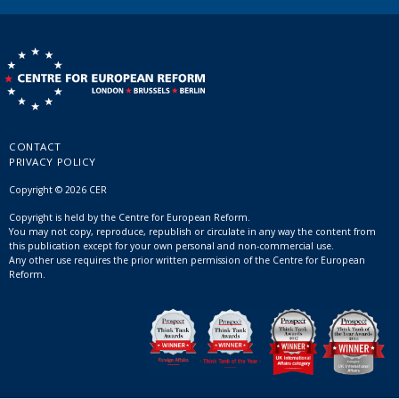
CONTACT
PRIVACY POLICY
Copyright © 2026 CER
Copyright is held by the Centre for European Reform.
You may not copy, reproduce, republish or circulate in any way the content from
this publication except for your own personal and non-commercial use.
Any other use requires the prior written permission of the Centre for European
Reform.