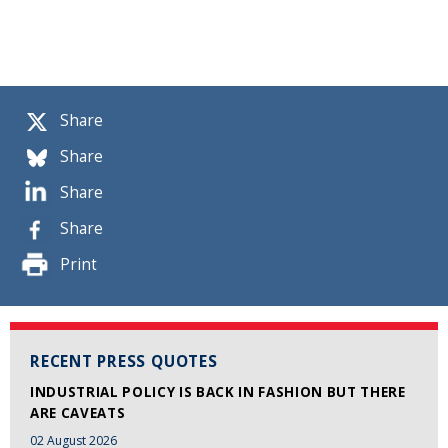
Share
Share
Share
Share
Print
RECENT PRESS QUOTES
INDUSTRIAL POLICY IS BACK IN FASHION BUT THERE
ARE CAVEATS
02 August 2026