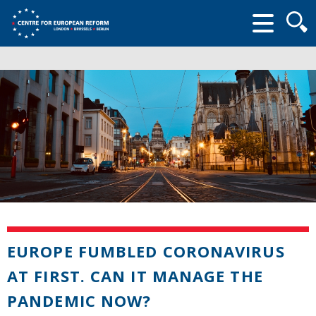
Searc
form
EUROPE FUMBLED CORONAVIRUS
AT FIRST. CAN IT MANAGE THE
PANDEMIC NOW?