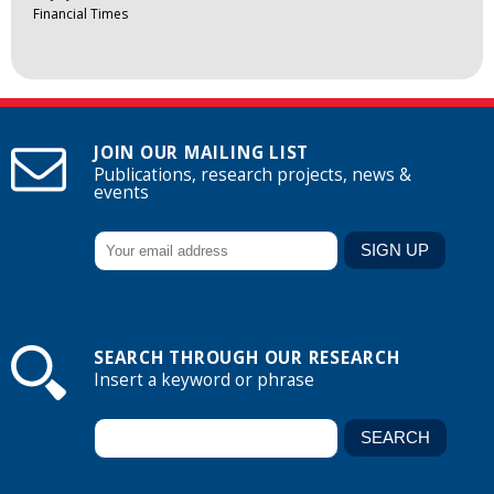
Financial Times
JOIN OUR MAILING LIST
Publications, research projects, news &
events
SEARCH THROUGH OUR RESEARCH
Insert a keyword or phrase