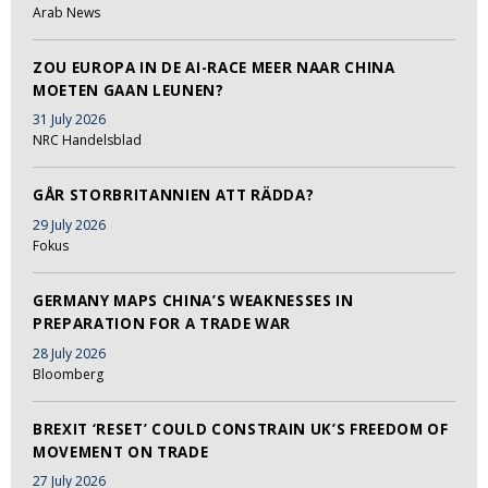
Arab News
ZOU EUROPA IN DE AI-RACE MEER NAAR CHINA
MOETEN GAAN LEUNEN?
31 July 2026
NRC Handelsblad
GÅR STORBRITANNIEN ATT RÄDDA?
29 July 2026
Fokus
GERMANY MAPS CHINA’S WEAKNESSES IN
PREPARATION FOR A TRADE WAR
28 July 2026
Bloomberg
BREXIT ‘RESET’ COULD CONSTRAIN UK’S FREEDOM OF
MOVEMENT ON TRADE
27 July 2026