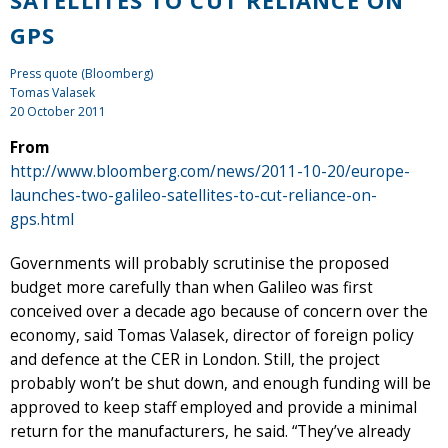
SATELLITES TO CUT RELIANCE ON
GPS
Press quote (Bloomberg)
Tomas Valasek
20 October 2011
From
http://www.bloomberg.com/news/2011-10-20/europe-
launches-two-galileo-satellites-to-cut-reliance-on-
gps.html
Governments will probably scrutinise the proposed
budget more carefully than when Galileo was first
conceived over a decade ago because of concern over the
economy, said Tomas Valasek, director of foreign policy
and defence at the CER in London. Still, the project
probably won’t be shut down, and enough funding will be
approved to keep staff employed and provide a minimal
return for the manufacturers, he said. “They’ve already