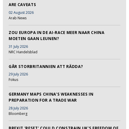
ARE CAVEATS
02 August 2026
Arab News
ZOU EUROPA IN DE AI-RACE MEER NAAR CHINA
MOETEN GAAN LEUNEN?
31 July 2026
NRC Handelsblad
GÅR STORBRITANNIEN ATT RÄDDA?
29 July 2026
Fokus
GERMANY MAPS CHINA’S WEAKNESSES IN
PREPARATION FOR A TRADE WAR
28 July 2026
Bloomberg
BREXIT ‘RESET’ COULD CONSTRAIN UK’S FREEDOM OF