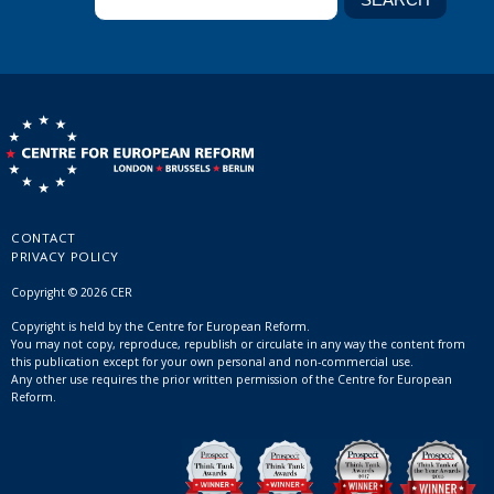
CONTACT
PRIVACY POLICY
Copyright © 2026 CER
Copyright is held by the Centre for European Reform.
You may not copy, reproduce, republish or circulate in any way the content from
this publication except for your own personal and non-commercial use.
Any other use requires the prior written permission of the Centre for European
Reform.