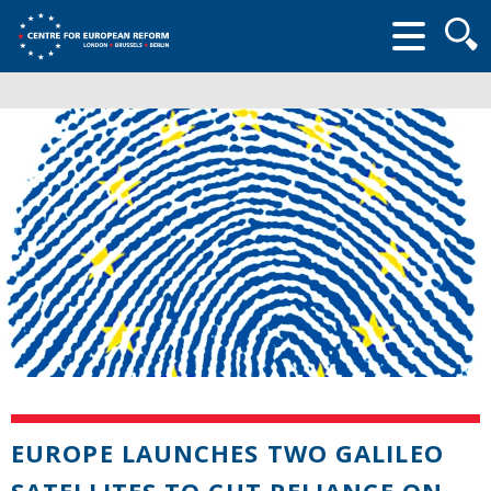
Searc
form
EUROPE LAUNCHES TWO GALILEO