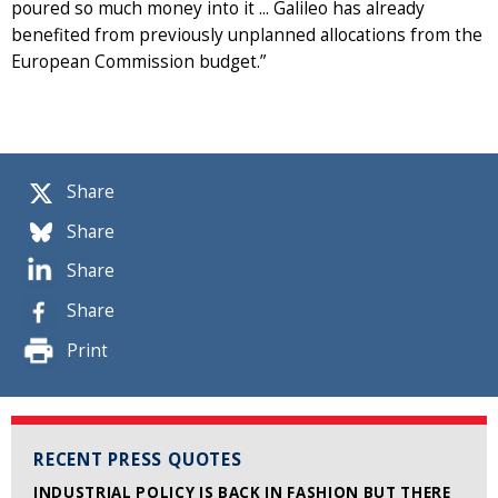
poured so much money into it ... Galileo has already
benefited from previously unplanned allocations from the
European Commission budget.”
Share
Share
Share
Share
Print
RECENT PRESS QUOTES
INDUSTRIAL POLICY IS BACK IN FASHION BUT THERE