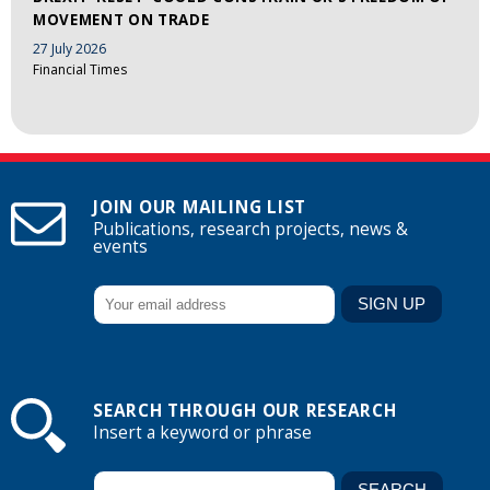
MOVEMENT ON TRADE
27 July 2026
Financial Times
JOIN OUR MAILING LIST
Publications, research projects, news &
events
SEARCH THROUGH OUR RESEARCH
Insert a keyword or phrase