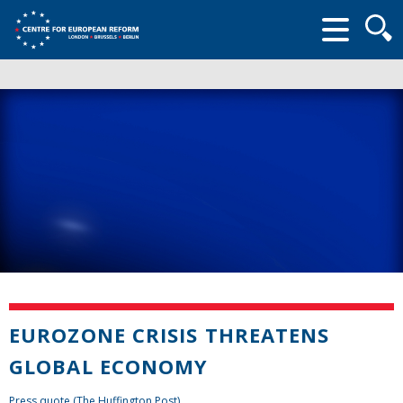
Searc
form
EUROZONE CRISIS THREATENS
GLOBAL ECONOMY
Press quote (The Huffington Post)