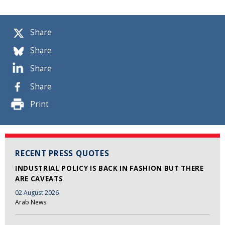
Share
Share
Share
Share
Print
RECENT PRESS QUOTES
INDUSTRIAL POLICY IS BACK IN FASHION BUT THERE
ARE CAVEATS
02 August 2026
Arab News