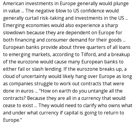
American investments in Europe generally would plunge
in value ... The negative blow to US confidence would
generally curtail risk-taking and investments in the US ...
Emerging economies would also experience a sharp
slowdown because they are dependent on Europe for
both financing and consumer demand for their goods ...
European banks provide about three quarters of all loans
to emerging markets, according to Tilford, and a breakup
of the eurozone would cause many European banks to
either fail or slash lending. If the eurozone breaks up, a
cloud of uncertainty would likely hang over Europe as long
as companies struggle to work out contracts that were
done in euros ... "How on earth do you untangle all the
contracts? Because they are all in a currency that would
cease to exist ... They would need to clarify who owns what
and under what currency if capital is going to return to
Europe."