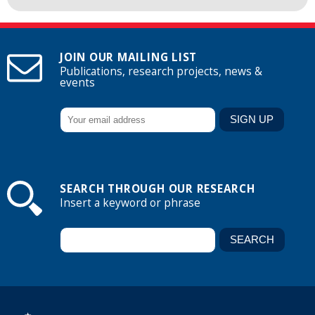
JOIN OUR MAILING LIST
Publications, research projects, news &
events
SEARCH THROUGH OUR RESEARCH
Insert a keyword or phrase