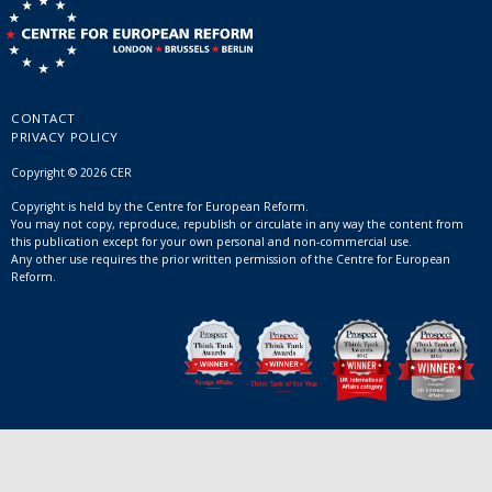
CONTACT
PRIVACY POLICY
Copyright © 2026 CER
Copyright is held by the Centre for European Reform.
You may not copy, reproduce, republish or circulate in any way the content from
this publication except for your own personal and non-commercial use.
Any other use requires the prior written permission of the Centre for European
Reform.