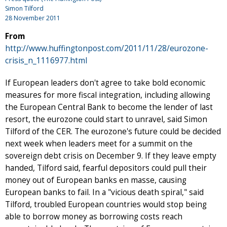
Simon Tilford
28 November 2011
From
http://www.huffingtonpost.com/2011/11/28/eurozone-
crisis_n_1116977.html
If European leaders don't agree to take bold economic
measures for more fiscal integration, including allowing
the European Central Bank to become the lender of last
resort, the eurozone could start to unravel, said Simon
Tilford of the CER. The eurozone's future could be decided
next week when leaders meet for a summit on the
sovereign debt crisis on December 9. If they leave empty
handed, Tilford said, fearful depositors could pull their
money out of European banks en masse, causing
European banks to fail. In a "vicious death spiral," said
Tilford, troubled European countries would stop being
able to borrow money as borrowing costs reach