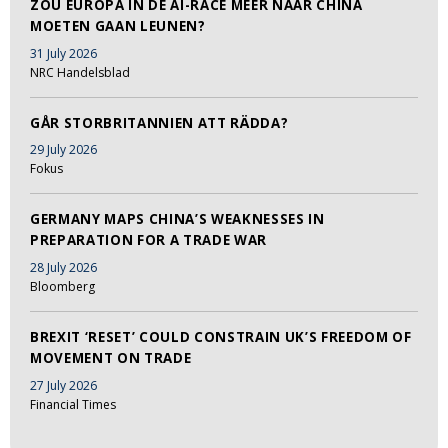
ZOU EUROPA IN DE AI-RACE MEER NAAR CHINA
MOETEN GAAN LEUNEN?
31 July 2026
NRC Handelsblad
GÅR STORBRITANNIEN ATT RÄDDA?
29 July 2026
Fokus
GERMANY MAPS CHINA’S WEAKNESSES IN
PREPARATION FOR A TRADE WAR
28 July 2026
Bloomberg
BREXIT ‘RESET’ COULD CONSTRAIN UK’S FREEDOM OF
MOVEMENT ON TRADE
27 July 2026
Financial Times