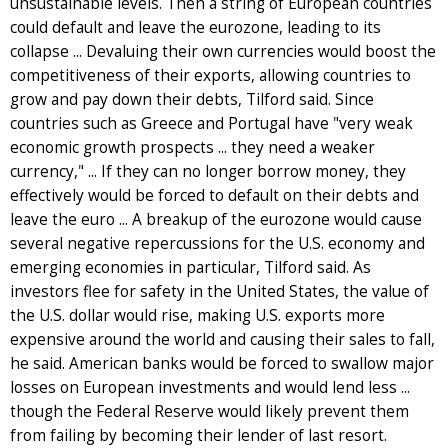
unsustainable levels. Then a string of European countries
could default and leave the eurozone, leading to its
collapse ... Devaluing their own currencies would boost the
competitiveness of their exports, allowing countries to
grow and pay down their debts, Tilford said. Since
countries such as Greece and Portugal have "very weak
economic growth prospects ... they need a weaker
currency," ... If they can no longer borrow money, they
effectively would be forced to default on their debts and
leave the euro ... A breakup of the eurozone would cause
several negative repercussions for the U.S. economy and
emerging economies in particular, Tilford said. As
investors flee for safety in the United States, the value of
the U.S. dollar would rise, making U.S. exports more
expensive around the world and causing their sales to fall,
he said. American banks would be forced to swallow major
losses on European investments and would lend less ...
though the Federal Reserve would likely prevent them
from failing by becoming their lender of last resort.