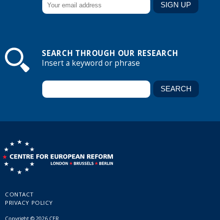
SEARCH THROUGH OUR RESEARCH
Insert a keyword or phrase
CONTACT
PRIVACY POLICY
Copyright © 2026 CER