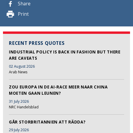
Share
Print
RECENT PRESS QUOTES
INDUSTRIAL POLICY IS BACK IN FASHION BUT THERE
ARE CAVEATS
02 August 2026
Arab News
ZOU EUROPA IN DE AI-RACE MEER NAAR CHINA
MOETEN GAAN LEUNEN?
31 July 2026
NRC Handelsblad
GÅR STORBRITANNIEN ATT RÄDDA?
29 July 2026