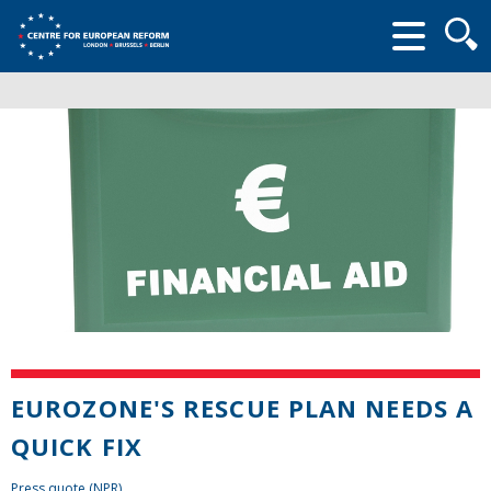
Searc
form
EUROZONE'S RESCUE PLAN NEEDS A
QUICK FIX
Press quote (NPR)