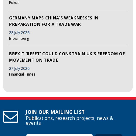
Fokus
GERMANY MAPS CHINA’S WEAKNESSES IN
PREPARATION FOR A TRADE WAR
28 July 2026
Bloomberg
BREXIT ‘RESET’ COULD CONSTRAIN UK’S FREEDOM OF
MOVEMENT ON TRADE
27 July 2026
Financial Times
JOIN OUR MAILING LIST
Publications, research projects, news &
events