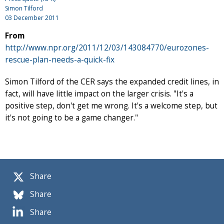
Simon Tilford
03 December 2011
From
http://www.npr.org/2011/12/03/143084770/eurozones-
rescue-plan-needs-a-quick-fix
Simon Tilford of the CER says the expanded credit lines, in
fact, will have little impact on the larger crisis. "It's a
positive step, don't get me wrong. It's a welcome step, but
it's not going to be a game changer."
Share
Share
Share