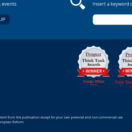
& events
Insert a keyword 
ontent from this publication except for your own personal and non-commercial use.
 European Reform.