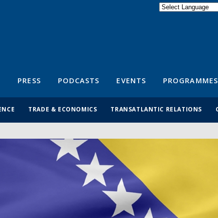
Powered by
Translate
S
PRESS
PODCASTS
EVENTS
PROGRAMMES
ENCE
TRADE & ECONOMICS
TRANSATLANTIC RELATIONS