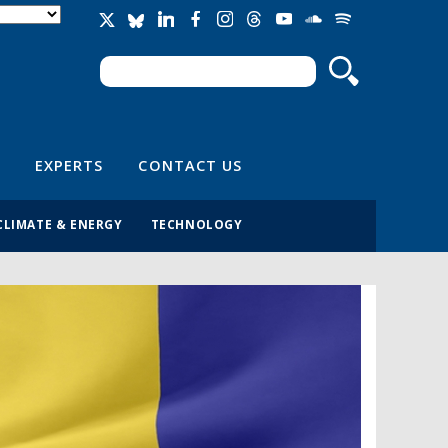
Search
Search form
EXPERTS
CONTACT US
CLIMATE & ENERGY
TECHNOLOGY