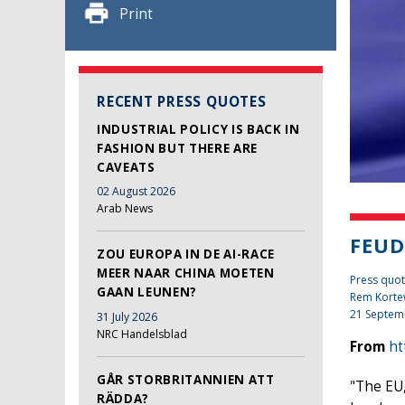
Print
RECENT PRESS QUOTES
INDUSTRIAL POLICY IS BACK IN
FASHION BUT THERE ARE
CAVEATS
02 August 2026
Arab News
FEUD
ZOU EUROPA IN DE AI-RACE
MEER NAAR CHINA MOETEN
Press quot
GAAN LEUNEN?
Rem Kort
21 Septem
31 July 2026
NRC Handelsblad
From
ht
GÅR STORBRITANNIEN ATT
"The EU,
RÄDDA?