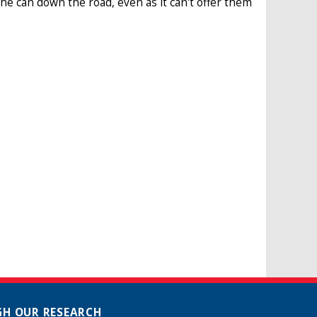
he can down the road, even as it can't offer them
H OUR RESEARCH