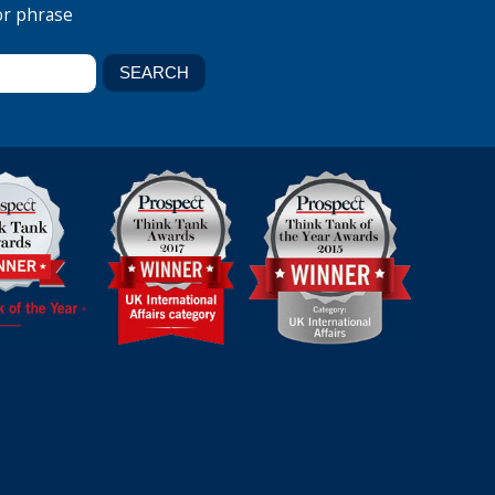
or phrase