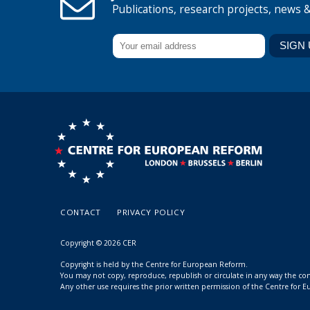
Publications, research projects, news 
CONTACT
PRIVACY POLICY
Copyright © 2026 CER
Copyright is held by the Centre for European Reform.
You may not copy, reproduce, republish or circulate in any way the c
Any other use requires the prior written permission of the Centre for