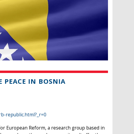
 PEACE IN BOSNIA
b-republic.html?_r=0
e for European Reform, a research group based in