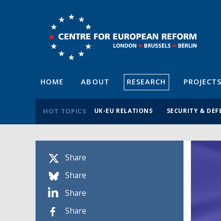
HOME
ABOUT
RESEARCH
PROJECT
HOT TOPICS
UK-EU RELATIONS
SECURITY & DEF
Share
Share
Share
Share