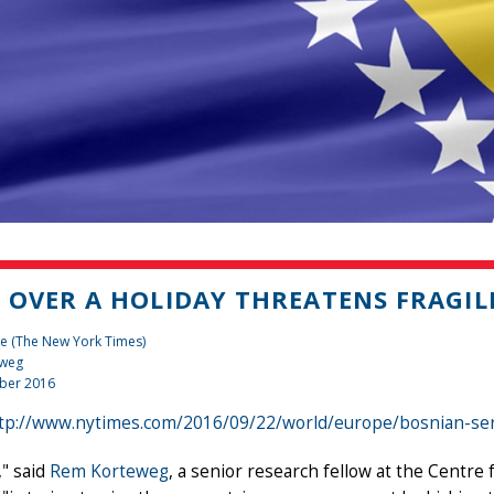
 OVER A HOLIDAY THREATENS FRAGILE
e (The New York Times)
eweg
ber 2016
tp://www.nytimes.com/2016/09/22/world/europe/bosnian-ser
" said
Rem Korteweg
, a senior research fellow at the Centr