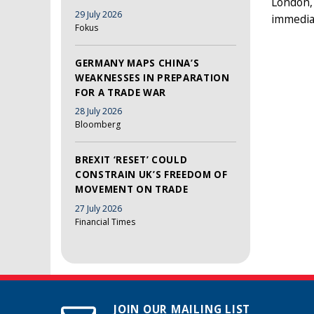
London, 
29 July 2026
immedia
Fokus
GERMANY MAPS CHINA’S
WEAKNESSES IN PREPARATION
FOR A TRADE WAR
28 July 2026
Bloomberg
BREXIT ‘RESET’ COULD
CONSTRAIN UK’S FREEDOM OF
MOVEMENT ON TRADE
27 July 2026
Financial Times
JOIN OUR MAILING LIST