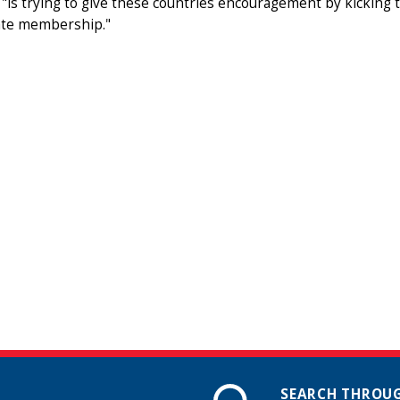
"is trying to give these countries encouragement by kicking t
te membership."
SEARCH THROUG