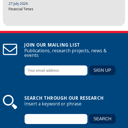
27 July 2026
Financial Times
JOIN OUR MAILING LIST
Publications, research projects, news &
events
SEARCH THROUGH OUR RESEARCH
Insert a keyword or phrase