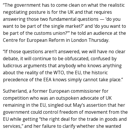
“The government has to come clean on what the realistic
negotiating posture is for the UK and that requires
answering those two fundamental questions — ‘do you
want to be part of the single market?’ and ‘do you want to
be part of the customs union?’” he told an audience at the
Centre for European Reform in London Thursday.
“If those questions aren’t answered, we will have no clear
debate, it will continue to be obfuscated, confused by
ludicrous arguments that anybody who knows anything
about the reality of the WTO, the EU, the historic
precedence of the EEA knows simply cannot take place.”
Sutherland, a former European commissioner for
competition who was an outspoken advocate of UK
remaining in the EU, singled out May’s assertion that her
government could control freedom of movement from the
EU while getting “the right deal for the trade in goods and
services,” and her failure to clarify whether she wanted