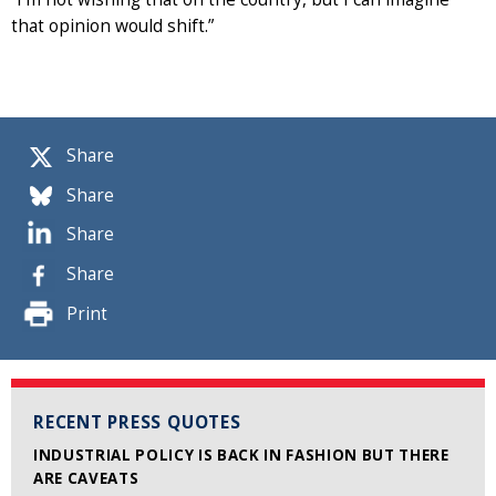
that opinion would shift.”
Share
Share
Share
Share
Print
RECENT PRESS QUOTES
INDUSTRIAL POLICY IS BACK IN FASHION BUT THERE
ARE CAVEATS