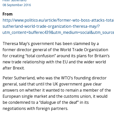
Peter Sutherland
08 September 2016
From
http://www.politico.eu/article/former-wto-boss-attacks-tota
sutherland-world-trade-organization-theresa-may/?
utm_content=bufferec439&utm_medium=social&utm_source
Theresa May’s government has been slammed by a
former director general of the World Trade Organization
for creating “total confusion” around its plans for Britain’s
new trade relationship with the EU and the wider world
after Brexit.
Peter Sutherland, who was the WTO’s founding director
general, said that until the UK government gave clear
answers on whether it wanted to remain a member of the
European single market and the customs union, it would
be condemned to a “dialogue of the deaf” in its
negotiations with foreign partners.