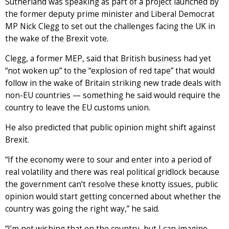
Sutherland was speaking as part of a project launched by
the former deputy prime minister and Liberal Democrat
MP Nick Clegg to set out the challenges facing the UK in
the wake of the Brexit vote.
Clegg, a former MEP, said that British business had yet
“not woken up” to the “explosion of red tape” that would
follow in the wake of Britain striking new trade deals with
non-EU countries — something he said would require the
country to leave the EU customs union.
He also predicted that public opinion might shift against
Brexit.
“If the economy were to sour and enter into a period of
real volatility and there was real political gridlock because
the government can’t resolve these knotty issues, public
opinion would start getting concerned about whether the
country was going the right way,” he said.
“I’m not wishing that on the country, but I can imagine