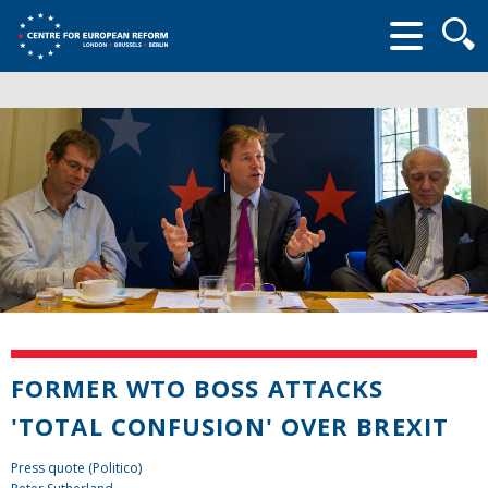
Searc
form
FORMER WTO BOSS ATTACKS
'TOTAL CONFUSION' OVER BREXIT
Press quote (Politico)