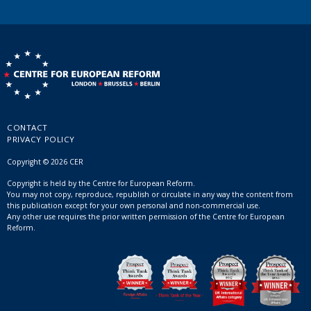
CONTACT
PRIVACY POLICY
Copyright © 2026 CER
Copyright is held by the Centre for European Reform.
You may not copy, reproduce, republish or circulate in any way the content from
this publication except for your own personal and non-commercial use.
Any other use requires the prior written permission of the Centre for European
Reform.