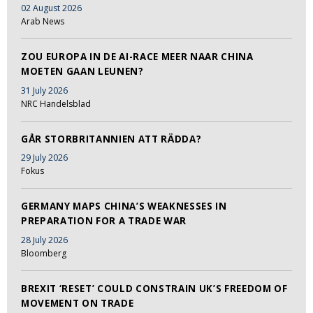
02 August 2026
Arab News
ZOU EUROPA IN DE AI-RACE MEER NAAR CHINA
MOETEN GAAN LEUNEN?
31 July 2026
NRC Handelsblad
GÅR STORBRITANNIEN ATT RÄDDA?
29 July 2026
Fokus
GERMANY MAPS CHINA’S WEAKNESSES IN
PREPARATION FOR A TRADE WAR
28 July 2026
Bloomberg
BREXIT ‘RESET’ COULD CONSTRAIN UK’S FREEDOM OF
MOVEMENT ON TRADE