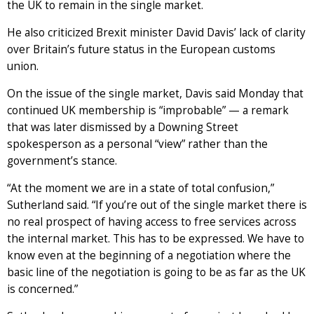
the UK to remain in the single market.
He also criticized Brexit minister David Davis’ lack of clarity
over Britain’s future status in the European customs
union.
On the issue of the single market, Davis said Monday that
continued UK membership is “improbable” — a remark
that was later dismissed by a Downing Street
spokesperson as a personal “view” rather than the
government’s stance.
“At the moment we are in a state of total confusion,”
Sutherland said. “If you’re out of the single market there is
no real prospect of having access to free services across
the internal market. This has to be expressed. We have to
know even at the beginning of a negotiation where the
basic line of the negotiation is going to be as far as the UK
is concerned.”