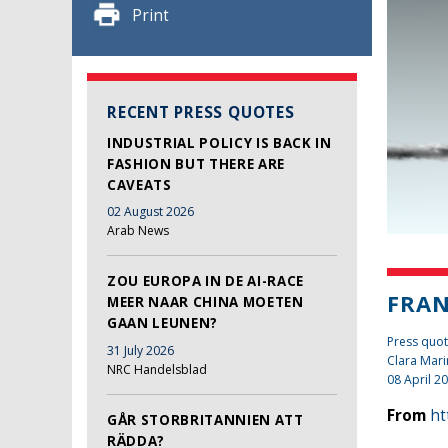
Print
RECENT PRESS QUOTES
INDUSTRIAL POLICY IS BACK IN
FASHION BUT THERE ARE
CAVEATS
02 August 2026
Arab News
ZOU EUROPA IN DE AI-RACE
FRAN
MEER NAAR CHINA MOETEN
GAAN LEUNEN?
Press quot
31 July 2026
Clara Mari
NRC Handelsblad
08 April 2
From
ht
GÅR STORBRITANNIEN ATT
RÄDDA?