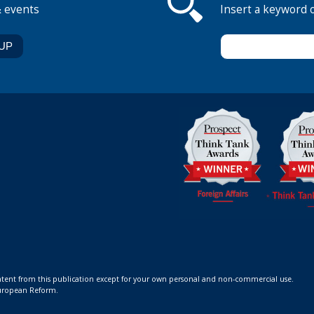
& events
Insert a keyword 
ontent from this publication except for your own personal and non-commercial use.
 European Reform.