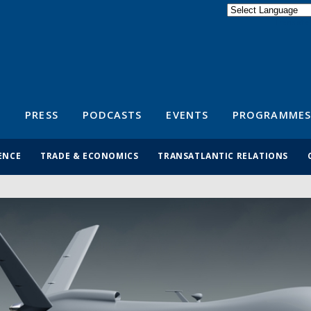
Powered by
Translate
S
PRESS
PODCASTS
EVENTS
PROGRAMMES
ENCE
TRADE & ECONOMICS
TRANSATLANTIC RELATIONS