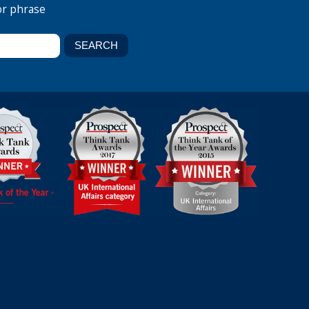
or phrase