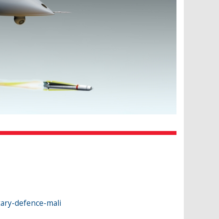
ary-defence-mali