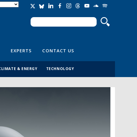
Search
Search form
EXPERTS
CONTACT US
CLIMATE & ENERGY
TECHNOLOGY