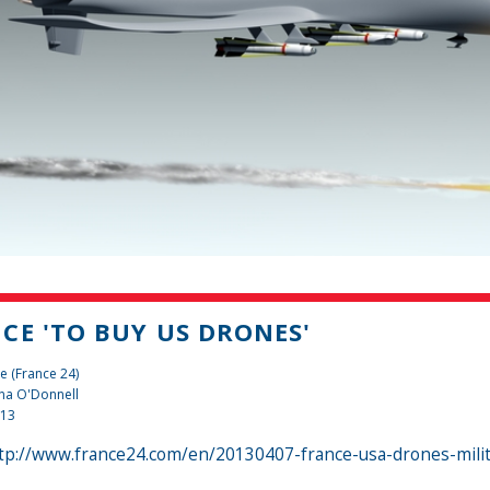
CE 'TO BUY US DRONES'
e (France 24)
na O'Donnell
013
tp://www.france24.com/en/20130407-france-usa-drones-milit