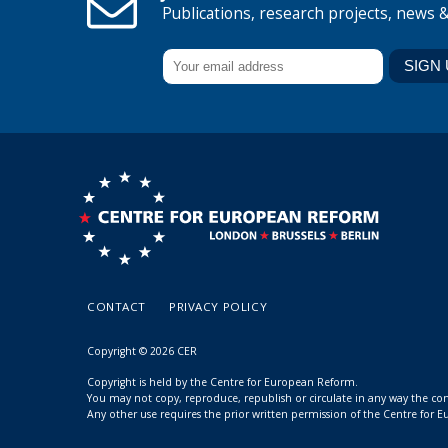
Publications, research projects, news 
CONTACT
PRIVACY POLICY
Copyright © 2026 CER
Copyright is held by the Centre for European Reform.
You may not copy, reproduce, republish or circulate in any way the c
Any other use requires the prior written permission of the Centre for