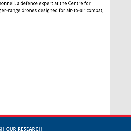
onnell, a defence expert at the Centre for
er-range drones designed for air-to-air combat,
H OUR RESEARCH