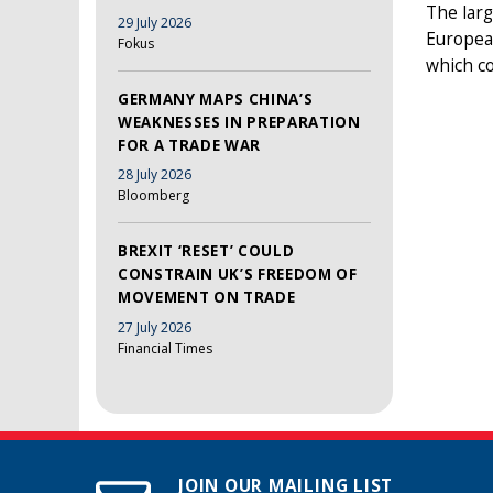
The larg
29 July 2026
European
Fokus
which co
GERMANY MAPS CHINA’S
WEAKNESSES IN PREPARATION
FOR A TRADE WAR
28 July 2026
Bloomberg
BREXIT ‘RESET’ COULD
CONSTRAIN UK’S FREEDOM OF
MOVEMENT ON TRADE
27 July 2026
Financial Times
JOIN OUR MAILING LIST