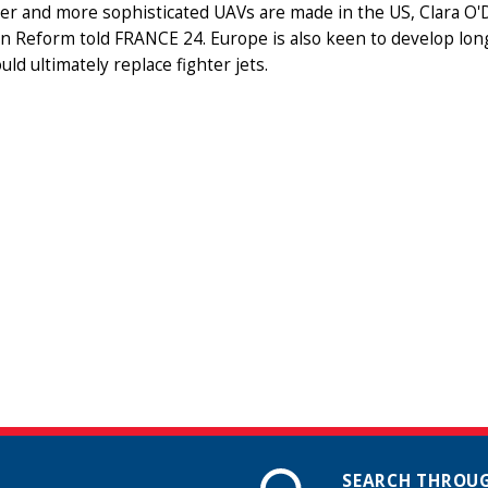
er and more sophisticated UAVs are made in the US, Clara O'D
 Reform told FRANCE 24. Europe is also keen to develop long
uld ultimately replace fighter jets.
SEARCH THROUG