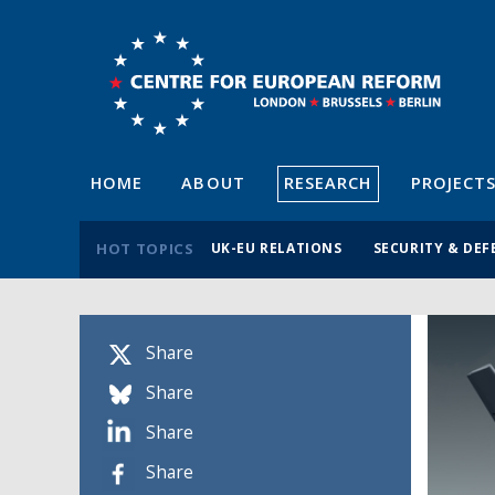
HOME
ABOUT
RESEARCH
PROJECT
HOT TOPICS
UK-EU RELATIONS
SECURITY & DEF
Share
Share
Share
Share