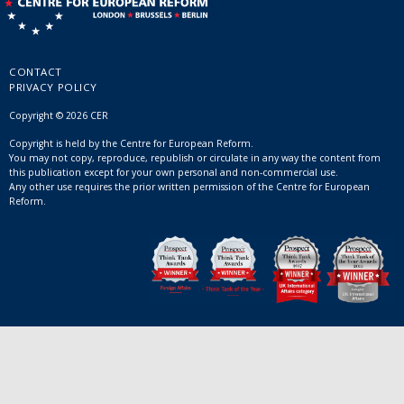
CONTACT
PRIVACY POLICY
Copyright © 2026 CER
Copyright is held by the Centre for European Reform.
You may not copy, reproduce, republish or circulate in any way the content from
this publication except for your own personal and non-commercial use.
Any other use requires the prior written permission of the Centre for European
Reform.