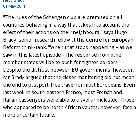
Hugo Brady
01 May 2011
"The rules of the Schengen club are premised on all
countries behaving in a way that takes into account the
effect of their actions on their neighbours,” says Hugo
Brady, senior research fellow at the Centre for European
Reform think-tank. "When that stops happening – as we
saw in this latest episode – the response from other
member states will be to push for tighter borders."
Despite the distrust between EU governments, however,
Mr Brady argued that the closer monitoring did not mean
the end to passport-free travel for most Europeans. Even
last week in south-eastern France, most French and
Italian passengers were able to travel unmolested. Those
who appeared to be north African youths, however, face a
more uncertain future.