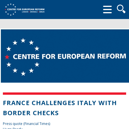
Searc
form
FRANCE CHALLENGES ITALY WITH
BORDER CHECKS
Press quote (Financial Times)