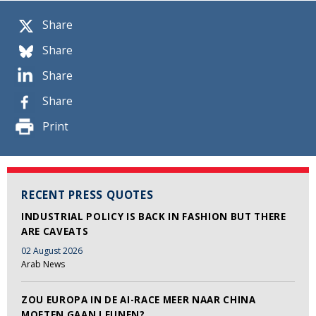
Share
Share
Share
Share
Print
RECENT PRESS QUOTES
INDUSTRIAL POLICY IS BACK IN FASHION BUT THERE
ARE CAVEATS
02 August 2026
Arab News
ZOU EUROPA IN DE AI-RACE MEER NAAR CHINA
MOETEN GAAN LEUNEN?