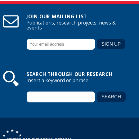
JOIN OUR MAILING LIST
Publications, research projects, news &
events
SEARCH THROUGH OUR RESEARCH
Insert a keyword or phrase