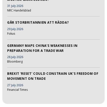
31 July 2026
NRC Handelsblad
GÅR STORBRITANNIEN ATT RÄDDA?
29 July 2026
Fokus
GERMANY MAPS CHINA’S WEAKNESSES IN
PREPARATION FOR A TRADE WAR
28 July 2026
Bloomberg
BREXIT ‘RESET’ COULD CONSTRAIN UK’S FREEDOM OF
MOVEMENT ON TRADE
27 July 2026
Financial Times