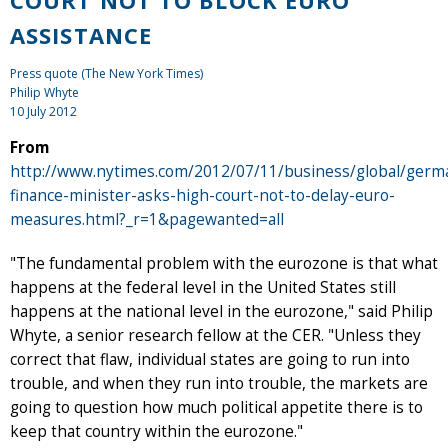
ASSISTANCE
Press quote (The New York Times)
Philip Whyte
10 July 2012
From
http://www.nytimes.com/2012/07/11/business/global/germ
finance-minister-asks-high-court-not-to-delay-euro-
measures.html?_r=1&pagewanted=all
"The fundamental problem with the eurozone is that what
happens at the federal level in the United States still
happens at the national level in the eurozone," said Philip
Whyte, a senior research fellow at the CER. "Unless they
correct that flaw, individual states are going to run into
trouble, and when they run into trouble, the markets are
going to question how much political appetite there is to
keep that country within the eurozone."