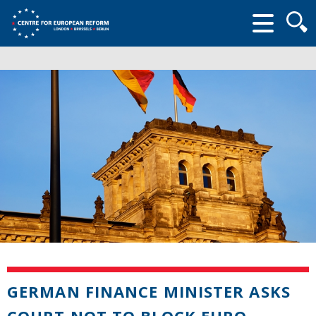
Searc
form
GERMAN FINANCE MINISTER ASKS
COURT NOT TO BLOCK EURO