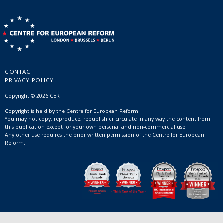
CONTACT
PRIVACY POLICY
Copyright © 2026 CER
Copyright is held by the Centre for European Reform.
You may not copy, reproduce, republish or circulate in any way the content from
this publication except for your own personal and non-commercial use.
Any other use requires the prior written permission of the Centre for European
Reform.