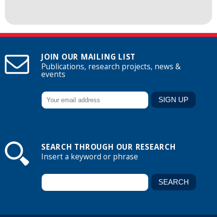
JOIN OUR MAILING LIST
Publications, research projects, news &
events
SEARCH THROUGH OUR RESEARCH
Insert a keyword or phrase