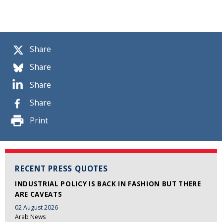
Share
Share
Share
Share
Print
RECENT PRESS QUOTES
INDUSTRIAL POLICY IS BACK IN FASHION BUT THERE
ARE CAVEATS
02 August 2026
Arab News