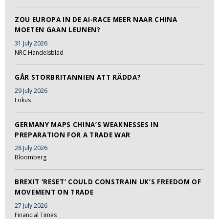
ZOU EUROPA IN DE AI-RACE MEER NAAR CHINA
MOETEN GAAN LEUNEN?
31 July 2026
NRC Handelsblad
GÅR STORBRITANNIEN ATT RÄDDA?
29 July 2026
Fokus
GERMANY MAPS CHINA’S WEAKNESSES IN
PREPARATION FOR A TRADE WAR
28 July 2026
Bloomberg
BREXIT ‘RESET’ COULD CONSTRAIN UK’S FREEDOM OF
MOVEMENT ON TRADE
27 July 2026
Financial Times